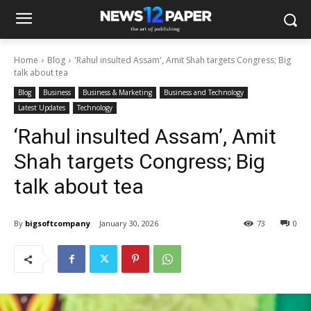
Home
Blog
'Rahul insulted Assam', Amit Shah targets Congress; Big
talk about tea
Blog
Business
Business & Marketing
Business and Technology
Latest Updates
Technology
‘Rahul insulted Assam’, Amit
Shah targets Congress; Big
talk about tea
By
bigsoftcompany
January 30, 2026
73
0