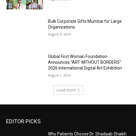
Bulk Corporate Gifts Mumbai for Large
Organizations
August 4, 2026
Global First Woman Foundation
Announces “ART WITHOUT BORDERS”
2026 International Digital Art Exhibition
August 1, 2026
Load more
EDITOR PICKS
Why Patients Choose Dr. Shadaab Shaikh