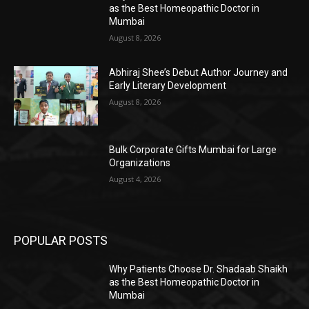
as the Best Homeopathic Doctor in
Mumbai
August 8, 2026
Abhiraj Shee’s Debut Author Journey and
Early Literary Development
August 8, 2026
Bulk Corporate Gifts Mumbai for Large
Organizations
August 4, 2026
POPULAR POSTS
Why Patients Choose Dr. Shadaab Shaikh
as the Best Homeopathic Doctor in
Mumbai