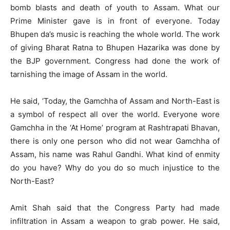
bomb blasts and death of youth to Assam. What our
Prime Minister gave is in front of everyone. Today
Bhupen da’s music is reaching the whole world. The work
of giving Bharat Ratna to Bhupen Hazarika was done by
the BJP government. Congress had done the work of
tarnishing the image of Assam in the world.
He said, ‘Today, the Gamchha of Assam and North-East is
a symbol of respect all over the world. Everyone wore
Gamchha in the ‘At Home’ program at Rashtrapati Bhavan,
there is only one person who did not wear Gamchha of
Assam, his name was Rahul Gandhi. What kind of enmity
do you have? Why do you do so much injustice to the
North-East?
Amit Shah said that the Congress Party had made
infiltration in Assam a weapon to grab power. He said,