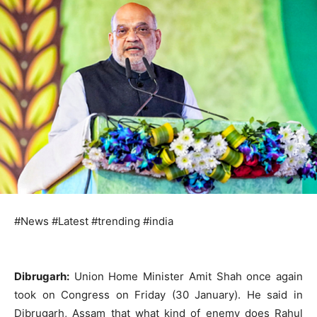
#News #Latest #trending #india
Dibrugarh:
Union Home Minister Amit Shah once again
took on Congress on Friday (30 January). He said in
Dibrugarh, Assam that what kind of enemy does Rahul