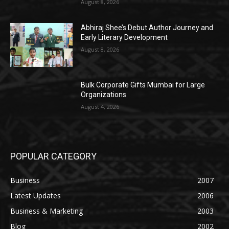
August 8, 2026
Abhiraj Shee’s Debut Author Journey and
Early Literary Development
August 8, 2026
Bulk Corporate Gifts Mumbai for Large
Organizations
August 4, 2026
POPULAR CATEGORY
Business
2007
Latest Updates
2006
Business & Marketing
2003
Blog
2002