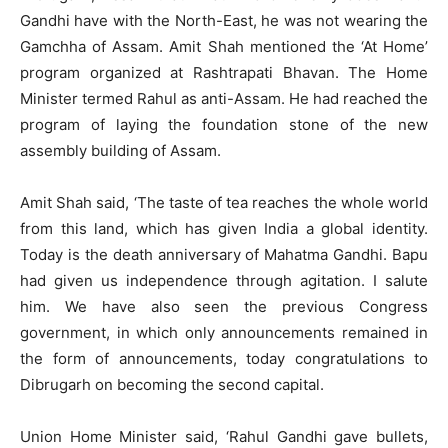
Gandhi have with the North-East, he was not wearing the
Gamchha of Assam. Amit Shah mentioned the ‘At Home’
program organized at Rashtrapati Bhavan. The Home
Minister termed Rahul as anti-Assam. He had reached the
program of laying the foundation stone of the new
assembly building of Assam.
Amit Shah said, ‘The taste of tea reaches the whole world
from this land, which has given India a global identity.
Today is the death anniversary of Mahatma Gandhi. Bapu
had given us independence through agitation. I salute
him. We have also seen the previous Congress
government, in which only announcements remained in
the form of announcements, today congratulations to
Dibrugarh on becoming the second capital.
Union Home Minister said, ‘Rahul Gandhi gave bullets,