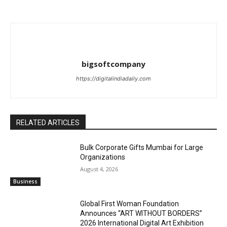
bigsoftcompany
https://digitalindiadaily.com
RELATED ARTICLES
Bulk Corporate Gifts Mumbai for Large
Organizations
August 4, 2026
Business
Global First Woman Foundation
Announces “ART WITHOUT BORDERS”
2026 International Digital Art Exhibition