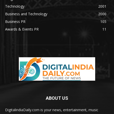
Technology
2001
Business and Technology
2000
Business PR
105
Awards & Events PR
11
ABOUT US
DigitalindiaDaily.com is your news, entertainment, music