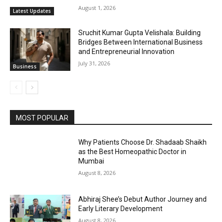
August 1, 2026
Latest Updates
Sruchit Kumar Gupta Velishala: Building
Bridges Between International Business
and Entrepreneurial Innovation
July 31, 2026
Business
MOST POPULAR
Why Patients Choose Dr. Shadaab Shaikh
as the Best Homeopathic Doctor in
Mumbai
August 8, 2026
Abhiraj Shee’s Debut Author Journey and
Early Literary Development
August 8, 2026