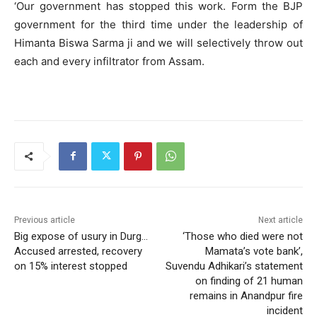
‘Our government has stopped this work. Form the BJP
government for the third time under the leadership of
Himanta Biswa Sarma ji and we will selectively throw out
each and every infiltrator from Assam.
Previous article
Next article
Big expose of usury in Durg…
‘Those who died were not
Accused arrested, recovery
Mamata’s vote bank’,
on 15% interest stopped
Suvendu Adhikari’s statement
on finding of 21 human
remains in Anandpur fire
incident