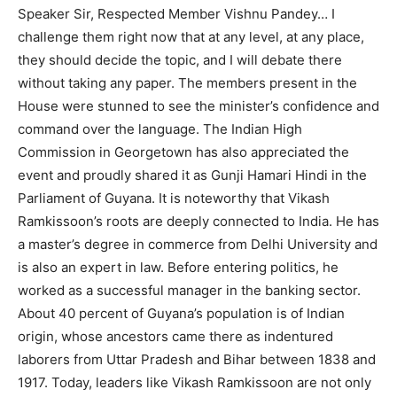
Speaker Sir, Respected Member Vishnu Pandey… I
challenge them right now that at any level, at any place,
they should decide the topic, and I will debate there
without taking any paper. The members present in the
House were stunned to see the minister’s confidence and
command over the language. The Indian High
Commission in Georgetown has also appreciated the
event and proudly shared it as Gunji Hamari Hindi in the
Parliament of Guyana. It is noteworthy that Vikash
Ramkissoon’s roots are deeply connected to India. He has
a master’s degree in commerce from Delhi University and
is also an expert in law. Before entering politics, he
worked as a successful manager in the banking sector.
About 40 percent of Guyana’s population is of Indian
origin, whose ancestors came there as indentured
laborers from Uttar Pradesh and Bihar between 1838 and
1917. Today, leaders like Vikash Ramkissoon are not only