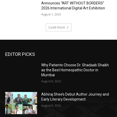
Announces “ART WITHOUT BORDERS”
2026 International Digital Art Exhibition
August 1, 2026
Load more
EDITOR PICKS
Why Patients Choose Dr. Shadaab Shaikh
as the Best Homeopathic Doctor in
Mumbai
August 8, 2026
Abhiraj Shee’s Debut Author Journey and
Early Literary Development
August 8, 2026