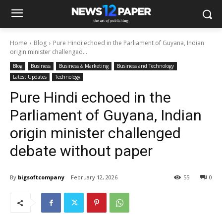
Home
Blog
Pure Hindi echoed in the Parliament of Guyana, Indian
origin minister challenged...
Blog
Business
Business & Marketing
Business and Technology
Latest Updates
Technology
Pure Hindi echoed in the
Parliament of Guyana, Indian
origin minister challenged
debate without paper
By
bigsoftcompany
February 12, 2026
55
0