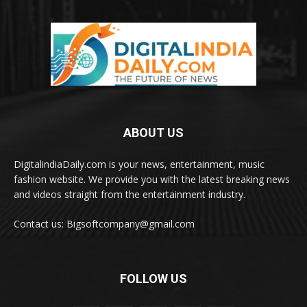
ABOUT US
DigitalindiaDaily.com is your news, entertainment, music
fashion website. We provide you with the latest breaking news
and videos straight from the entertainment industry.
Contact us: Bigsoftcompany@gmail.com
FOLLOW US