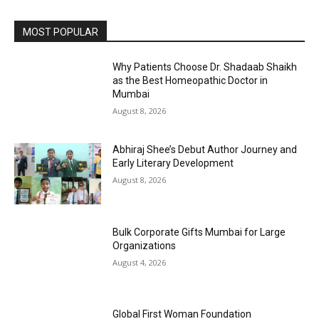
MOST POPULAR
Why Patients Choose Dr. Shadaab Shaikh
as the Best Homeopathic Doctor in
Mumbai
August 8, 2026
Abhiraj Shee’s Debut Author Journey and
Early Literary Development
August 8, 2026
Bulk Corporate Gifts Mumbai for Large
Organizations
August 4, 2026
Global First Woman Foundation