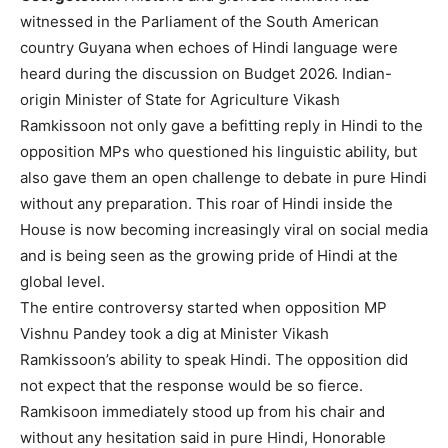
witnessed in the Parliament of the South American
country Guyana when echoes of Hindi language were
heard during the discussion on Budget 2026. Indian-
origin Minister of State for Agriculture Vikash
Ramkissoon not only gave a befitting reply in Hindi to the
opposition MPs who questioned his linguistic ability, but
also gave them an open challenge to debate in pure Hindi
without any preparation. This roar of Hindi inside the
House is now becoming increasingly viral on social media
and is being seen as the growing pride of Hindi at the
global level.
The entire controversy started when opposition MP
Vishnu Pandey took a dig at Minister Vikash
Ramkissoon’s ability to speak Hindi. The opposition did
not expect that the response would be so fierce.
Ramkisoon immediately stood up from his chair and
without any hesitation said in pure Hindi, Honorable