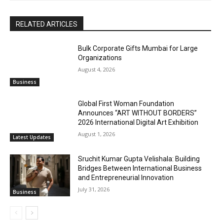
RELATED ARTICLES
Bulk Corporate Gifts Mumbai for Large
Organizations
August 4, 2026
Business
Global First Woman Foundation
Announces “ART WITHOUT BORDERS”
2026 International Digital Art Exhibition
August 1, 2026
Latest Updates
Sruchit Kumar Gupta Velishala: Building
Bridges Between International Business
and Entrepreneurial Innovation
July 31, 2026
Business