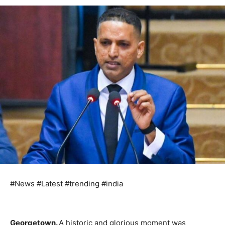
#News #Latest #trending #india
Georgetown.
A historic and glorious moment was