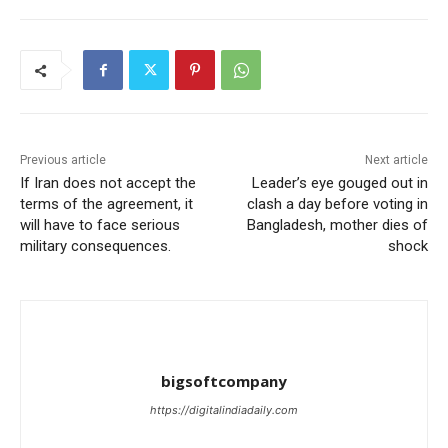
Previous article
Next article
If Iran does not accept the
Leader’s eye gouged out in
terms of the agreement, it
clash a day before voting in
will have to face serious
Bangladesh, mother dies of
military consequences.
shock
bigsoftcompany
https://digitalindiadaily.com