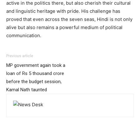
active in the politics there, but also cherish their cultural
and linguistic heritage with pride. His challenge has
proved that even across the seven seas, Hindi is not only
alive but also remains a powerful medium of political
communication.
Previous article
MP government again took a
loan of Rs 5 thousand crore
before the budget session,
Kamal Nath taunted