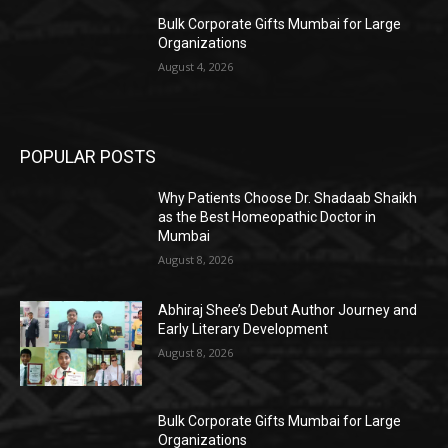
Bulk Corporate Gifts Mumbai for Large
Organizations
August 4, 2026
POPULAR POSTS
Why Patients Choose Dr. Shadaab Shaikh
as the Best Homeopathic Doctor in
Mumbai
August 8, 2026
Abhiraj Shee’s Debut Author Journey and
Early Literary Development
August 8, 2026
Bulk Corporate Gifts Mumbai for Large
Organizations