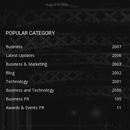
August 4, 2026
POPULAR CATEGORY
Business
2007
Latest Updates
2006
Business & Marketing
2003
Blog
2002
Technology
2001
Business and Technology
2000
Business PR
105
Awards & Events PR
11