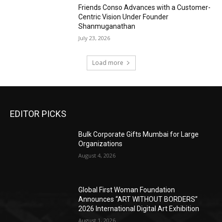
Friends Conso Advances with a Customer-
Centric Vision Under Founder
Shanmuganathan
July 23, 2026
Load more
EDITOR PICKS
Bulk Corporate Gifts Mumbai for Large
Organizations
August 4, 2026
Global First Woman Foundation
Announces “ART WITHOUT BORDERS”
2026 International Digital Art Exhibition
August 1, 2026