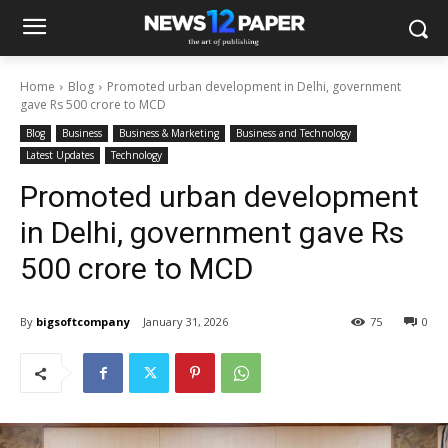
Home
Blog
Promoted urban development in Delhi, government
gave Rs 500 crore to MCD
Blog
Business
Business & Marketing
Business and Technology
Latest Updates
Technology
Promoted urban development
in Delhi, government gave Rs
500 crore to MCD
By
bigsoftcompany
January 31, 2026
75
0