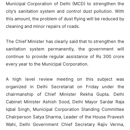
Municipal Corporation of Delhi (MCD) to strengthen the
city’s sanitation system and control dust pollution. With
this amount, the problem of dust flying will be reduced by
cleaning and minor repairs of roads.
The Chief Minister has clearly said that to strengthen the
sanitation system permanently, the government will
continue to provide regular assistance of Rs 300 crore
every year to the Municipal Corporation.
A high level review meeting on this subject was
organized in Delhi Secretariat on Friday under the
chairmanship of Chief Minister Rekha Gupta. Delhi
Cabinet Minister Ashish Sood, Delhi Mayor Sardar Raja
Iqbal Singh, Municipal Corporation Standing Committee
Chairperson Satya Sharma, Leader of the House Pravesh
Wahi, Delhi Government Chief Secretary Rajiv Verma,