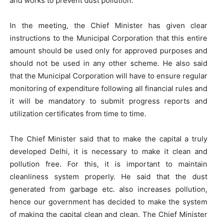
and works to prevent dust pollution.
In the meeting, the Chief Minister has given clear
instructions to the Municipal Corporation that this entire
amount should be used only for approved purposes and
should not be used in any other scheme. He also said
that the Municipal Corporation will have to ensure regular
monitoring of expenditure following all financial rules and
it will be mandatory to submit progress reports and
utilization certificates from time to time.
The Chief Minister said that to make the capital a truly
developed Delhi, it is necessary to make it clean and
pollution free. For this, it is important to maintain
cleanliness system properly. He said that the dust
generated from garbage etc. also increases pollution,
hence our government has decided to make the system
of making the capital clean and clean. The Chief Minister