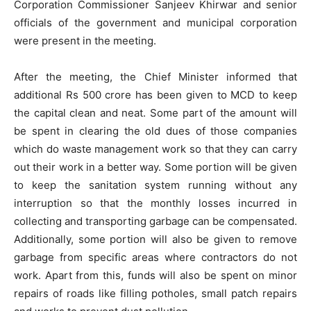
Corporation Commissioner Sanjeev Khirwar and senior
officials of the government and municipal corporation
were present in the meeting.
After the meeting, the Chief Minister informed that
additional Rs 500 crore has been given to MCD to keep
the capital clean and neat. Some part of the amount will
be spent in clearing the old dues of those companies
which do waste management work so that they can carry
out their work in a better way. Some portion will be given
to keep the sanitation system running without any
interruption so that the monthly losses incurred in
collecting and transporting garbage can be compensated.
Additionally, some portion will also be given to remove
garbage from specific areas where contractors do not
work. Apart from this, funds will also be spent on minor
repairs of roads like filling potholes, small patch repairs