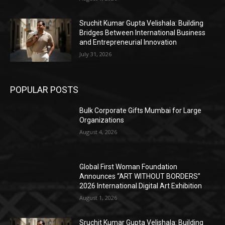
Sruchit Kumar Gupta Velishala: Building
Bridges Between International Business
and Entrepreneurial Innovation
July 31, 2026
POPULAR POSTS
Bulk Corporate Gifts Mumbai for Large
Organizations
August 4, 2026
Global First Woman Foundation
Announces “ART WITHOUT BORDERS”
2026 International Digital Art Exhibition
August 1, 2026
Sruchit Kumar Gupta Velishala: Building