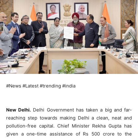
#News #Latest #trending #india
New Delhi.
Delhi Government has taken a big and far-
reaching step towards making Delhi a clean, neat and
pollution-free capital. Chief Minister Rekha Gupta has
given a one-time assistance of Rs 500 crore to the