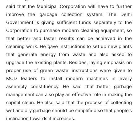
said that the Municipal Corporation will have to further
improve the garbage collection system. The Delhi
Government is giving sufficient funds separately to the
Corporation to purchase modern cleaning equipment, so
that better and faster results can be achieved in the
cleaning work. He gave instructions to set up new plants
that generate energy from waste and also asked to
upgrade the existing plants. Besides, laying emphasis on
proper use of green waste, instructions were given to
MCD leaders to install modern machines in every
assembly constituency. He said that better garbage
management can also play an effective role in making the
capital clean. He also said that the process of collecting
wet and dry garbage should be simplified so that people’s
inclination towards it increases.