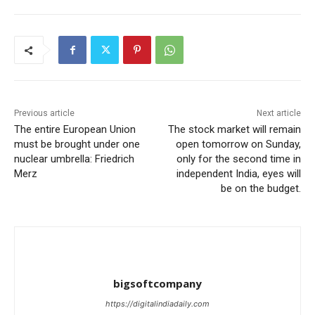
Previous article
Next article
The entire European Union
The stock market will remain
must be brought under one
open tomorrow on Sunday,
nuclear umbrella: Friedrich
only for the second time in
Merz
independent India, eyes will
be on the budget.
bigsoftcompany
https://digitalindiadaily.com