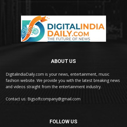
ABOUT US
DigitalindiaDaily.com is your news, entertainment, music
fashion website. We provide you with the latest breaking news
and videos straight from the entertainment industry.
Contact us: Bigsoftcompany@gmail.com
FOLLOW US