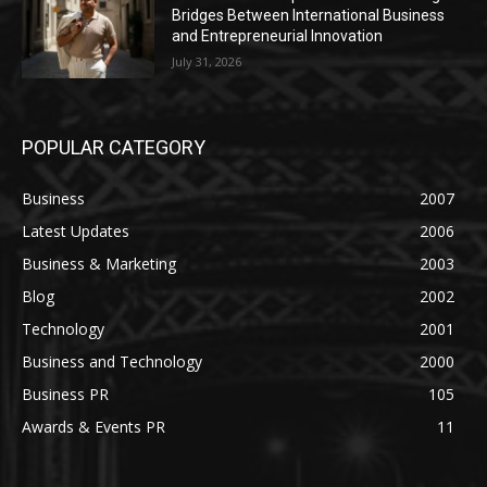
Bridges Between International Business
and Entrepreneurial Innovation
July 31, 2026
POPULAR CATEGORY
Business
2007
Latest Updates
2006
Business & Marketing
2003
Blog
2002
Technology
2001
Business and Technology
2000
Business PR
105
Awards & Events PR
11