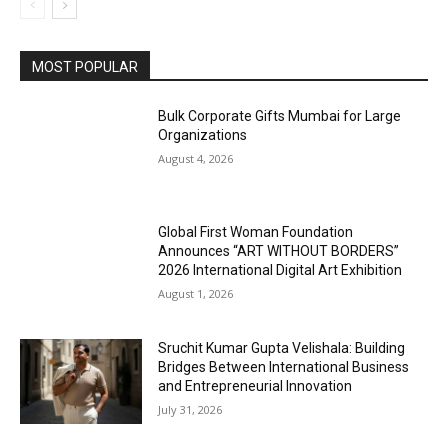
MOST POPULAR
Bulk Corporate Gifts Mumbai for Large
Organizations
August 4, 2026
Global First Woman Foundation
Announces “ART WITHOUT BORDERS”
2026 International Digital Art Exhibition
August 1, 2026
Sruchit Kumar Gupta Velishala: Building
Bridges Between International Business
and Entrepreneurial Innovation
July 31, 2026