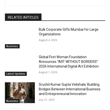
RELATED ARTICLES
Bulk Corporate Gifts Mumbai for Large
Organizations
August 4, 2026
Business
Global First Woman Foundation
Announces “ART WITHOUT BORDERS”
2026 International Digital Art Exhibition
August 1, 2026
Latest Updates
Sruchit Kumar Gupta Velishala: Building
Bridges Between International Business
and Entrepreneurial Innovation
July 31, 2026
Business