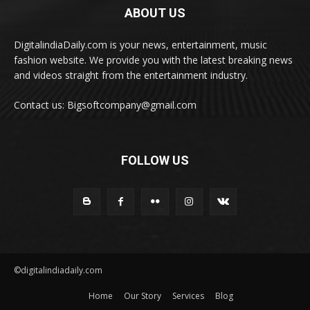
ABOUT US
DigitalindiaDaily.com is your news, entertainment, music
fashion website. We provide you with the latest breaking news
and videos straight from the entertainment industry.
Contact us: Bigsoftcompany@gmail.com
FOLLOW US
©digitalindiadaily.com
Home
Our Story
Services
Blog