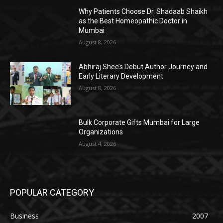
Why Patients Choose Dr. Shadaab Shaikh
as the Best Homeopathic Doctor in
Mumbai
August 8, 2026
Abhiraj Shee’s Debut Author Journey and
Early Literary Development
August 8, 2026
Bulk Corporate Gifts Mumbai for Large
Organizations
August 4, 2026
POPULAR CATEGORY
Business
2007