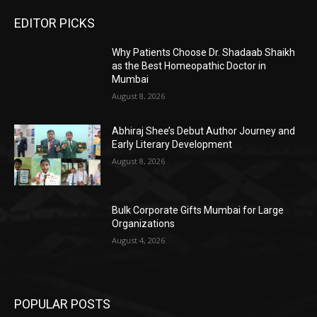
EDITOR PICKS
Why Patients Choose Dr. Shadaab Shaikh
as the Best Homeopathic Doctor in
Mumbai
August 8, 2026
Abhiraj Shee’s Debut Author Journey and
Early Literary Development
August 8, 2026
Bulk Corporate Gifts Mumbai for Large
Organizations
August 4, 2026
POPULAR POSTS