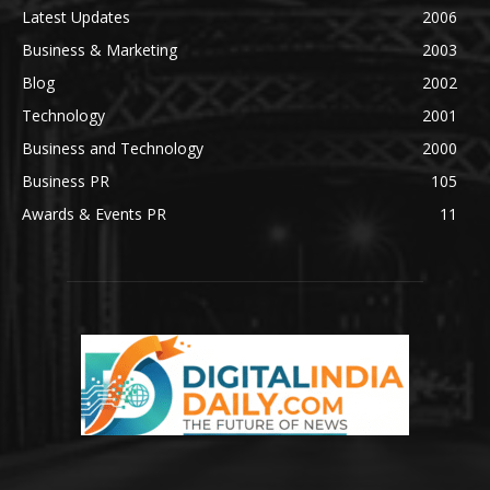
Latest Updates
2006
Business & Marketing
2003
Blog
2002
Technology
2001
Business and Technology
2000
Business PR
105
Awards & Events PR
11