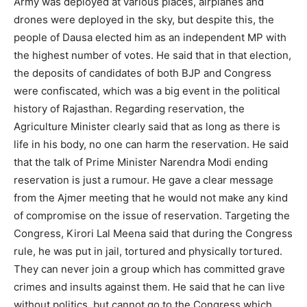
Army was deployed at various places, airplanes and
drones were deployed in the sky, but despite this, the
people of Dausa elected him as an independent MP with
the highest number of votes. He said that in that election,
the deposits of candidates of both BJP and Congress
were confiscated, which was a big event in the political
history of Rajasthan. Regarding reservation, the
Agriculture Minister clearly said that as long as there is
life in his body, no one can harm the reservation. He said
that the talk of Prime Minister Narendra Modi ending
reservation is just a rumour. He gave a clear message
from the Ajmer meeting that he would not make any kind
of compromise on the issue of reservation. Targeting the
Congress, Kirori Lal Meena said that during the Congress
rule, he was put in jail, tortured and physically tortured.
They can never join a group which has committed grave
crimes and insults against them. He said that he can live
without politics, but cannot go to the Congress which