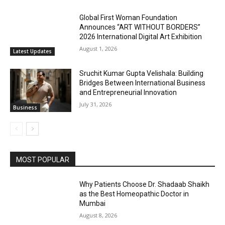
Global First Woman Foundation
Announces “ART WITHOUT BORDERS”
2026 International Digital Art Exhibition
August 1, 2026
Latest Updates
Sruchit Kumar Gupta Velishala: Building
Bridges Between International Business
and Entrepreneurial Innovation
July 31, 2026
Business
MOST POPULAR
Why Patients Choose Dr. Shadaab Shaikh
as the Best Homeopathic Doctor in
Mumbai
August 8, 2026