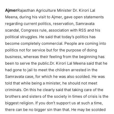
Ajmer
Rajasthan Agriculture Minister Dr. Kirori Lal
Meena, during his visit to Ajmer, gave open statements
regarding current politics, reservation, Samravata
scandal, Congress rule, association with RSS and his
political struggles. He said that today’s politics has
become completely commercial. People are coming into
politics not for service but for the purpose of doing
business, whereas their feeling from the beginning has
been to serve the public.Dr. Kirori Lal Meena said that he
had gone to jail to meet the children arrested in the
Samravata case, for which he was also scolded. He was
told that while being a minister, he should not meet
criminals. On this he clearly said that taking care of the
brothers and sisters of the society in times of crisis is the
biggest religion. If you don’t support us at such a time,
there can be no bigger sin than that. He may be scolded