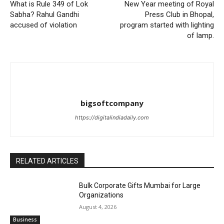
What is Rule 349 of Lok
New Year meeting of Royal
Sabha? Rahul Gandhi
Press Club in Bhopal,
accused of violation
program started with lighting
of lamp.
bigsoftcompany
https://digitalindiadaily.com
RELATED ARTICLES
Bulk Corporate Gifts Mumbai for Large
Organizations
August 4, 2026
Business