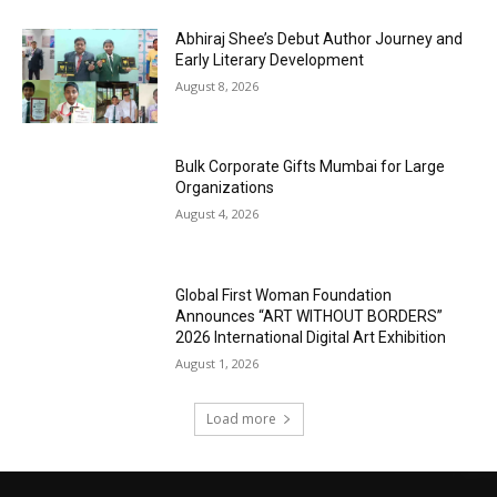
Abhiraj Shee’s Debut Author Journey and
Early Literary Development
August 8, 2026
Bulk Corporate Gifts Mumbai for Large
Organizations
August 4, 2026
Global First Woman Foundation
Announces “ART WITHOUT BORDERS”
2026 International Digital Art Exhibition
August 1, 2026
Load more