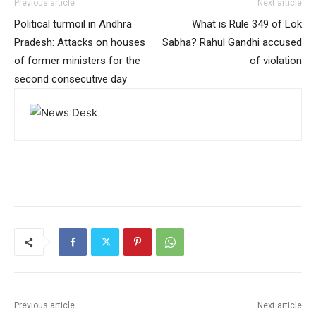
Previous article
Next article
Political turmoil in Andhra
What is Rule 349 of Lok
Pradesh: Attacks on houses
Sabha? Rahul Gandhi accused
of former ministers for the
of violation
second consecutive day
Previous article
Next article