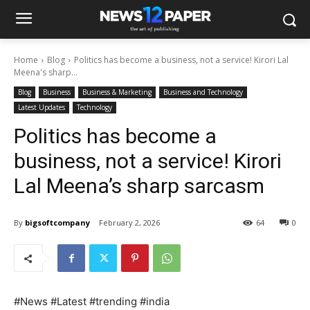
Home
Blog
Politics has become a business, not a service! Kirori Lal
Meena's sharp...
Blog
Business
Business & Marketing
Business and Technology
Latest Updates
Technology
Politics has become a
business, not a service! Kirori
Lal Meena’s sharp sarcasm
By
bigsoftcompany
February 2, 2026
64
0
#News #Latest #trending #india