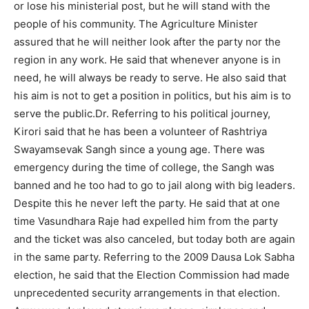
or lose his ministerial post, but he will stand with the
people of his community. The Agriculture Minister
assured that he will neither look after the party nor the
region in any work. He said that whenever anyone is in
need, he will always be ready to serve. He also said that
his aim is not to get a position in politics, but his aim is to
serve the public.Dr. Referring to his political journey,
Kirori said that he has been a volunteer of Rashtriya
Swayamsevak Sangh since a young age. There was
emergency during the time of college, the Sangh was
banned and he too had to go to jail along with big leaders.
Despite this he never left the party. He said that at one
time Vasundhara Raje had expelled him from the party
and the ticket was also canceled, but today both are again
in the same party. Referring to the 2009 Dausa Lok Sabha
election, he said that the Election Commission had made
unprecedented security arrangements in that election.