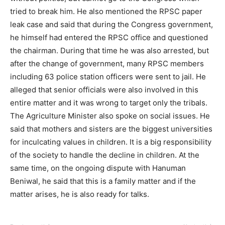
tried to break him. He also mentioned the RPSC paper
leak case and said that during the Congress government,
he himself had entered the RPSC office and questioned
the chairman. During that time he was also arrested, but
after the change of government, many RPSC members
including 63 police station officers were sent to jail. He
alleged that senior officials were also involved in this
entire matter and it was wrong to target only the tribals.
The Agriculture Minister also spoke on social issues. He
said that mothers and sisters are the biggest universities
for inculcating values ​​in children. It is a big responsibility
of the society to handle the decline in children. At the
same time, on the ongoing dispute with Hanuman
Beniwal, he said that this is a family matter and if the
matter arises, he is also ready for talks.