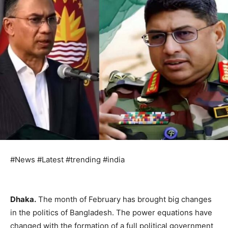
#News #Latest #trending #india
Dhaka.
The month of February has brought big changes
in the politics of Bangladesh. The power equations have
changed with the formation of a full political government