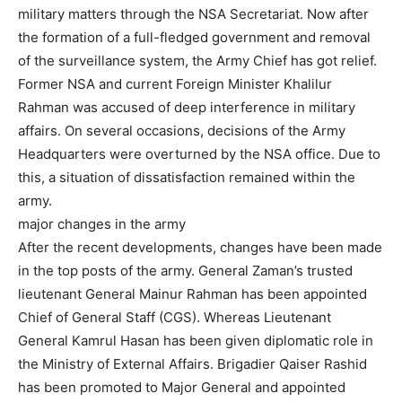
military matters through the NSA Secretariat. Now after
the formation of a full-fledged government and removal
of the surveillance system, the Army Chief has got relief.
Former NSA and current Foreign Minister Khalilur
Rahman was accused of deep interference in military
affairs. On several occasions, decisions of the Army
Headquarters were overturned by the NSA office. Due to
this, a situation of dissatisfaction remained within the
army.
major changes in the army
After the recent developments, changes have been made
in the top posts of the army. General Zaman’s trusted
lieutenant General Mainur Rahman has been appointed
Chief of General Staff (CGS). Whereas Lieutenant
General Kamrul Hasan has been given diplomatic role in
the Ministry of External Affairs. Brigadier Qaiser Rashid
has been promoted to Major General and appointed