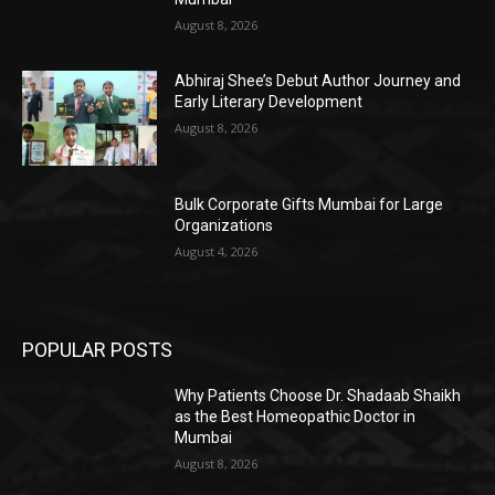
August 8, 2026
Abhiraj Shee’s Debut Author Journey and
Early Literary Development
August 8, 2026
Bulk Corporate Gifts Mumbai for Large
Organizations
August 4, 2026
POPULAR POSTS
Why Patients Choose Dr. Shadaab Shaikh
as the Best Homeopathic Doctor in
Mumbai
August 8, 2026