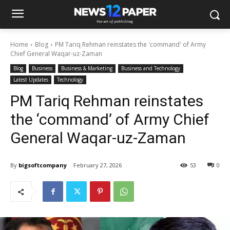
Home
Blog
PM Tariq Rehman reinstates the 'command' of Army
Chief General Waqar-uz-Zaman
Blog
Business
Business & Marketing
Business and Technology
Latest Updates
Technology
PM Tariq Rehman reinstates
the ‘command’ of Army Chief
General Waqar-uz-Zaman
By
bigsoftcompany
February 27, 2026
53
0