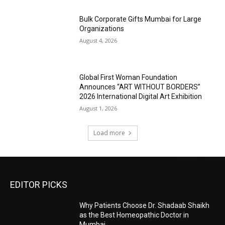
Bulk Corporate Gifts Mumbai for Large
Organizations
August 4, 2026
Global First Woman Foundation
Announces “ART WITHOUT BORDERS”
2026 International Digital Art Exhibition
August 1, 2026
Load more
EDITOR PICKS
Why Patients Choose Dr. Shadaab Shaikh
as the Best Homeopathic Doctor in
Mumbai