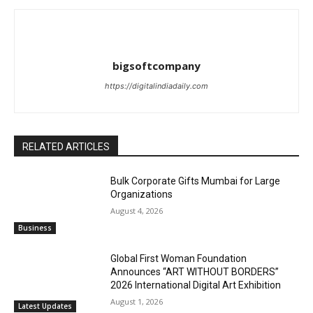
bigsoftcompany
https://digitalindiadaily.com
RELATED ARTICLES
Bulk Corporate Gifts Mumbai for Large
Organizations
August 4, 2026
Business
Global First Woman Foundation
Announces “ART WITHOUT BORDERS”
2026 International Digital Art Exhibition
August 1, 2026
Latest Updates