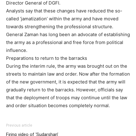
Director General of DGFI.
Analysts say that these changes have reduced the so-
called ‘jamatization’ within the army and have moved
towards strengthening the professional structure.
General Zaman has long been an advocate of establishing
the army as a professional and free force from political
influence.
Preparations to return to the barracks
During the interim rule, the army was brought out on the
streets to maintain law and order. Now after the formation
of the new government, it is expected that the army will
gradually return to the barracks. However, officials say
that the deployment of troops may continue until the law
and order situation becomes completely normal.
Previous article
Firing video of ‘Sudarshan’