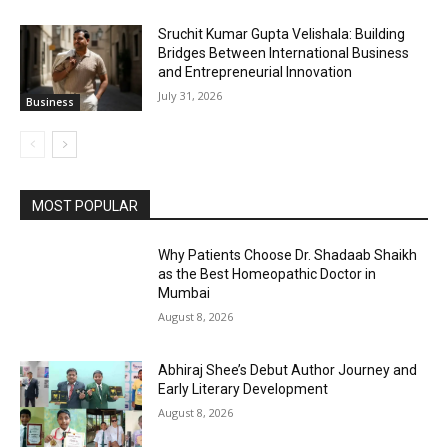
Sruchit Kumar Gupta Velishala: Building
Bridges Between International Business
and Entrepreneurial Innovation
July 31, 2026
Business
MOST POPULAR
Why Patients Choose Dr. Shadaab Shaikh
as the Best Homeopathic Doctor in
Mumbai
August 8, 2026
Abhiraj Shee’s Debut Author Journey and
Early Literary Development
August 8, 2026