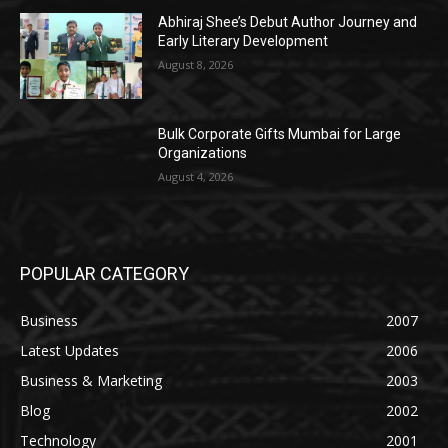
Abhiraj Shee’s Debut Author Journey and
Early Literary Development
August 8, 2026
Bulk Corporate Gifts Mumbai for Large
Organizations
August 4, 2026
POPULAR CATEGORY
Business
2007
Latest Updates
2006
Business & Marketing
2003
Blog
2002
Technology
2001