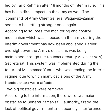
led by Tariq Rehman after 18 months of interim rule. This
has had a direct impact on the army as well. The
‘command’ of Army Chief General Waqar-uz-Zaman
seems to be getting stronger once again.
According to sources, the monitoring and control
mechanism which was imposed on the army during the
interim government has now been abolished. Earlier,
oversight over the Army’s decisions was being
maintained through the National Security Advisor (NSA)
Secretariat. This system was implemented during the
tenure of Mohammad Yunus, who was leading the interim
regime, due to which many decisions of the Army
Headquarters were affected.
Two big obstacles were removed
According to the information, there were two major
obstacles to General Zaman’s full authority, firstly, the
lack of political government and secondly, interference in