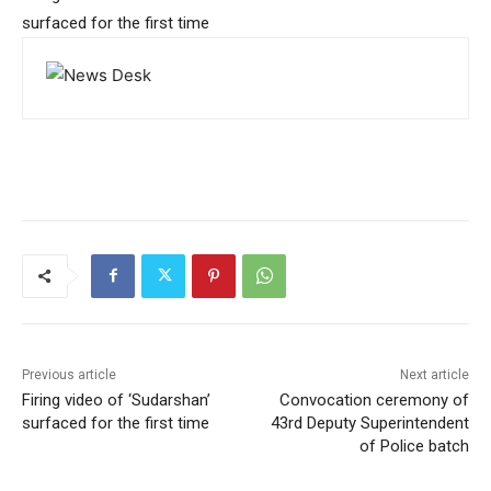
surfaced for the first time
Previous article
Next article
Firing video of ‘Sudarshan’
Convocation ceremony of
surfaced for the first time
43rd Deputy Superintendent
of Police batch