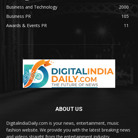
Business and Technology
2000
Business PR
105
Awards & Events PR
11
ABOUT US
DigitalindiaDaily.com is your news, entertainment, music
fashion website. We provide you with the latest breaking news
and videos straight from the entertainment industry.