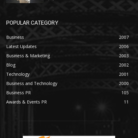
POPULAR CATEGORY
Business
2007
Latest Updates
2006
Business & Marketing
2003
Blog
2002
Technology
2001
Business and Technology
2000
Business PR
105
Awards & Events PR
11