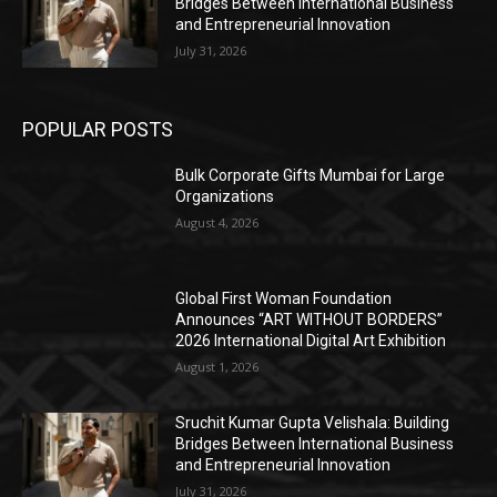
Bridges Between International Business
and Entrepreneurial Innovation
July 31, 2026
POPULAR POSTS
Bulk Corporate Gifts Mumbai for Large
Organizations
August 4, 2026
Global First Woman Foundation
Announces “ART WITHOUT BORDERS”
2026 International Digital Art Exhibition
August 1, 2026
Sruchit Kumar Gupta Velishala: Building
Bridges Between International Business
and Entrepreneurial Innovation
July 31, 2026