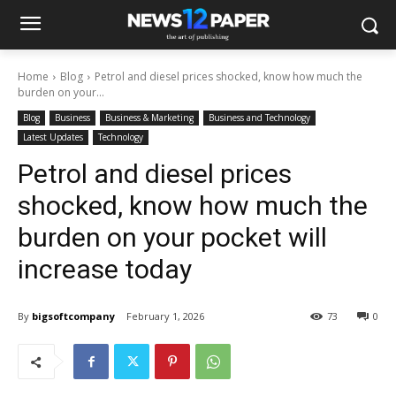
Home
Blog
Petrol and diesel prices shocked, know how much the
burden on your...
Blog
Business
Business & Marketing
Business and Technology
Latest Updates
Technology
Petrol and diesel prices
shocked, know how much the
burden on your pocket will
increase today
By
bigsoftcompany
February 1, 2026
73
0