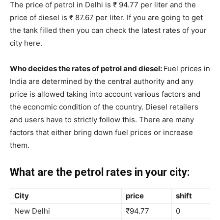
The price of petrol in Delhi is ₹ 94.77 per liter and the
price of diesel is ₹ 87.67 per liter. If you are going to get
the tank filled then you can check the latest rates of your
city here.
Who decides the rates of petrol and diesel:
Fuel prices in
India are determined by the central authority and any
price is allowed taking into account various factors and
the economic condition of the country. Diesel retailers
and users have to strictly follow this. There are many
factors that either bring down fuel prices or increase
them.
What are the petrol rates in your city:
City
price
shift
New Delhi
₹94.77
0