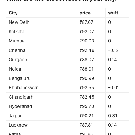
City
price
shift
New Delhi
₹87.67
0
Kolkata
₹92.02
0
Mumbai
₹90.03
0
Chennai
₹92.49
-0.12
Gurgaon
₹88.02
0.14
Noida
₹88.01
0
Bengaluru
₹90.99
0
Bhubaneswar
₹92.55
-0.01
Chandigarh
₹82.45
0
Hyderabad
₹95.70
0
Jaipur
₹90.21
0.31
Lucknow
₹87.81
0.14
Patna
₹91.96
0