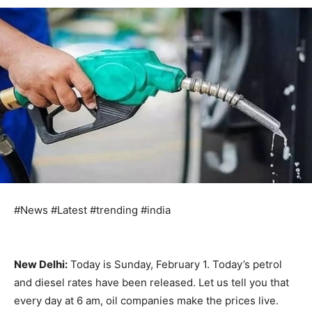
#News #Latest #trending #india
New Delhi:
Today is Sunday, February 1. Today’s petrol
and diesel rates have been released. Let us tell you that
every day at 6 am, oil companies make the prices live.