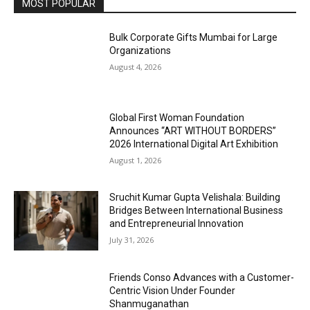
MOST POPULAR
Bulk Corporate Gifts Mumbai for Large
Organizations
August 4, 2026
Global First Woman Foundation
Announces “ART WITHOUT BORDERS”
2026 International Digital Art Exhibition
August 1, 2026
Sruchit Kumar Gupta Velishala: Building
Bridges Between International Business
and Entrepreneurial Innovation
July 31, 2026
Friends Conso Advances with a Customer-
Centric Vision Under Founder
Shanmuganathan