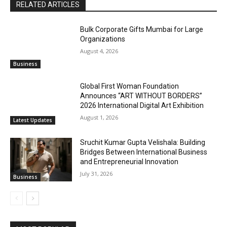
RELATED ARTICLES
Bulk Corporate Gifts Mumbai for Large
Organizations
August 4, 2026
Business
Global First Woman Foundation
Announces “ART WITHOUT BORDERS”
2026 International Digital Art Exhibition
August 1, 2026
Latest Updates
Sruchit Kumar Gupta Velishala: Building
Bridges Between International Business
and Entrepreneurial Innovation
July 31, 2026
Business