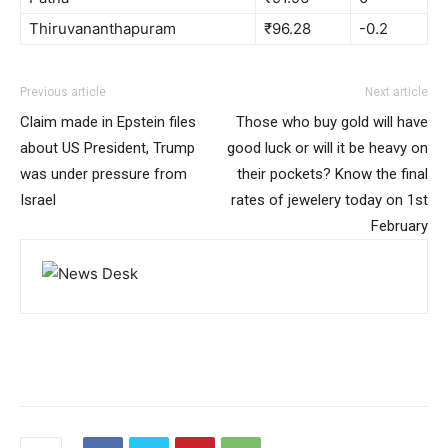
Thiruvananthapuram
₹96.28
-0.2
Previous article
Next article
Claim made in Epstein files
Those who buy gold will have
about US President, Trump
good luck or will it be heavy on
was under pressure from
their pockets? Know the final
Israel
rates of jewelery today on 1st
February