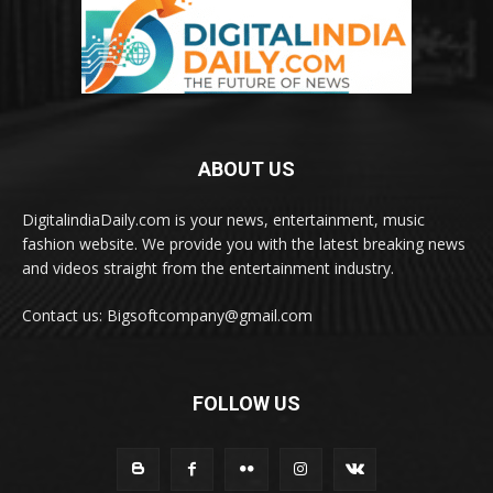
ABOUT US
DigitalindiaDaily.com is your news, entertainment, music
fashion website. We provide you with the latest breaking news
and videos straight from the entertainment industry.
Contact us: Bigsoftcompany@gmail.com
FOLLOW US