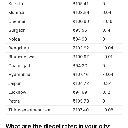
Kolkata
₹105.41
0
Mumbai
₹103.54
0.04
Chennai
₹100.90
-0.16
Gurgaon
₹95.56
0.14
Noida
₹94.90
0
Bengaluru
₹102.92
-0.04
Bhubaneswar
₹100.97
-0.01
Chandigarh
₹94.30
0
Hyderabad
₹107.46
-0.04
Jaipur
₹104.72
0.34
Lucknow
₹94.69
0.12
Patna
₹105.73
0
Thiruvananthapuram
₹107.40
-0.08
What are the diesel rates in your city: