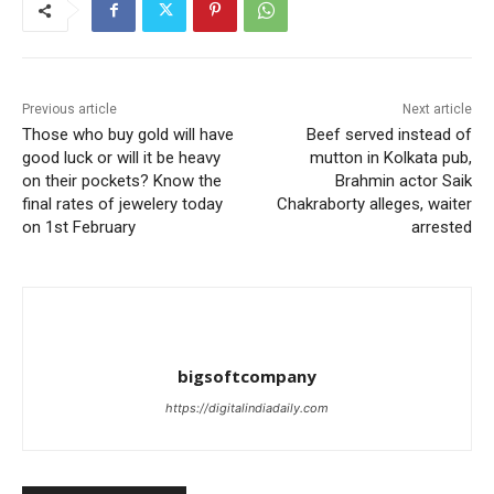
Previous article
Next article
Those who buy gold will have
Beef served instead of
good luck or will it be heavy
mutton in Kolkata pub,
on their pockets? Know the
Brahmin actor Saik
final rates of jewelery today
Chakraborty alleges, waiter
on 1st February
arrested
bigsoftcompany
https://digitalindiadaily.com