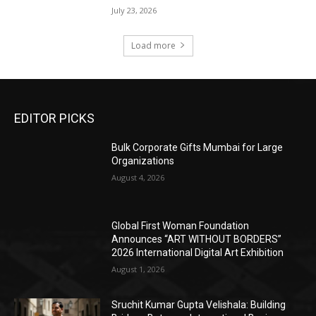
July 23, 2026
Load more
EDITOR PICKS
Bulk Corporate Gifts Mumbai for Large
Organizations
August 4, 2026
Global First Woman Foundation
Announces “ART WITHOUT BORDERS”
2026 International Digital Art Exhibition
August 1, 2026
Sruchit Kumar Gupta Velishala: Building