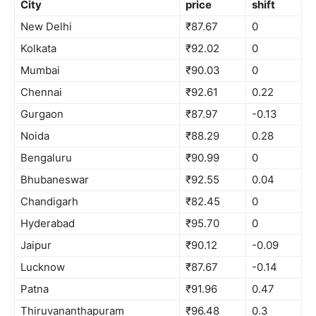
City
price
shift
New Delhi
₹87.67
0
Kolkata
₹92.02
0
Mumbai
₹90.03
0
Chennai
₹92.61
0.22
Gurgaon
₹87.97
-0.13
Noida
₹88.29
0.28
Bengaluru
₹90.99
0
Bhubaneswar
₹92.55
0.04
Chandigarh
₹82.45
0
Hyderabad
₹95.70
0
Jaipur
₹90.12
-0.09
Lucknow
₹87.67
-0.14
Patna
₹91.96
0.47
Thiruvananthapuram
₹96.48
0.3