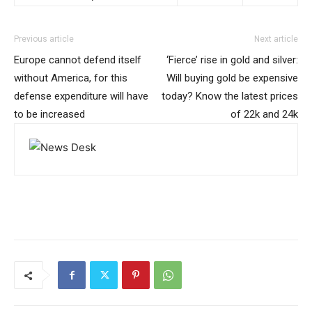
Previous article
Next article
Europe cannot defend itself
‘Fierce’ rise in gold and silver:
without America, for this
Will buying gold be expensive
defense expenditure will have
today? Know the latest prices
to be increased
of 22k and 24k