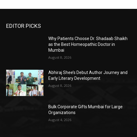
EDITOR PICKS
Why Patients Choose Dr. Shadaab Shaikh
as the Best Homeopathic Doctor in
Mumbai
August 8, 2026
Abhiraj Shee’s Debut Author Journey and
Early Literary Development
August 8, 2026
Bulk Corporate Gifts Mumbai for Large
Organizations
August 4, 2026