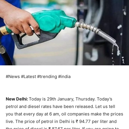
#News #Latest #trending #india
New Delhi:
Today is 29th January, Thursday. Today’s
petrol and diesel rates have been released. Let us tell
you that every day at 6 am, oil companies make the prices
live. The price of petrol in Delhi is ₹ 94.77 per liter and
the price of diesel is ₹ 87.67 per liter. If you are going to