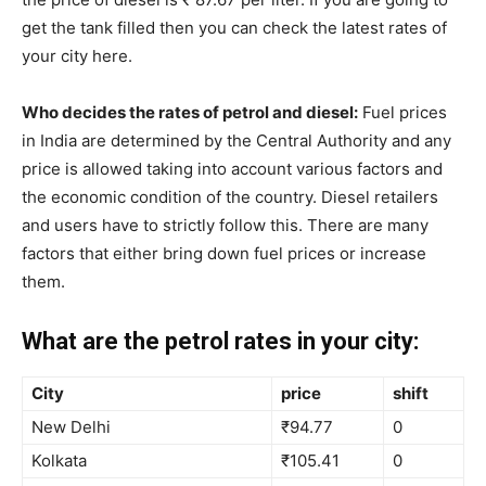
get the tank filled then you can check the latest rates of
your city here.
Who decides the rates of petrol and diesel:
Fuel prices
in India are determined by the Central Authority and any
price is allowed taking into account various factors and
the economic condition of the country. Diesel retailers
and users have to strictly follow this. There are many
factors that either bring down fuel prices or increase
them.
What are the petrol rates in your city:
City
price
shift
New Delhi
₹94.77
0
Kolkata
₹105.41
0