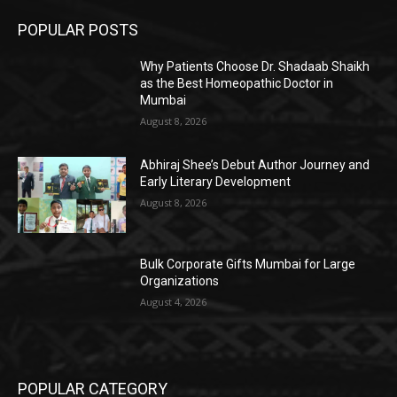
POPULAR POSTS
Why Patients Choose Dr. Shadaab Shaikh
as the Best Homeopathic Doctor in
Mumbai
August 8, 2026
Abhiraj Shee’s Debut Author Journey and
Early Literary Development
August 8, 2026
Bulk Corporate Gifts Mumbai for Large
Organizations
August 4, 2026
POPULAR CATEGORY