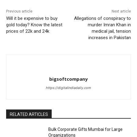
Previous article
Next article
Will it be expensive to buy
Allegations of conspiracy to
gold today? Know the latest
murder Imran Khan in
prices of 22k and 24k
medical jail, tension
increases in Pakistan
bigsoftcompany
https://digitalindiadaily.com
RELATED ARTICLES
Bulk Corporate Gifts Mumbai for Large
Organizations