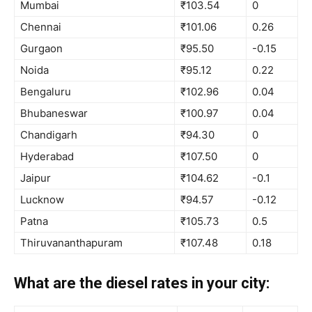
Mumbai
₹103.54
0
Chennai
₹101.06
0.26
Gurgaon
₹95.50
-0.15
Noida
₹95.12
0.22
Bengaluru
₹102.96
0.04
Bhubaneswar
₹100.97
0.04
Chandigarh
₹94.30
0
Hyderabad
₹107.50
0
Jaipur
₹104.62
-0.1
Lucknow
₹94.57
-0.12
Patna
₹105.73
0.5
Thiruvananthapuram
₹107.48
0.18
What are the diesel rates in your city: