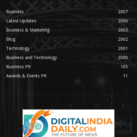
Business
2007
Latest Updates
2006
Business & Marketing
2003
Blog
2002
Technology
2001
Business and Technology
2000
Business PR
105
Awards & Events PR
11