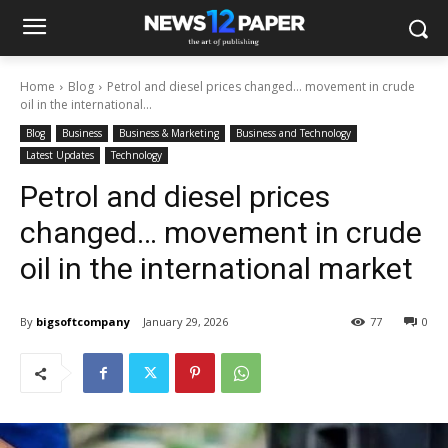
Home
Blog
Petrol and diesel prices changed… movement in crude
oil in the international...
Blog
Business
Business & Marketing
Business and Technology
Latest Updates
Technology
Petrol and diesel prices
changed… movement in crude
oil in the international market
By
bigsoftcompany
January 29, 2026
77
0