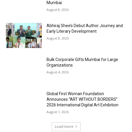
Mumbai
August 8, 2026
Abhiraj Shee’s Debut Author Journey and
Early Literary Development
August 8, 2026
Bulk Corporate Gifts Mumbai for Large
Organizations
August 4, 2026
Global First Woman Foundation
Announces “ART WITHOUT BORDERS”
2026 International Digital Art Exhibition
August 1, 2026
Load more