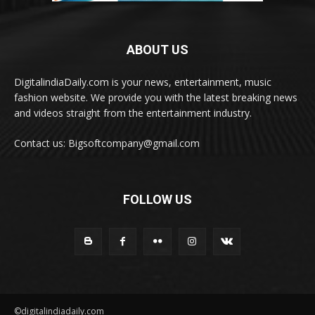
ABOUT US
DigitalindiaDaily.com is your news, entertainment, music
fashion website. We provide you with the latest breaking news
and videos straight from the entertainment industry.
Contact us: Bigsoftcompany@gmail.com
FOLLOW US
©digitalindiadaily.com