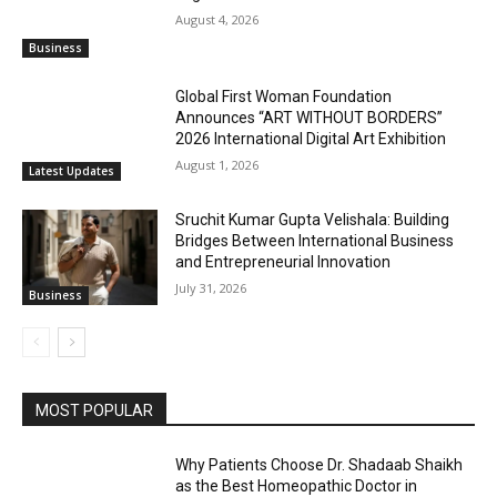
August 4, 2026
Business
Global First Woman Foundation
Announces “ART WITHOUT BORDERS”
2026 International Digital Art Exhibition
August 1, 2026
Latest Updates
Sruchit Kumar Gupta Velishala: Building
Bridges Between International Business
and Entrepreneurial Innovation
July 31, 2026
Business
MOST POPULAR
Why Patients Choose Dr. Shadaab Shaikh
as the Best Homeopathic Doctor in