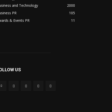
usiness and Technology
2000
usiness PR
105
wards & Events PR
11
OLLOW US