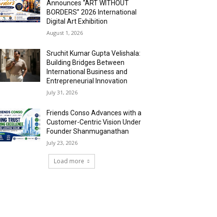
Announces “ART WITHOUT
BORDERS” 2026 International
Digital Art Exhibition
August 1, 2026
Sruchit Kumar Gupta Velishala:
Building Bridges Between
International Business and
Entrepreneurial Innovation
July 31, 2026
Friends Conso Advances with a
Customer-Centric Vision Under
Founder Shanmuganathan
July 23, 2026
Load more