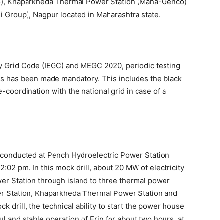
o), Khaparkheda Thermal Power Station (Maha-Genco)
i Group), Nagpur located in Maharashtra state.
ity Grid Code (IEGC) and MEGC 2020, periodic testing
ses has been made mandatory. This includes the black
re-coordination with the national grid in case of a
y conducted at Pench Hydroelectric Power Station
:02 pm. In this mock drill, about 20 MW of electricity
r Station through island to three thermal power
er Station, Khaparkheda Thermal Power Station and
ck drill, the technical ability to start the power house
l and stable operation of Erin for about two hours, at