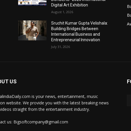
Digital Art Exhibition
B
August 1, 2026
B
Sruchit Kumar Gupta Velishala:
A
Building Bridges Between
International Business and
Entrepreneurial Innovation
July 31, 2026
OUT US
F
talindiaDaily.com is your news, entertainment, music
ion website. We provide you with the latest breaking news
videos straight from the entertainment industry.
act us: Bigsoftcompany@gmail.com