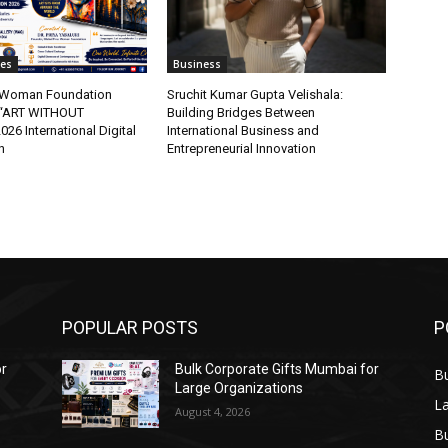
tes
Business
t Woman Foundation
Sruchit Kumar Gupta Velishala:
“ART WITHOUT
Building Bridges Between
6 International Digital
International Business and
n
Entrepreneurial Innovation
POPULAR POSTS
P
or
Bulk Corporate Gifts Mumbai for
B
Large Organizations
L
August 4, 2026
B