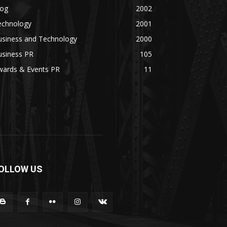
log
2002
echnology
2001
usiness and Technology
2000
usiness PR
105
wards & Events PR
11
OLLOW US