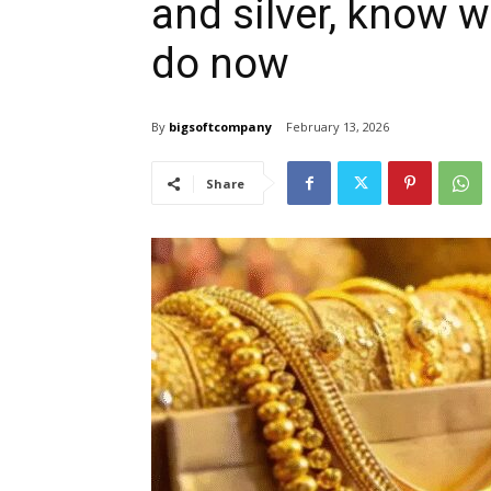
and silver, know 
do now
By
bigsoftcompany
February 13, 2026
Share