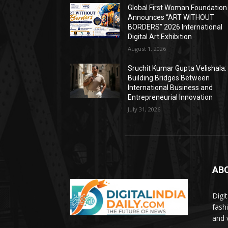
Global First Woman Foundation
Announces “ART WITHOUT
BORDERS” 2026 International
Digital Art Exhibition
August 1, 2026
Sruchit Kumar Gupta Velishala:
Building Bridges Between
International Business and
Entrepreneurial Innovation
July 31, 2026
AB
Digi
fash
and 