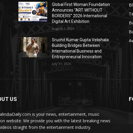
B
Global First Woman Foundation
Announces “ART WITHOUT
T
BORDERS” 2026 International
Digital Art Exhibition
B
August 1, 2026
B
Sruchit Kumar Gupta Velishala:
A
Building Bridges Between
International Business and
Entrepreneurial Innovation
July 31, 2026
OUT US
F
talindiaDaily.com is your news, entertainment, music
ion website. We provide you with the latest breaking news
videos straight from the entertainment industry.