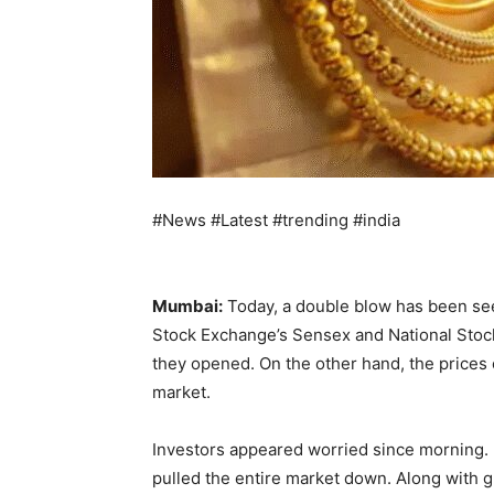
#News #Latest #trending #india
Mumbai:
Today, a double blow has been se
Stock Exchange’s Sensex and National Stock 
they opened. On the other hand, the prices o
market.
Investors appeared worried since morning. 
pulled the entire market down. Along with gl