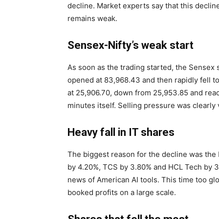
decline. Market experts say that this decli
remains weak.
Sensex-Nifty’s weak start
As soon as the trading started, the Sensex 
opened at 83,968.43 and then rapidly fell to 
at 25,906.70, down from 25,953.85 and reache
minutes itself. Selling pressure was clearly 
Heavy fall in IT shares
The biggest reason for the decline was the 
by 4.20%, TCS by 3.80% and HCL Tech by 3.
news of American AI tools. This time too gl
booked profits on a large scale.