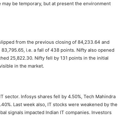
ne may be temporary, but at present the environment
slipped from the previous closing of 84,233.64 and
83,795.65, i.e. a fall of 438 points. Nifty also opened
d 25,822.30. Nifty fell by 131 points in the initial
visible in the market.
IT sector. Infosys shares fell by 4.50%, Tech Mahindra
40%. Last week also, IT stocks were weakened by the
obal signals impacted Indian IT companies. Investors