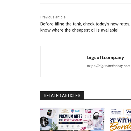
Previous article
Before filling the tank, check today’s new rates,
know where the cheapest oil is available!
bigsoftcompany
https://digitalindiadaily.com
RELATED ARTICLES