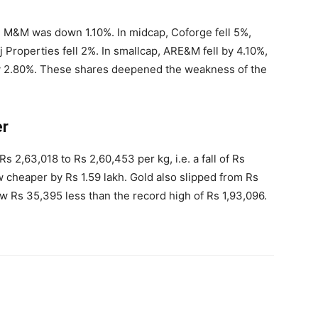
M&M was down 1.10%. In midcap, Coforge fell 5%,
Properties fell 2%. In smallcap, ARE&M fell by 4.10%,
y 2.80%. These shares deepened the weakness of the
er
 2,63,018 to Rs 2,60,453 per kg, i.e. a fall of Rs
ow cheaper by Rs 1.59 lakh. Gold also slipped from Rs
now Rs 35,395 less than the record high of Rs 1,93,096.