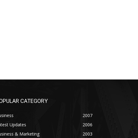
OPULAR CATEGORY
usiness
2007
atest Updates
2006
usiness & Marketing
2003