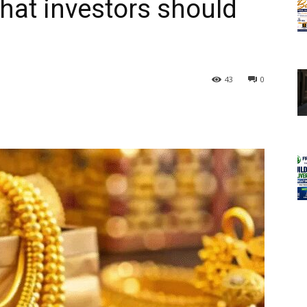
what investors should
43
0