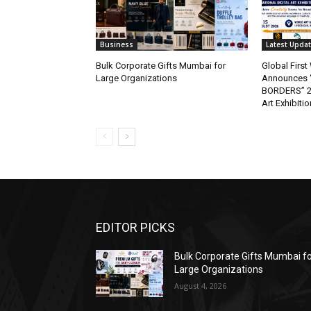
Business
Latest Upda
Bulk Corporate Gifts Mumbai for
Global Firs
Large Organizations
Announces 
BORDERS” 202
Art Exhibitio
EDITOR PICKS
Bulk Corporate Gifts Mumbai f
Large Organizations
August 4, 2026