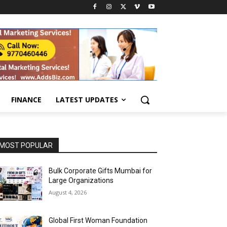
FINANCE
LATEST UPDATES
MOST POPULAR
Bulk Corporate Gifts Mumbai for
Large Organizations
August 4, 2026
Global First Woman Foundation