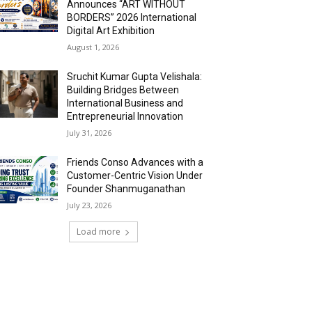
Announces “ART WITHOUT
BORDERS” 2026 International
Digital Art Exhibition
August 1, 2026
Sruchit Kumar Gupta Velishala:
Building Bridges Between
International Business and
Entrepreneurial Innovation
July 31, 2026
Friends Conso Advances with a
Customer-Centric Vision Under
Founder Shanmuganathan
July 23, 2026
Load more