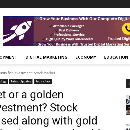
LOPMENT
DIGITAL MARKETING
ECONOMY
EDUCATION
nity for investment? Stock market...
ology
Latest Updates
Technology
t or a golden
nvestment? Stock
psed along with gold