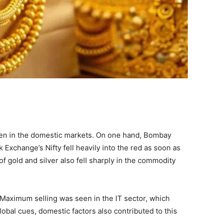
en in the domestic markets. On one hand, Bombay
Exchange’s Nifty fell heavily into the red as soon as
f gold and silver also fell sharply in the commodity
Maximum selling was seen in the IT sector, which
obal cues, domestic factors also contributed to this