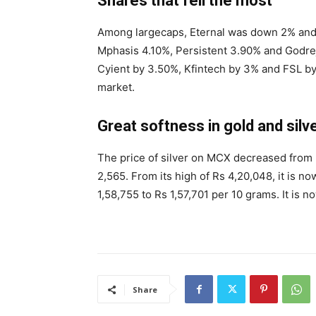
Shares that fell the most
Among largecaps, Eternal was down 2% and 
Mphasis 4.10%, Persistent 3.90% and Godrej 
Cyient by 3.50%, Kfintech by 3% and FSL b
market.
Great softness in gold and silv
The price of silver on MCX decreased from Rs
2,565. From its high of Rs 4,20,048, it is n
1,58,755 to Rs 1,57,701 per 10 grams. It is 
Share