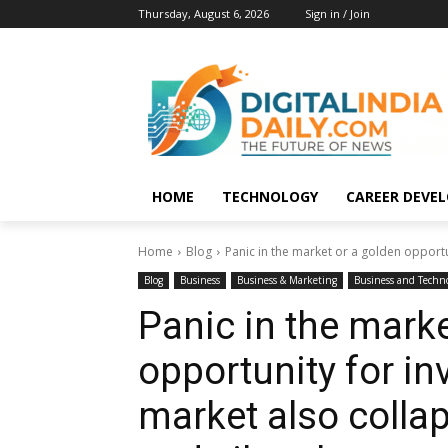
Thursday, August 6, 2026
Sign in / Join
HOME
TECHNOLOGY
CAREER DEVE
Home
Blog
Panic in the market or a golden opportu
Blog
Business
Business & Marketing
Business and Techn
Panic in the marke
opportunity for i
market also colla