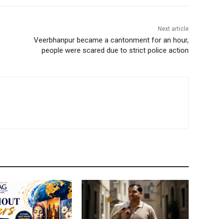
Next article
Veerbhanpur became a cantonment for an hour,
people were scared due to strict police action