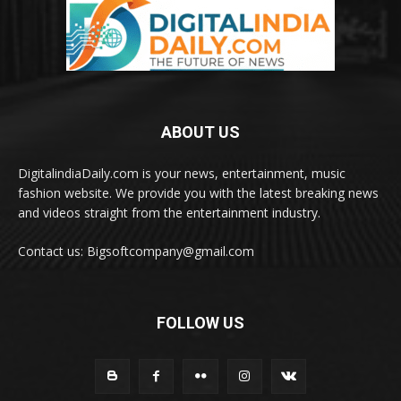
ABOUT US
DigitalindiaDaily.com is your news, entertainment, music
fashion website. We provide you with the latest breaking news
and videos straight from the entertainment industry.
Contact us: Bigsoftcompany@gmail.com
FOLLOW US