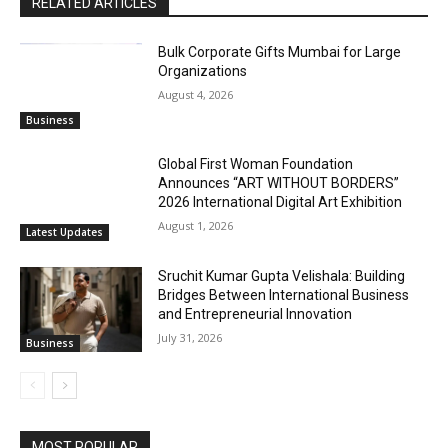
RELATED ARTICLES
Bulk Corporate Gifts Mumbai for Large
Organizations
August 4, 2026
Business
Global First Woman Foundation
Announces “ART WITHOUT BORDERS”
2026 International Digital Art Exhibition
August 1, 2026
Latest Updates
Sruchit Kumar Gupta Velishala: Building
Bridges Between International Business
and Entrepreneurial Innovation
July 31, 2026
Business
MOST POPULAR