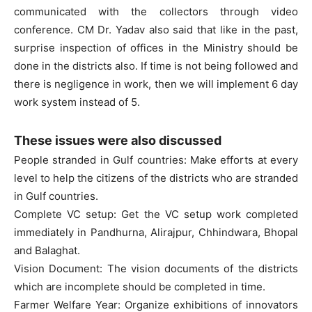
communicated with the collectors through video
conference. CM Dr. Yadav also said that like in the past,
surprise inspection of offices in the Ministry should be
done in the districts also. If time is not being followed and
there is negligence in work, then we will implement 6 day
work system instead of 5.
These issues were also discussed
People stranded in Gulf countries: Make efforts at every
level to help the citizens of the districts who are stranded
in Gulf countries.
Complete VC setup: Get the VC setup work completed
immediately in Pandhurna, Alirajpur, Chhindwara, Bhopal
and Balaghat.
Vision Document: The vision documents of the districts
which are incomplete should be completed in time.
Farmer Welfare Year: Organize exhibitions of innovators