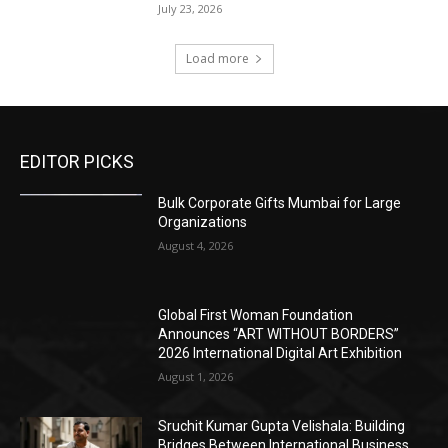
July 23, 2026
Load more
EDITOR PICKS
Bulk Corporate Gifts Mumbai for Large
Organizations
August 4, 2026
Global First Woman Foundation
Announces “ART WITHOUT BORDERS”
2026 International Digital Art Exhibition
August 1, 2026
Sruchit Kumar Gupta Velishala: Building
Bridges Between International Business