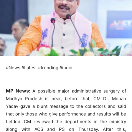
#News #Latest #trending #india
MP News:
A possible major administrative surgery of
Madhya Pradesh is near, before that, CM Dr. Mohan
Yadav gave a blunt message to the collectors and said
that only those who give performance and results will be
fielded. CM reviewed the departments in the ministry
along with ACS and PS on Thursday. After this,