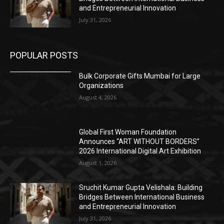
and Entrepreneurial Innovation
July 31, 2026
POPULAR POSTS
Bulk Corporate Gifts Mumbai for Large
Organizations
August 4, 2026
Global First Woman Foundation
Announces “ART WITHOUT BORDERS”
2026 International Digital Art Exhibition
August 1, 2026
Sruchit Kumar Gupta Velishala: Building
Bridges Between International Business
and Entrepreneurial Innovation
July 31, 2026