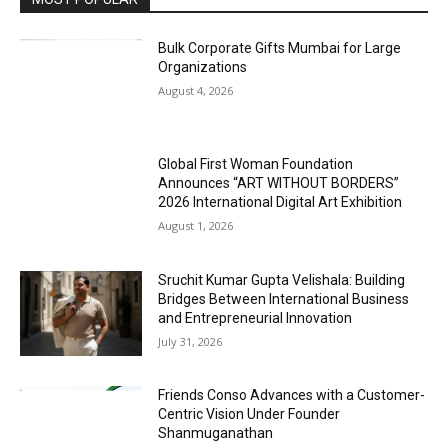
Bulk Corporate Gifts Mumbai for Large
Organizations
August 4, 2026
Global First Woman Foundation
Announces “ART WITHOUT BORDERS”
2026 International Digital Art Exhibition
August 1, 2026
Sruchit Kumar Gupta Velishala: Building
Bridges Between International Business
and Entrepreneurial Innovation
July 31, 2026
Friends Conso Advances with a Customer-
Centric Vision Under Founder
Shanmuganathan