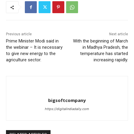
Previous article
Next article
Prime Minister Modi said in
With the beginning of March
the webinar – It is necessary
in Madhya Pradesh, the
to give new energy to the
temperature has started
agriculture sector.
increasing rapidly.
bigsoftcompany
https://digitalindiadaily.com