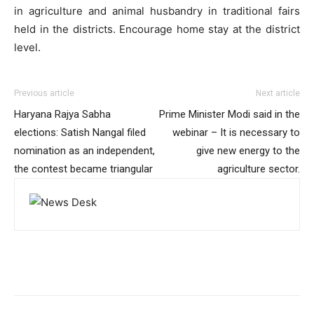
in agriculture and animal husbandry in traditional fairs
held in the districts. Encourage home stay at the district
level.
Previous article
Next article
Haryana Rajya Sabha
Prime Minister Modi said in the
elections: Satish Nangal filed
webinar – It is necessary to
nomination as an independent,
give new energy to the
the contest became triangular
agriculture sector.