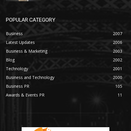
POPULAR CATEGORY
Business
2007
Latest Updates
2006
Business & Marketing
2003
Blog
2002
Technology
2001
Business and Technology
2000
Business PR
105
Awards & Events PR
11