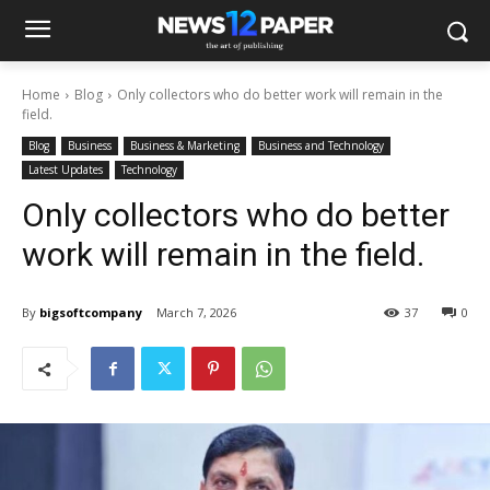
Home
Blog
Only collectors who do better work will remain in the
field.
Blog
Business
Business & Marketing
Business and Technology
Latest Updates
Technology
Only collectors who do better
work will remain in the field.
By
bigsoftcompany
March 7, 2026
37
0