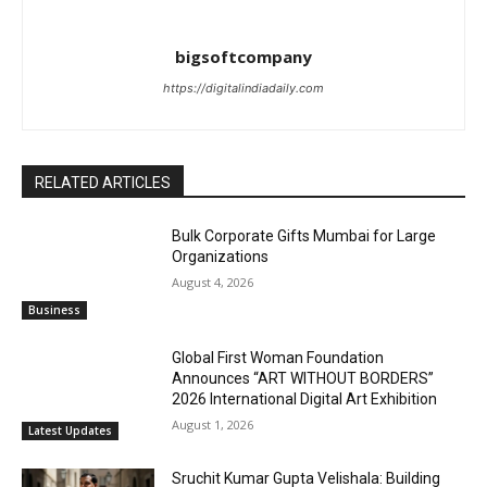
bigsoftcompany
https://digitalindiadaily.com
RELATED ARTICLES
Bulk Corporate Gifts Mumbai for Large
Organizations
August 4, 2026
Business
Global First Woman Foundation
Announces “ART WITHOUT BORDERS”
2026 International Digital Art Exhibition
August 1, 2026
Latest Updates
Sruchit Kumar Gupta Velishala: Building