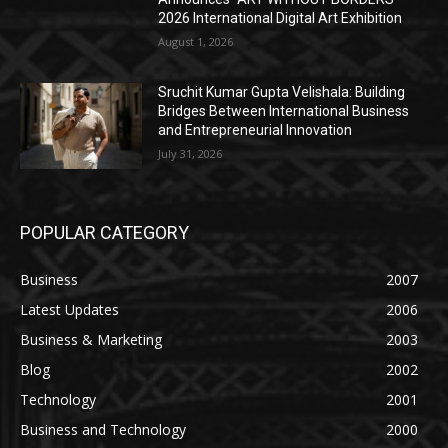
2026 International Digital Art Exhibition
August 1, 2026
Sruchit Kumar Gupta Velishala: Building
Bridges Between International Business
and Entrepreneurial Innovation
July 31, 2026
POPULAR CATEGORY
Business
2007
Latest Updates
2006
Business & Marketing
2003
Blog
2002
Technology
2001
Business and Technology
2000