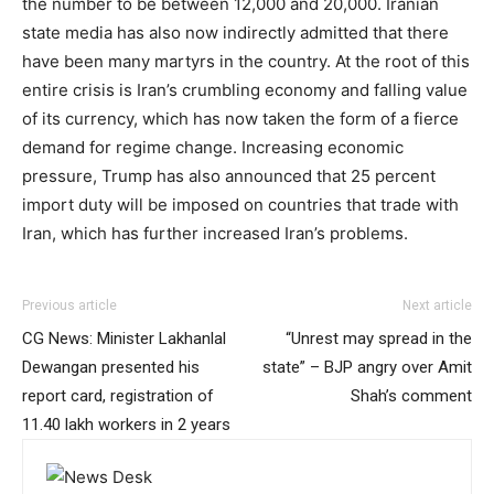
the number to be between 12,000 and 20,000. Iranian
state media has also now indirectly admitted that there
have been many martyrs in the country. At the root of this
entire crisis is Iran’s crumbling economy and falling value
of its currency, which has now taken the form of a fierce
demand for regime change. Increasing economic
pressure, Trump has also announced that 25 percent
import duty will be imposed on countries that trade with
Iran, which has further increased Iran’s problems.
Previous article
Next article
CG News: Minister Lakhanlal
“Unrest may spread in the
Dewangan presented his
state” – BJP angry over Amit
report card, registration of
Shah’s comment
11.40 lakh workers in 2 years