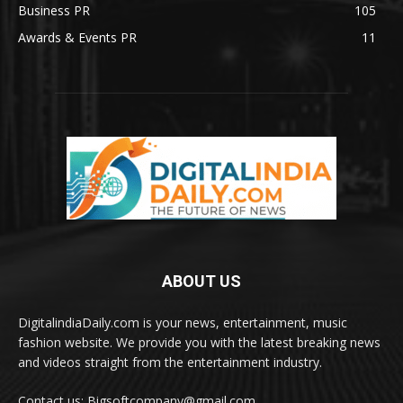
Business PR
105
Awards & Events PR
11
ABOUT US
DigitalindiaDaily.com is your news, entertainment, music
fashion website. We provide you with the latest breaking news
and videos straight from the entertainment industry.
Contact us: Bigsoftcompany@gmail.com