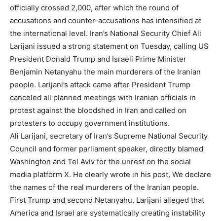
officially crossed 2,000, after which the round of
accusations and counter-accusations has intensified at
the international level. Iran’s National Security Chief Ali
Larijani issued a strong statement on Tuesday, calling US
President Donald Trump and Israeli Prime Minister
Benjamin Netanyahu the main murderers of the Iranian
people. Larijani’s attack came after President Trump
canceled all planned meetings with Iranian officials in
protest against the bloodshed in Iran and called on
protesters to occupy government institutions.
Ali Larijani, secretary of Iran’s Supreme National Security
Council and former parliament speaker, directly blamed
Washington and Tel Aviv for the unrest on the social
media platform X. He clearly wrote in his post, We declare
the names of the real murderers of the Iranian people.
First Trump and second Netanyahu. Larijani alleged that
America and Israel are systematically creating instability