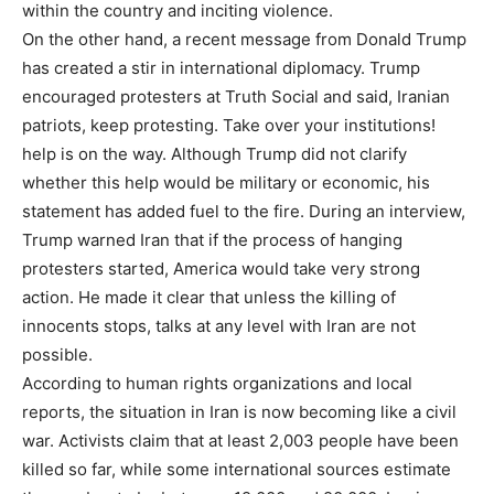
within the country and inciting violence.
On the other hand, a recent message from Donald Trump
has created a stir in international diplomacy. Trump
encouraged protesters at Truth Social and said, Iranian
patriots, keep protesting. Take over your institutions!
help is on the way. Although Trump did not clarify
whether this help would be military or economic, his
statement has added fuel to the fire. During an interview,
Trump warned Iran that if the process of hanging
protesters started, America would take very strong
action. He made it clear that unless the killing of
innocents stops, talks at any level with Iran are not
possible.
According to human rights organizations and local
reports, the situation in Iran is now becoming like a civil
war. Activists claim that at least 2,003 people have been
killed so far, while some international sources estimate