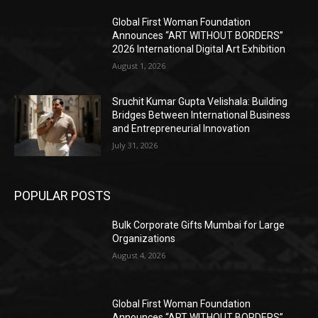
Global First Woman Foundation
Announces “ART WITHOUT BORDERS”
2026 International Digital Art Exhibition
August 1, 2026
Sruchit Kumar Gupta Velishala: Building
Bridges Between International Business
and Entrepreneurial Innovation
July 31, 2026
POPULAR POSTS
Bulk Corporate Gifts Mumbai for Large
Organizations
August 4, 2026
Global First Woman Foundation
Announces “ART WITHOUT BORDERS”