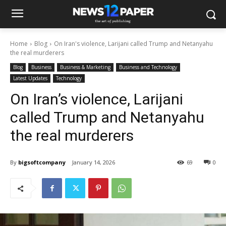
Home
Blog
On Iran's violence, Larijani called Trump and Netanyahu
the real murderers
Blog
Business
Business & Marketing
Business and Technology
Latest Updates
Technology
On Iran’s violence, Larijani
called Trump and Netanyahu
the real murderers
By
bigsoftcompany
January 14, 2026
69
0