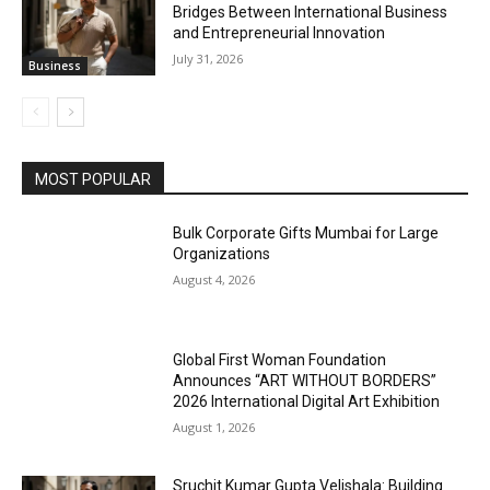
Bridges Between International Business
and Entrepreneurial Innovation
July 31, 2026
Business
MOST POPULAR
Bulk Corporate Gifts Mumbai for Large
Organizations
August 4, 2026
Global First Woman Foundation
Announces “ART WITHOUT BORDERS”
2026 International Digital Art Exhibition
August 1, 2026
Sruchit Kumar Gupta Velishala: Building