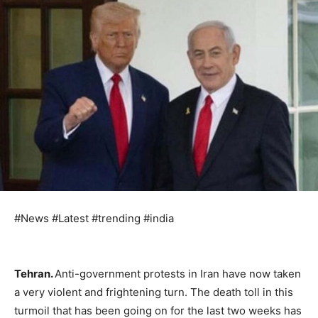
#News #Latest #trending #india
Tehran.
Anti-government protests in Iran have now taken
a very violent and frightening turn. The death toll in this
turmoil that has been going on for the last two weeks has