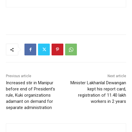
Previous article
Next article
Increased stir in Manipur
Minister Lakhanlal Dewangan
before end of President’s
kept his report card,
rule, Kuki organizations
registration of 11.40 lakh
adamant on demand for
workers in 2 years
separate administration