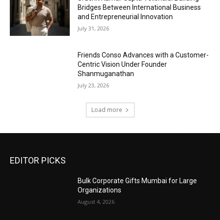
Bridges Between International Business
and Entrepreneurial Innovation
July 31, 2026
Friends Conso Advances with a Customer-
Centric Vision Under Founder
Shanmuganathan
July 23, 2026
Load more
EDITOR PICKS
Bulk Corporate Gifts Mumbai for Large
Organizations
August 4, 2026