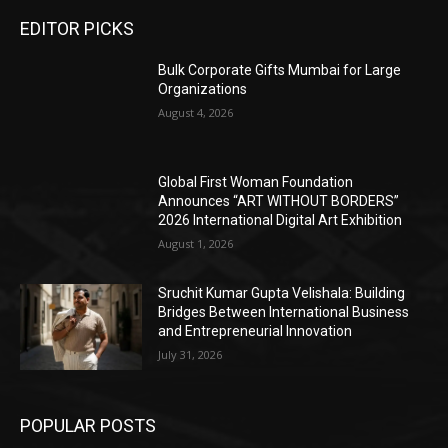
EDITOR PICKS
Bulk Corporate Gifts Mumbai for Large
Organizations
August 4, 2026
Global First Woman Foundation
Announces “ART WITHOUT BORDERS”
2026 International Digital Art Exhibition
August 1, 2026
Sruchit Kumar Gupta Velishala: Building
Bridges Between International Business
and Entrepreneurial Innovation
July 31, 2026
POPULAR POSTS