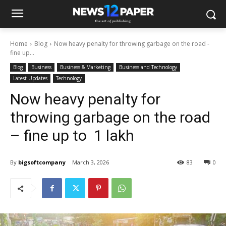
Home
Blog
Now heavy penalty for throwing garbage on the road -
fine up...
Blog
Business
Business & Marketing
Business and Technology
Latest Updates
Technology
Now heavy penalty for
throwing garbage on the road
– fine up to ₹ 1 lakh
By
bigsoftcompany
March 3, 2026
83
0