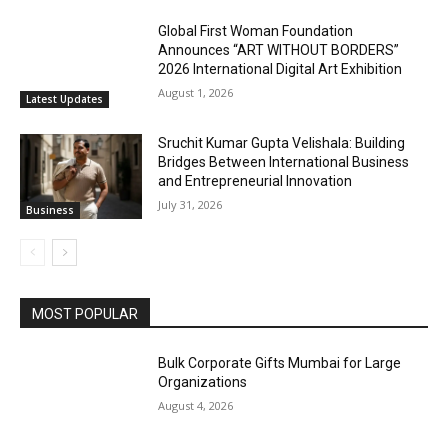
Global First Woman Foundation
Announces “ART WITHOUT BORDERS”
2026 International Digital Art Exhibition
August 1, 2026
Latest Updates
Sruchit Kumar Gupta Velishala: Building
Bridges Between International Business
and Entrepreneurial Innovation
July 31, 2026
Business
MOST POPULAR
Bulk Corporate Gifts Mumbai for Large
Organizations
August 4, 2026