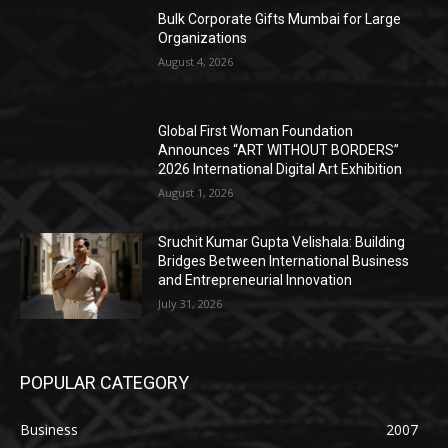
Bulk Corporate Gifts Mumbai for Large
Organizations
August 4, 2026
Global First Woman Foundation
Announces “ART WITHOUT BORDERS”
2026 International Digital Art Exhibition
August 1, 2026
Sruchit Kumar Gupta Velishala: Building
Bridges Between International Business
and Entrepreneurial Innovation
July 31, 2026
POPULAR CATEGORY
Business
2007