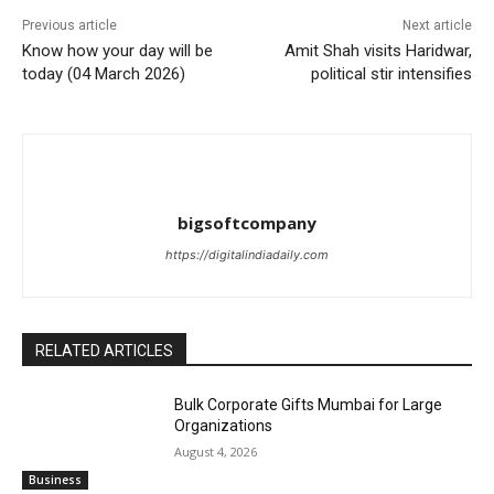
Previous article
Next article
Know how your day will be
Amit Shah visits Haridwar,
today (04 March 2026)
political stir intensifies
bigsoftcompany
https://digitalindiadaily.com
RELATED ARTICLES
Bulk Corporate Gifts Mumbai for Large
Organizations
August 4, 2026
Business