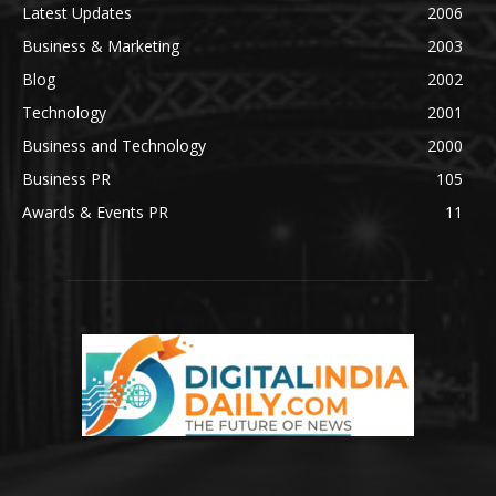
Latest Updates
2006
Business & Marketing
2003
Blog
2002
Technology
2001
Business and Technology
2000
Business PR
105
Awards & Events PR
11