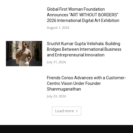
Global First Woman Foundation
Announces “ART WITHOUT BORDERS”
2026 International Digital Art Exhibition
August 1, 2026
Sruchit Kumar Gupta Velishala: Building
Bridges Between International Business
and Entrepreneurial Innovation
July 31, 2026
Friends Conso Advances with a Customer-
Centric Vision Under Founder
Shanmuganathan
July 23, 2026
Load more