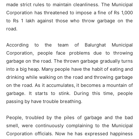
made strict rules to maintain cleanliness. The Municipal
Corporation has threatened to impose a fine of Rs 1,000
to Rs 1 lakh against those who throw garbage on the
road.
According to the team of Balurghat Municipal
Corporation, people face problems due to throwing
garbage on the road. The thrown garbage gradually turns
into a big heap. Many people have the habit of eating and
drinking while walking on the road and throwing garbage
on the road. As it accumulates, it becomes a mountain of
garbage. It starts to stink. During this time, people
passing by have trouble breathing.
People, troubled by the piles of garbage and the bad
smell, were continuously complaining to the Municipal
Corporation officials. Now he has expressed happiness