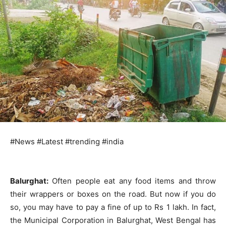
#News #Latest #trending #india
Balurghat:
Often people eat any food items and throw
their wrappers or boxes on the road. But now if you do
so, you may have to pay a fine of up to Rs 1 lakh. In fact,
the Municipal Corporation in Balurghat, West Bengal has