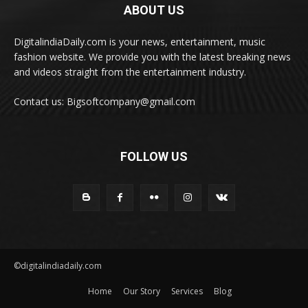
ABOUT US
DigitalindiaDaily.com is your news, entertainment, music
fashion website. We provide you with the latest breaking news
and videos straight from the entertainment industry.
Contact us: Bigsoftcompany@gmail.com
FOLLOW US
©digitalindiadaily.com
Home
Our Story
Services
Blog