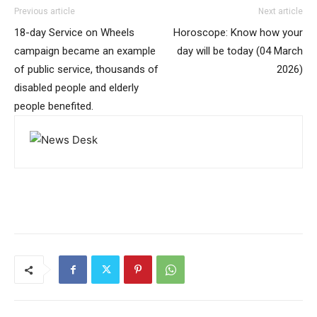
Previous article
Next article
18-day Service on Wheels
Horoscope: Know how your
campaign became an example
day will be today (04 March
of public service, thousands of
2026)
disabled people and elderly
people benefited.