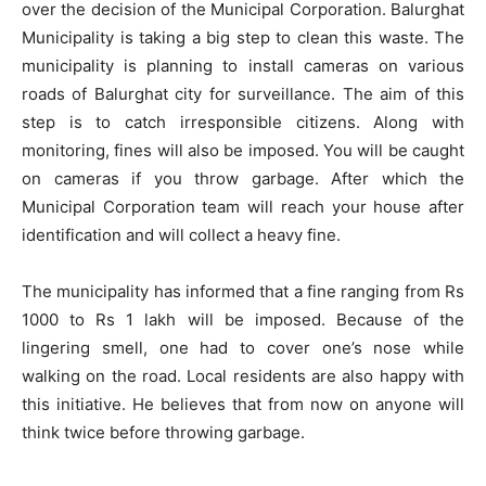
over the decision of the Municipal Corporation. Balurghat
Municipality is taking a big step to clean this waste. The
municipality is planning to install cameras on various
roads of Balurghat city for surveillance. The aim of this
step is to catch irresponsible citizens. Along with
monitoring, fines will also be imposed. You will be caught
on cameras if you throw garbage. After which the
Municipal Corporation team will reach your house after
identification and will collect a heavy fine.
The municipality has informed that a fine ranging from Rs
1000 to Rs 1 lakh will be imposed. Because of the
lingering smell, one had to cover one’s nose while
walking on the road. Local residents are also happy with
this initiative. He believes that from now on anyone will
think twice before throwing garbage.