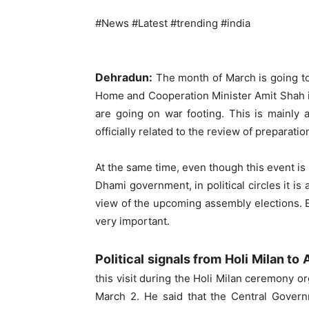
#News #Latest #trending #india
Dehradun:
The month of March is going to b
Home and Cooperation Minister Amit Shah is
are going on war footing. This is mainly a
officially related to the review of preparat
At the same time, even though this event i
Dhami government, in political circles it is
view of the upcoming assembly elections. Es
very important.
Political signals from Holi Milan t
this visit during the Holi Milan ceremony 
March 2. He said that the Central Gover