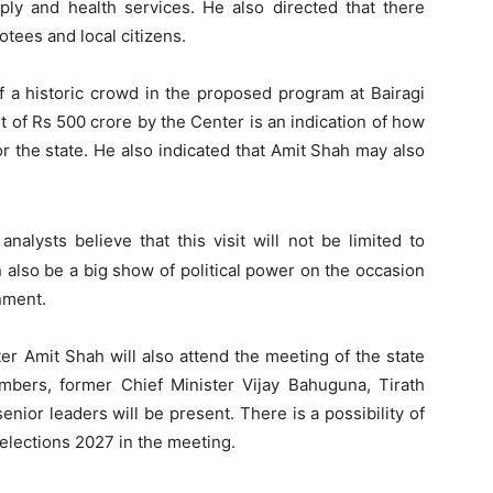
upply and health services. He also directed that there
tees and local citizens.
of a historic crowd in the proposed program at Bairagi
 of Rs 500 crore by the Center is an indication of how
or the state. He also indicated that Amit Shah may also
l analysts believe that this visit will not be limited to
 also be a big show of political power on the occasion
nment.
ter Amit Shah will also attend the meeting of the state
ers, former Chief Minister Vijay Bahuguna, Tirath
nior leaders will be present. There is a possibility of
elections 2027 in the meeting.