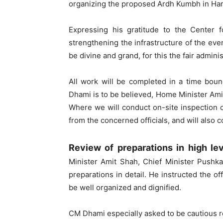
organizing the proposed Ardh Kumbh in Hari
Expressing his gratitude to the Center f
strengthening the infrastructure of the ev
be divine and grand, for this the fair admin
All work will be completed in a time bou
Dhami is to be believed, Home Minister Ami
Where we will conduct on-site inspection 
from the concerned officials, and will also 
Review of preparations in high le
Minister Amit Shah, Chief Minister Pushk
preparations in detail. He instructed the of
be well organized and dignified.
CM Dhami especially asked to be cautious r