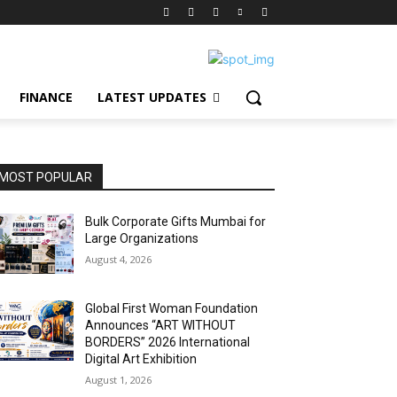
FINANCE
LATEST UPDATES
MOST POPULAR
Bulk Corporate Gifts Mumbai for
Large Organizations
August 4, 2026
Global First Woman Foundation
Announces “ART WITHOUT
BORDERS” 2026 International
Digital Art Exhibition
August 1, 2026