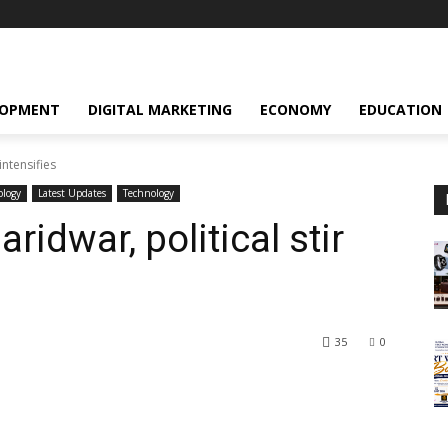
LOPMENT
DIGITAL MARKETING
ECONOMY
EDUCATION
intensifies
ology
Latest Updates
Technology
ridwar, political stir
35
0