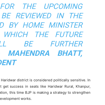
 FOR THE UPCOMING
 BE REVIEWED IN THE
D BY HOME MINISTER
 WHICH THE FUTURE
ILL BE FURTHER
- MAHENDRA BHATT,
DENT
Haridwar district is considered politically sensitive. In
t get success in seats like Haridwar Rural, Khanpur,
ation, this time BJP is making a strategy to strengthen
 development works.