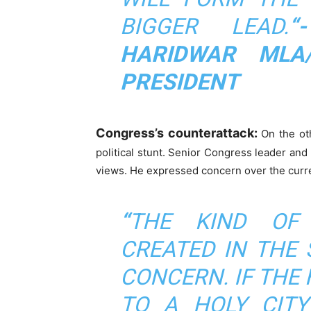
BIGGER LEAD.
“
HARIDWAR MLA
PRESIDENT
Congress’s counterattack:
On the ot
political stunt. Senior Congress leader an
views. He expressed concern over the curren
“
THE KIND OF
CREATED IN THE 
CONCERN. IF THE
TO A HOLY CITY