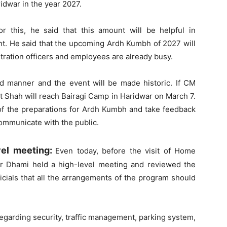
dwar in the year 2027.
or this, he said that this amount will be helpful in
ent. He said that the upcoming Ardh Kumbh of 2027 will
istration officers and employees are already busy.
nd manner and the event will be made historic. If CM
t Shah will reach Bairagi Camp in Haridwar on March 7.
of the preparations for Ardh Kumbh and take feedback
communicate with the public.
vel meeting:
Even today, before the visit of Home
ar Dhami held a high-level meeting and reviewed the
ficials that all the arrangements of the program should
egarding security, traffic management, parking system,