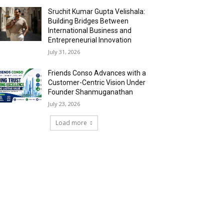
Sruchit Kumar Gupta Velishala:
Building Bridges Between
International Business and
Entrepreneurial Innovation
July 31, 2026
Friends Conso Advances with a
Customer-Centric Vision Under
Founder Shanmuganathan
July 23, 2026
Load more