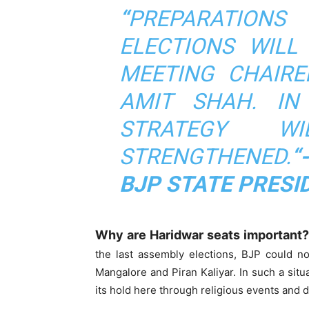
“
PREPARATIONS
ELECTIONS WILL
MEETING CHAIRE
AMIT SHAH. IN
STRATEGY W
STRENGTHENED.
“
BJP STATE PRESI
Why are Haridwar seats important?
the last assembly elections, BJP could no
Mangalore and Piran Kaliyar. In such a situ
its hold here through religious events and