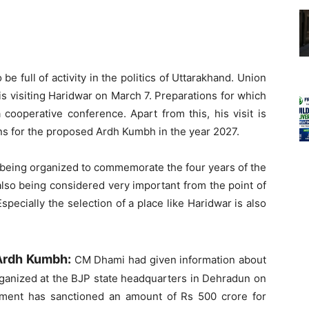
e full of activity in the politics of Uttarakhand. Union
 visiting Haridwar on March 7. Preparations for which
 cooperative conference. Apart from this, his visit is
ions for the proposed Ardh Kumbh in the year 2027.
s being organized to commemorate the four years of the
 also being considered very important from the point of
pecially the selection of a place like Haridwar is also
o Ardh Kumbh:
CM Dhami had given information about
organized at the BJP state headquarters in Dehradun on
nment has sanctioned an amount of Rs 500 crore for