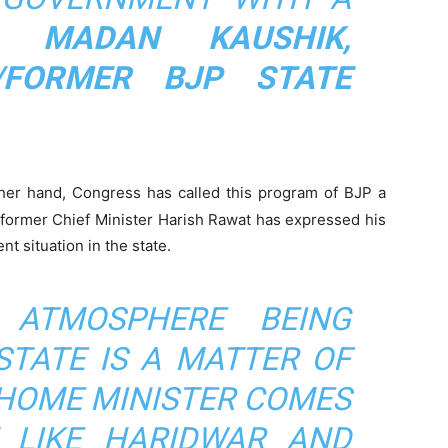
- MADAN KAUSHIK,
/FORMER BJP STATE
her hand, Congress has called this program of BJP a
d former Chief Minister Harish Rawat has expressed his
t situation in the state.
 ATMOSPHERE BEING
STATE IS A MATTER OF
 HOME MINISTER COMES
 LIKE HARIDWAR AND