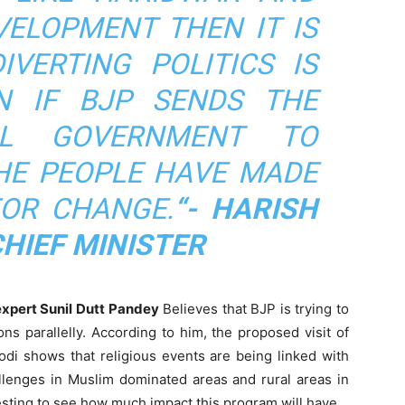
VELOPMENT THEN IT IS
IVERTING POLITICS IS
N IF BJP SENDS THE
AL GOVERNMENT TO
HE PEOPLE HAVE MADE
FOR CHANGE.
“- HARISH
HIEF MINISTER
l expert Sunil Dutt Pandey
Believes that BJP is trying to
s parallelly. According to him, the proposed visit of
odi shows that religious events are being linked with
allenges in Muslim dominated areas and rural areas in
eresting to see how much impact this program will have.