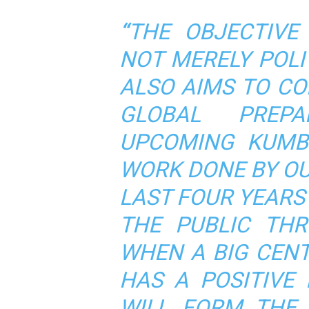
“
THE OBJECTIVE
NOT MERELY POLIT
ALSO AIMS TO C
GLOBAL PREP
UPCOMING KUM
WORK DONE BY O
LAST FOUR YEARS
THE PUBLIC THR
WHEN A BIG CENT
HAS A POSITIVE 
WILL FORM THE