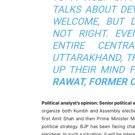
TALKS ABOUT DE
WELCOME, BUT D
NOT RIGHT. EVE
ENTIRE CENTR
UTTARAKHAND, T
UP THEIR MIND 
RAWAT, FORMER C
Political analyst’s opinion: Senior politica
organize both Kumbh and Assembly election
first Amit Shah and then Prime Minister M
political strategy. BJP has been facing ch
Haridwar. In such a situation, it will be int