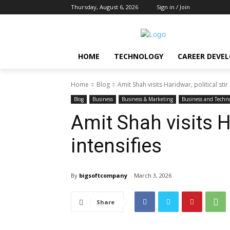
Thursday, August 6, 2026
Sign in / Join
HOME
TECHNOLOGY
CAREER DEVE
Home
Blog
Amit Shah visits Haridwar, political stir 
Blog
Business
Business & Marketing
Business and Techn
Amit Shah visits Ha
intensifies
By
bigsoftcompany
March 3, 2026
Share