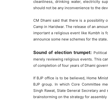
cleanliness, drinking water, electricity s
should not be any inconvenience to the devo
CM Dhami said that there is a possibility 
Camp in Haridwar. The release of an amount
important a religious event like Kumbh is f
announce some new schemes for the state.
Sound of election trumpet:
Politica
merely reviewing religious events. This can
of completion of four years of Dhami gover
If BJP office is to be believed, Home Minis
BJP group. In which Core Committee memb
Singh Rawat, State General Secretary and se
brainstorming on the strategy for assembly 