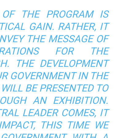
 OF THE PROGRAM IS
ICAL GAIN. RATHER, IT
ONVEY THE MESSAGE OF
ARATIONS FOR THE
BH.
THE DEVELOPMENT
UR GOVERNMENT IN THE
 WILL BE PRESENTED TO
OUGH AN EXHIBITION.
RAL LEADER COMES, IT
IMPACT, THIS TIME WE
 GOVERNMENT WITH A