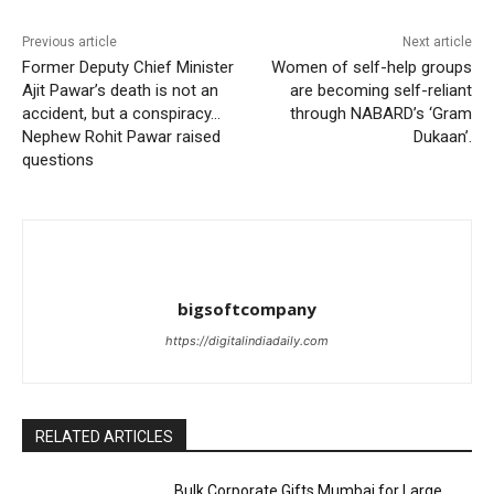
Previous article
Next article
Former Deputy Chief Minister
Women of self-help groups
Ajit Pawar’s death is not an
are becoming self-reliant
accident, but a conspiracy…
through NABARD’s ‘Gram
Nephew Rohit Pawar raised
Dukaan’.
questions
bigsoftcompany
https://digitalindiadaily.com
RELATED ARTICLES
Bulk Corporate Gifts Mumbai for Large