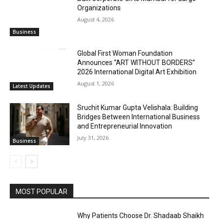
Organizations
August 4, 2026
Business
Global First Woman Foundation
Announces “ART WITHOUT BORDERS”
2026 International Digital Art Exhibition
August 1, 2026
Latest Updates
Sruchit Kumar Gupta Velishala: Building
Bridges Between International Business
and Entrepreneurial Innovation
July 31, 2026
Business
MOST POPULAR
Why Patients Choose Dr. Shadaab Shaikh