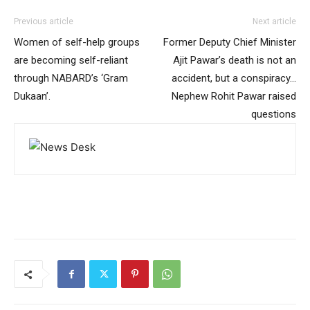
Previous article
Next article
Women of self-help groups
Former Deputy Chief Minister
are becoming self-reliant
Ajit Pawar’s death is not an
through NABARD’s ‘Gram
accident, but a conspiracy…
Dukaan’.
Nephew Rohit Pawar raised
questions