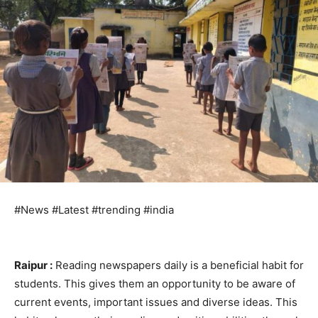
#News #Latest #trending #india
Raipur :
Reading newspapers daily is a beneficial habit for
students. This gives them an opportunity to be aware of
current events, important issues and diverse ideas. This