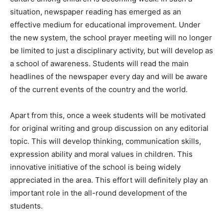
situation, newspaper reading has emerged as an
effective medium for educational improvement. Under
the new system, the school prayer meeting will no longer
be limited to just a disciplinary activity, but will develop as
a school of awareness. Students will read the main
headlines of the newspaper every day and will be aware
of the current events of the country and the world.
Apart from this, once a week students will be motivated
for original writing and group discussion on any editorial
topic. This will develop thinking, communication skills,
expression ability and moral values ​​in children. This
innovative initiative of the school is being widely
appreciated in the area. This effort will definitely play an
important role in the all-round development of the
students.