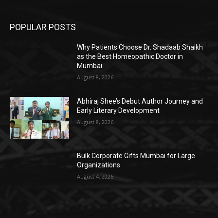
POPULAR POSTS
Why Patients Choose Dr. Shadaab Shaikh
as the Best Homeopathic Doctor in
Mumbai
August 8, 2026
Abhiraj Shee’s Debut Author Journey and
Early Literary Development
August 8, 2026
Bulk Corporate Gifts Mumbai for Large
Organizations
August 4, 2026