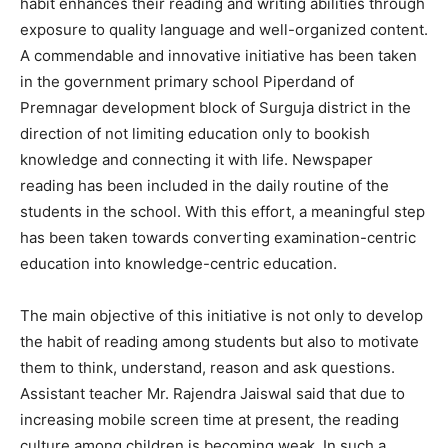
habit enhances their reading and writing abilities through
exposure to quality language and well-organized content.
A commendable and innovative initiative has been taken
in the government primary school Piperdand of
Premnagar development block of Surguja district in the
direction of not limiting education only to bookish
knowledge and connecting it with life. Newspaper
reading has been included in the daily routine of the
students in the school. With this effort, a meaningful step
has been taken towards converting examination-centric
education into knowledge-centric education.
The main objective of this initiative is not only to develop
the habit of reading among students but also to motivate
them to think, understand, reason and ask questions.
Assistant teacher Mr. Rajendra Jaiswal said that due to
increasing mobile screen time at present, the reading
culture among children is becoming weak. In such a