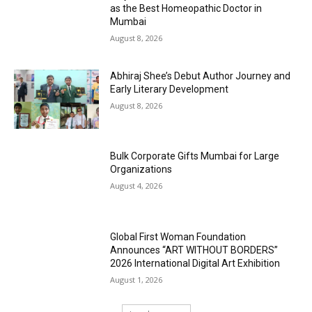
as the Best Homeopathic Doctor in
Mumbai
August 8, 2026
Abhiraj Shee’s Debut Author Journey and
Early Literary Development
August 8, 2026
Bulk Corporate Gifts Mumbai for Large
Organizations
August 4, 2026
Global First Woman Foundation
Announces “ART WITHOUT BORDERS”
2026 International Digital Art Exhibition
August 1, 2026