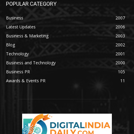
POPULAR CATEGORY
Business
2007
Latest Updates
2006
Business & Marketing
2003
Blog
2002
Technology
2001
Business and Technology
2000
Business PR
105
Awards & Events PR
11