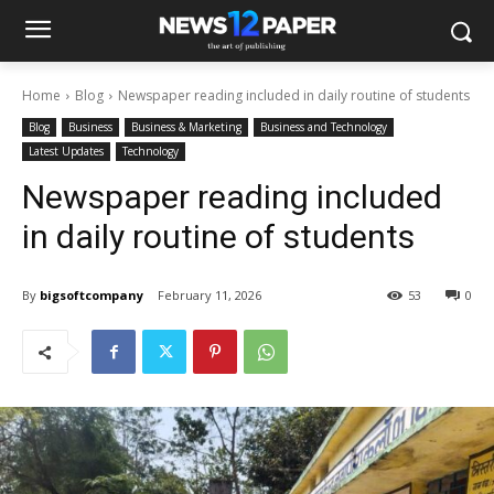
Home
Blog
Newspaper reading included in daily routine of students
Blog
Business
Business & Marketing
Business and Technology
Latest Updates
Technology
Newspaper reading included
in daily routine of students
By
bigsoftcompany
February 11, 2026
53
0