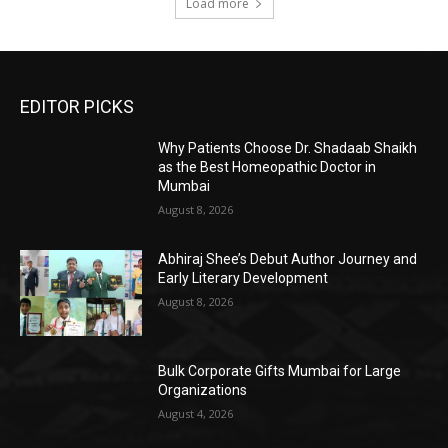
Load more
EDITOR PICKS
Why Patients Choose Dr. Shadaab Shaikh
as the Best Homeopathic Doctor in
Mumbai
August 8, 2026
Abhiraj Shee’s Debut Author Journey and
Early Literary Development
August 8, 2026
Bulk Corporate Gifts Mumbai for Large
Organizations
August 4, 2026