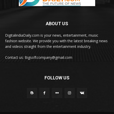
ABOUT US
DigitalindiaDaily.com is your news, entertainment, music
fashion website. We provide you with the latest breaking news
and videos straight from the entertainment industry.
Contact us: Bigsoftcompany@gmail.com
FOLLOW US