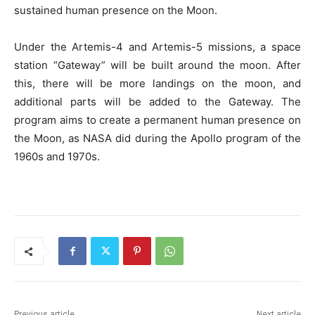
sustained human presence on the Moon.
Under the Artemis-4 and Artemis-5 missions, a space
station “Gateway” will be built around the moon. After
this, there will be more landings on the moon, and
additional parts will be added to the Gateway. The
program aims to create a permanent human presence on
the Moon, as NASA did during the Apollo program of the
1960s and 1970s.
Previous article
Next article