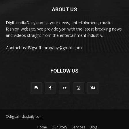
ABOUT US
DigitalindiaDaily.com is your news, entertainment, music
fashion website. We provide you with the latest breaking news
and videos straight from the entertainment industry.
Contact us: Bigsoftcompany@gmail.com
FOLLOW US
©digitalindiadaily.com
Home
Our Story
Services
Blog