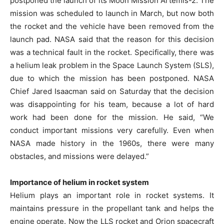
postponed the launch of its Moon Mission Artemis-2. The
mission was scheduled to launch in March, but now both
the rocket and the vehicle have been removed from the
launch pad. NASA said that the reason for this decision
was a technical fault in the rocket. Specifically, there was
a helium leak problem in the Space Launch System (SLS),
due to which the mission has been postponed. NASA
Chief Jared Isaacman said on Saturday that the decision
was disappointing for his team, because a lot of hard
work had been done for the mission. He said, “We
conduct important missions very carefully. Even when
NASA made history in the 1960s, there were many
obstacles, and missions were delayed.”
Importance of helium in rocket system
Helium plays an important role in rocket systems. It
maintains pressure in the propellant tank and helps the
engine operate. Now the LLS rocket and Orion spacecraft