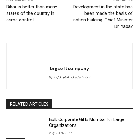
Bihar is better than many
Development in the state has
states of the country in
been made the basis of
crime control
nation building: Chief Minister
Dr. Yadav
bigsoftcompany
https://digitalindiadaily.com
RELATED ARTICLES
Bulk Corporate Gifts Mumbai for Large
Organizations
August 4, 2026