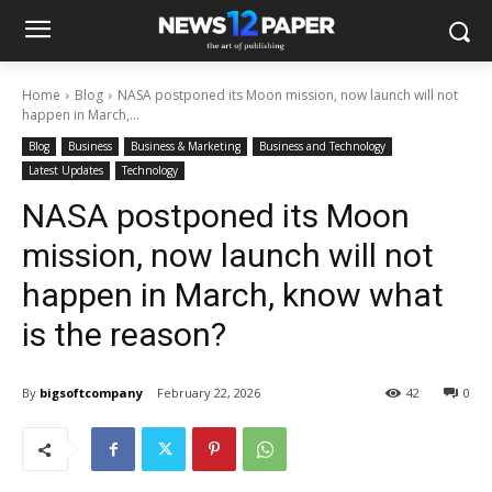
Home
Blog
NASA postponed its Moon mission, now launch will not
happen in March,...
Blog
Business
Business & Marketing
Business and Technology
Latest Updates
Technology
NASA postponed its Moon
mission, now launch will not
happen in March, know what
is the reason?
By
bigsoftcompany
February 22, 2026
42
0