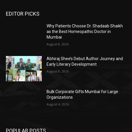
EDITOR PICKS
Why Patients Choose Dr. Shadaab Shaikh
as the Best Homeopathic Doctor in
Mumbai
August 8, 2026
Abhiraj Shee’s Debut Author Journey and
Early Literary Development
August 8, 2026
Bulk Corporate Gifts Mumbai for Large
Organizations
August 4, 2026
POPULAR POSTS