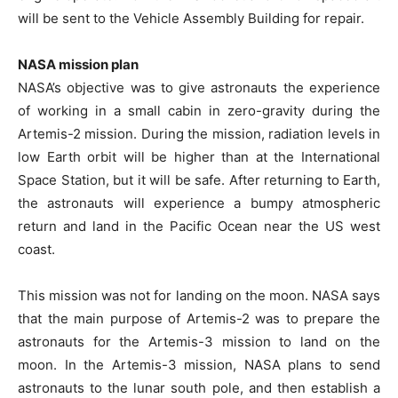
will be sent to the Vehicle Assembly Building for repair.
NASA mission plan
NASA’s objective was to give astronauts the experience
of working in a small cabin in zero-gravity during the
Artemis-2 mission. During the mission, radiation levels in
low Earth orbit will be higher than at the International
Space Station, but it will be safe. After returning to Earth,
the astronauts will experience a bumpy atmospheric
return and land in the Pacific Ocean near the US west
coast.
This mission was not for landing on the moon. NASA says
that the main purpose of Artemis-2 was to prepare the
astronauts for the Artemis-3 mission to land on the
moon. In the Artemis-3 mission, NASA plans to send
astronauts to the lunar south pole, and then establish a