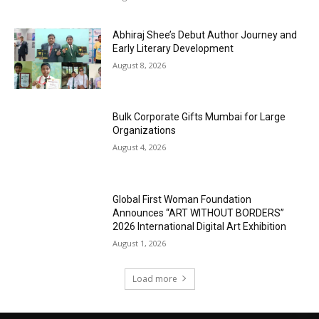
Abhiraj Shee’s Debut Author Journey and
Early Literary Development
August 8, 2026
Bulk Corporate Gifts Mumbai for Large
Organizations
August 4, 2026
Global First Woman Foundation
Announces “ART WITHOUT BORDERS”
2026 International Digital Art Exhibition
August 1, 2026
Load more