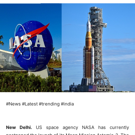
#News #Latest #trending #india
New Delhi.
US space agency NASA has currently