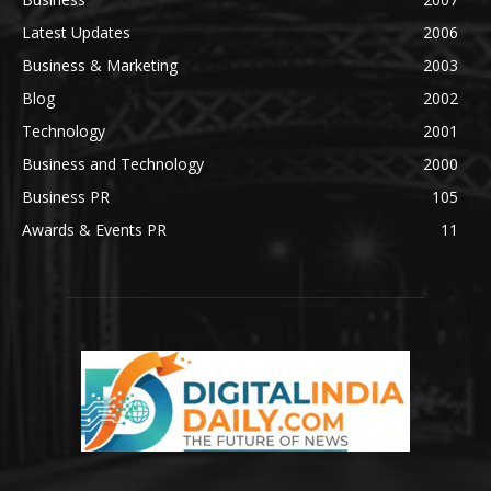
Latest Updates
2006
Business & Marketing
2003
Blog
2002
Technology
2001
Business and Technology
2000
Business PR
105
Awards & Events PR
11