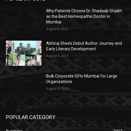
Why Patients Choose Dr. Shadaab Shaikh
as the Best Homeopathic Doctor in
Mumbai
August 8, 2026
Abhiraj Shee’s Debut Author Journey and
Early Literary Development
August 8, 2026
Bulk Corporate Gifts Mumbai for Large
Organizations
August 4, 2026
POPULAR CATEGORY
Business
2007