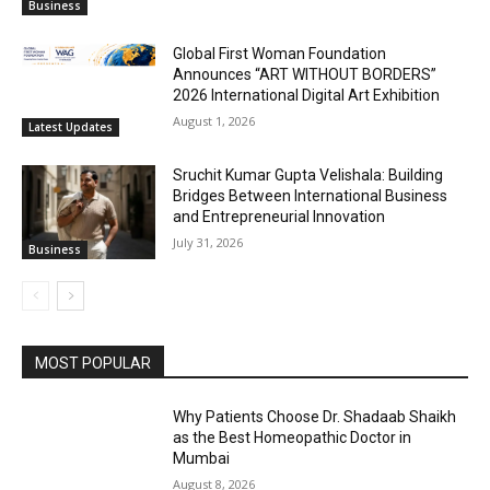
Business
Global First Woman Foundation
Announces “ART WITHOUT BORDERS”
2026 International Digital Art Exhibition
August 1, 2026
Latest Updates
Sruchit Kumar Gupta Velishala: Building
Bridges Between International Business
and Entrepreneurial Innovation
July 31, 2026
Business
MOST POPULAR
Why Patients Choose Dr. Shadaab Shaikh
as the Best Homeopathic Doctor in
Mumbai
August 8, 2026