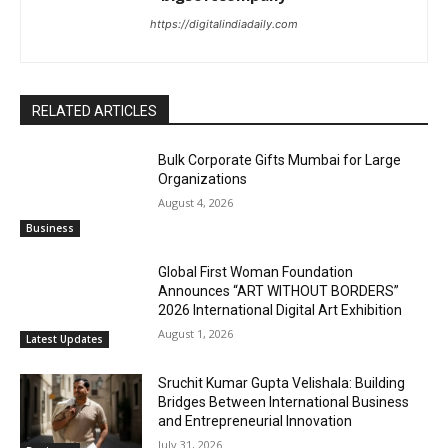
https://digitalindiadaily.com
RELATED ARTICLES
Bulk Corporate Gifts Mumbai for Large
Organizations
August 4, 2026
Business
Global First Woman Foundation
Announces “ART WITHOUT BORDERS”
2026 International Digital Art Exhibition
August 1, 2026
Latest Updates
Sruchit Kumar Gupta Velishala: Building
Bridges Between International Business
and Entrepreneurial Innovation
July 31, 2026