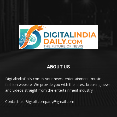
ABOUT US
DigitalindiaDaily.com is your news, entertainment, music
fashion website. We provide you with the latest breaking news
and videos straight from the entertainment industry.
Contact us: Bigsoftcompany@gmail.com