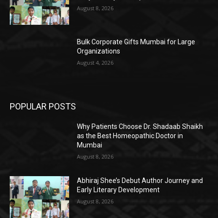
August 8, 2026
Bulk Corporate Gifts Mumbai for Large
Organizations
August 4, 2026
POPULAR POSTS
Why Patients Choose Dr. Shadaab Shaikh
as the Best Homeopathic Doctor in
Mumbai
August 8, 2026
Abhiraj Shee’s Debut Author Journey and
Early Literary Development
August 8, 2026