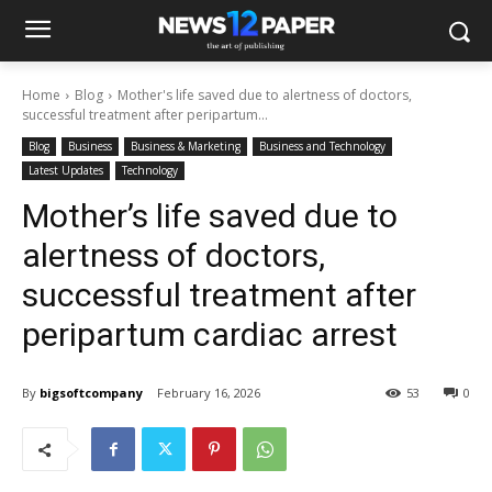
Home
Blog
Mother's life saved due to alertness of doctors,
successful treatment after peripartum...
Blog
Business
Business & Marketing
Business and Technology
Latest Updates
Technology
Mother’s life saved due to
alertness of doctors,
successful treatment after
peripartum cardiac arrest
By
bigsoftcompany
February 16, 2026
53
0