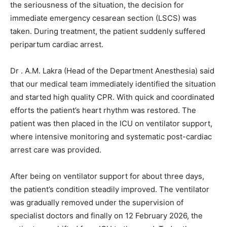
the seriousness of the situation, the decision for
immediate emergency cesarean section (LSCS) was
taken. During treatment, the patient suddenly suffered
peripartum cardiac arrest.
Dr . A.M. Lakra (Head of the Department Anesthesia) said
that our medical team immediately identified the situation
and started high quality CPR. With quick and coordinated
efforts the patient’s heart rhythm was restored. The
patient was then placed in the ICU on ventilator support,
where intensive monitoring and systematic post-cardiac
arrest care was provided.
After being on ventilator support for about three days,
the patient’s condition steadily improved. The ventilator
was gradually removed under the supervision of
specialist doctors and finally on 12 February 2026, the