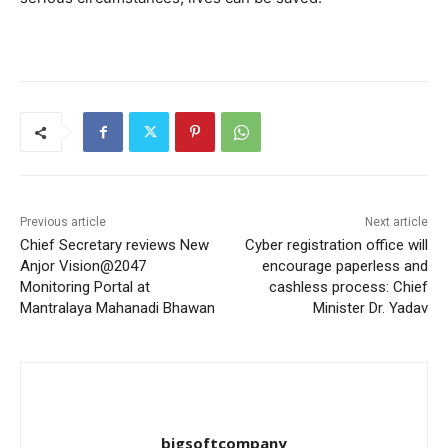
Previous article
Next article
Chief Secretary reviews New
Cyber ​​registration office will
Anjor Vision@2047
encourage paperless and
Monitoring Portal at
cashless process: Chief
Mantralaya Mahanadi Bhawan
Minister Dr. Yadav
bigsoftcompany