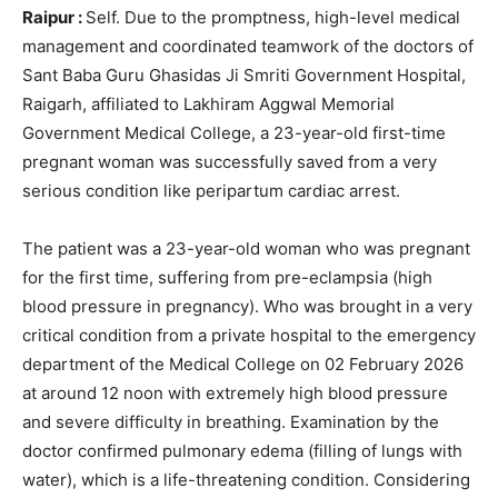
Raipur :
Self. Due to the promptness, high-level medical
management and coordinated teamwork of the doctors of
Sant Baba Guru Ghasidas Ji Smriti Government Hospital,
Raigarh, affiliated to Lakhiram Aggwal Memorial
Government Medical College, a 23-year-old first-time
pregnant woman was successfully saved from a very
serious condition like peripartum cardiac arrest.
The patient was a 23-year-old woman who was pregnant
for the first time, suffering from pre-eclampsia (high
blood pressure in pregnancy). Who was brought in a very
critical condition from a private hospital to the emergency
department of the Medical College on 02 February 2026
at around 12 noon with extremely high blood pressure
and severe difficulty in breathing. Examination by the
doctor confirmed pulmonary edema (filling of lungs with
water), which is a life-threatening condition. Considering