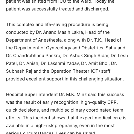
patient was shifted from ICU to the ward. Today the
patient was successfully treated and discharged.
This complex and life-saving procedure is being
conducted by Dr. Anand Masih Lakra, Head of the
Department of Anesthesia, along with Dr. T.K., Head of
the Department of Gynecology and Obstetrics. Sahu and
Dr. Chandrabhanu Pankra, Dr. Ashok Singh Sidar, Dr. Lesh
Patel, Dr. Anish, Dr. Lakshmi Yadav, Dr. Amit Bhoi, Dr.
Subhash Raj and the Operation Theater (OT) staff
provided excellent support in this challenging situation.
Hospital Superintendent Dr. M.K. Minz said this success
was the result of early recognition, high-quality CPR,
quick decisions, and multidisciplinary coordinated team
efforts. This incident shows that if expert medical care is
available in a high-risk pregnancy, even in the most
serious circumstances, lives can be saved.