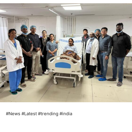
#News #Latest #trending #india