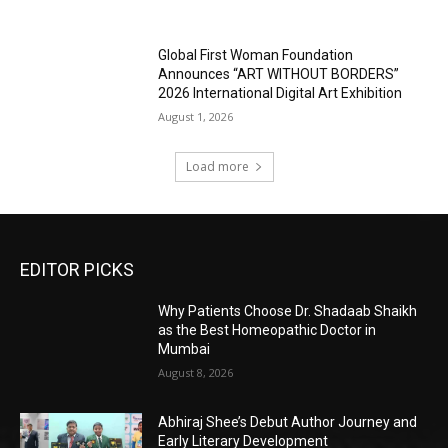
Global First Woman Foundation
Announces “ART WITHOUT BORDERS”
2026 International Digital Art Exhibition
August 1, 2026
Load more
EDITOR PICKS
Why Patients Choose Dr. Shadaab Shaikh
as the Best Homeopathic Doctor in
Mumbai
August 8, 2026
Abhiraj Shee’s Debut Author Journey and
Early Literary Development