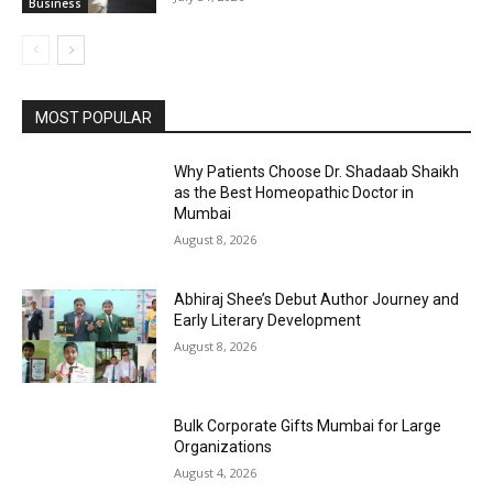
Business
MOST POPULAR
Why Patients Choose Dr. Shadaab Shaikh
as the Best Homeopathic Doctor in
Mumbai
August 8, 2026
Abhiraj Shee’s Debut Author Journey and
Early Literary Development
August 8, 2026
Bulk Corporate Gifts Mumbai for Large
Organizations
August 4, 2026