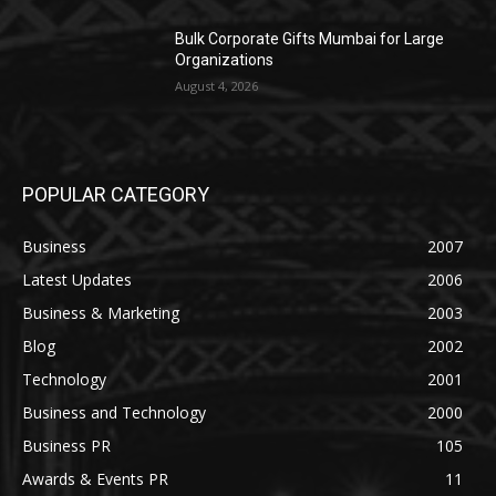
Bulk Corporate Gifts Mumbai for Large
Organizations
August 4, 2026
POPULAR CATEGORY
Business
2007
Latest Updates
2006
Business & Marketing
2003
Blog
2002
Technology
2001
Business and Technology
2000
Business PR
105
Awards & Events PR
11