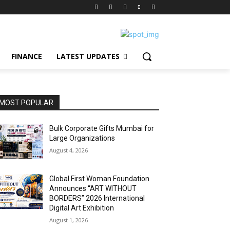
FINANCE
LATEST UPDATES
MOST POPULAR
Bulk Corporate Gifts Mumbai for
Large Organizations
August 4, 2026
Global First Woman Foundation
Announces “ART WITHOUT
BORDERS” 2026 International
Digital Art Exhibition
August 1, 2026