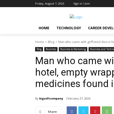
Friday, August 7, 2026
Sign in / Join
HOME
TECHNOLOGY
CAREER DEVE
Home
Blog
Man who came with girlfriend dies in h
Blog
Business
Business & Marketing
Business and Techn
Man who came with
hotel, empty wrap
medicines found 
By
bigsoftcompany
February 27, 2026
Share