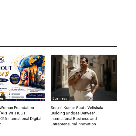
tes
Business
t Woman Foundation
Sruchit Kumar Gupta Velishala:
“ART WITHOUT
Building Bridges Between
6 International Digital
International Business and
n
Entrepreneurial Innovation