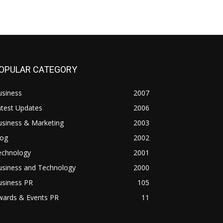
OPULAR CATEGORY
usiness
2007
atest Updates
2006
usiness & Marketing
2003
log
2002
echnology
2001
usiness and Technology
2000
usiness PR
105
wards & Events PR
11