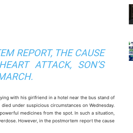
EM REPORT, THE CAUSE
EART ATTACK, SON’S
 MARCH.
ng with his girlfriend in a hotel near the bus stand of
hi, died under suspicious circumstances on Wednesday.
owerful medicines from the spot. In such a situation,
 overdose. However, in the postmortem report the cause