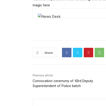
magic here
Share
Previous article
Convocation ceremony of 43rd Deputy
Superintendent of Police batch