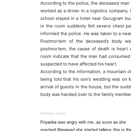
According to the police, the deceased man 
worked as a driver in a logistics company.
school stayed in a hotel near Gurugram bu
in the room suddenly felt severe chest p
informed the police. He was taken to a nea
Postmortem of the deceased’s body was
postmortem, the cause of death is heart 
room indicate that the man had consumed 
suspected to have affected his heart.
According to the information, a mountain of
being told that his son’s wedding was on
arrival of guests in the house, but the sudd
body was handed over to the family membe
Previous article
Priyanka was angry with me…as soon as she
reached Wayanad she started talking, this is th