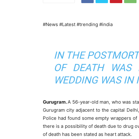
#News #Latest #trending #india
IN THE POSTMORT
OF DEATH WAS H
WEDDING WAS IN
Gurugram.
A 56-year-old man, who was stayi
Gurugram city adjacent to the capital Del
Police had found some empty wrappers of p
there is a possibility of death due to drug
of death has been stated as heart attack.