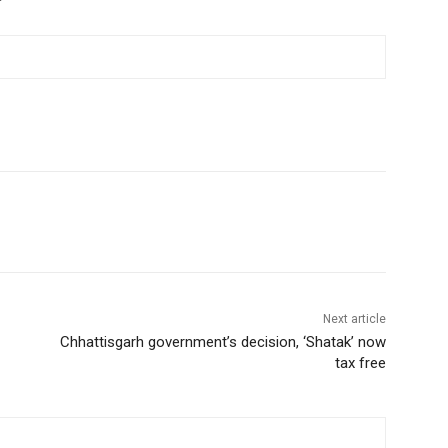
Next article
Chhattisgarh government’s decision, ‘Shatak’ now
tax free