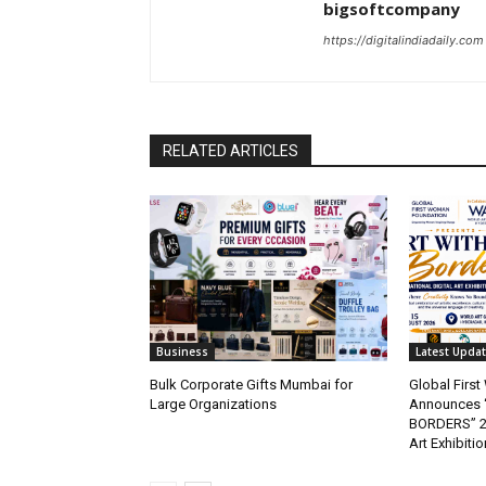
bigsoftcompany
https://digitalindiadaily.com
RELATED ARTICLES
Business
Latest Upda
Bulk Corporate Gifts Mumbai for
Global Firs
Large Organizations
Announces 
BORDERS” 202
Art Exhibitio