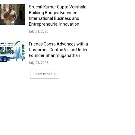
Sruchit Kumar Gupta Velishala:
Building Bridges Between
International Business and
Entrepreneurial Innovation
July 31, 2026
Friends Conso Advances with a
Customer-Centric Vision Under
Founder Shanmuganathan
July 23, 2026
Load more