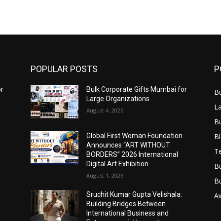
POPULAR POSTS
P
or
Bulk Corporate Gifts Mumbai for
B
Large Organizations
L
August 4, 2026
B
B
Global First Woman Foundation
Announces “ART WITHOUT
T
BORDERS” 2026 International
Digital Art Exhibition
B
August 1, 2026
B
Sruchit Kumar Gupta Velishala:
A
Building Bridges Between
International Business and