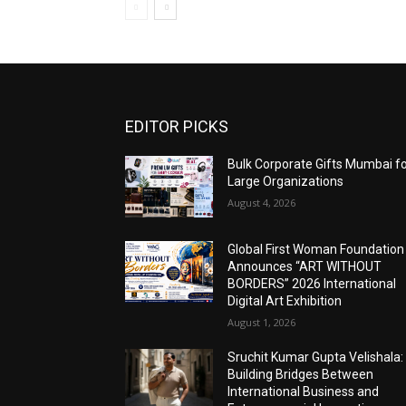
EDITOR PICKS
Bulk Corporate Gifts Mumbai f
Large Organizations
August 4, 2026
Global First Woman Foundation
Announces “ART WITHOUT
BORDERS” 2026 International
Digital Art Exhibition
August 1, 2026
Sruchit Kumar Gupta Velishala:
Building Bridges Between
International Business and