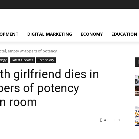
LOPMENT
DIGITAL MARKETING
ECONOMY
EDUCATION
otel, empty wrappers of potency...
ology
Latest Updates
Technology
 girlfriend dies in
pers of potency
in room
43
0