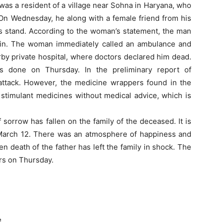
was a resident of a village near Sohna in Haryana, who
 On Wednesday, he along with a female friend from his
s stand. According to the woman’s statement, the man
ain. The woman immediately called an ambulance and
rby private hospital, where doctors declared him dead.
 done on Thursday. In the preliminary report of
attack. However, the medicine wrappers found in the
stimulant medicines without medical advice, which is
 sorrow has fallen on the family of the deceased. It is
 March 12. There was an atmosphere of happiness and
en death of the father has left the family in shock. The
rs on Thursday.
e