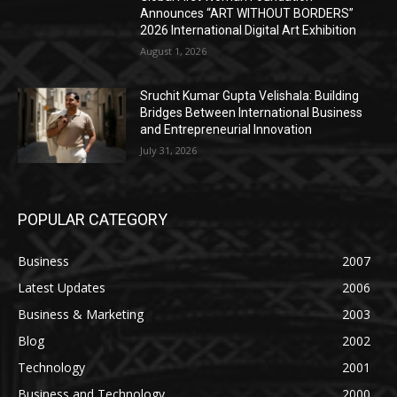
Announces “ART WITHOUT BORDERS”
2026 International Digital Art Exhibition
August 1, 2026
Sruchit Kumar Gupta Velishala: Building
Bridges Between International Business
and Entrepreneurial Innovation
July 31, 2026
POPULAR CATEGORY
Business
2007
Latest Updates
2006
Business & Marketing
2003
Blog
2002
Technology
2001
Business and Technology
2000