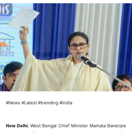
#News #Latest #trending #india
New Delhi.
West Bengal Chief Minister Mamata Banerjee