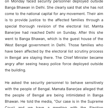
on Monday faced security personnel deployed outside
Banga Bhawan in Delhi. She clearly said that she has not
come to the national capital for any movement. Their aim
is to provide justice to the affected families through a
special thorough revision of the electoral list. Mamta
Banerjee had reached Delhi on Sunday. After this she
went to Banga Bhawan, which is the guest house of the
West Bengal government in Delhi. Those families who
have been affected by the electoral list scrutiny process
in Bengal are staying there. The Chief Minister became
angry after seeing heavy police force deployed outside
the building.
He asked the security personnel to behave sensitively
with the people of Bengal. Mamata Banerjee alleged that
the people of Bengal are being intimidated in Banga
Bhawan. He told the media, “Our case is in the Supreme
Court and we have a meeting with the Election