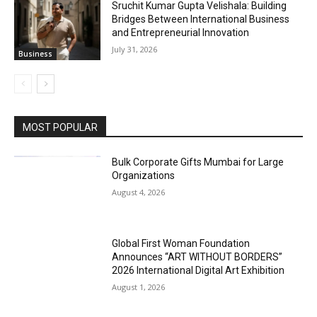
Sruchit Kumar Gupta Velishala: Building
Bridges Between International Business
and Entrepreneurial Innovation
July 31, 2026
Business
MOST POPULAR
Bulk Corporate Gifts Mumbai for Large
Organizations
August 4, 2026
Global First Woman Foundation
Announces “ART WITHOUT BORDERS”
2026 International Digital Art Exhibition
August 1, 2026