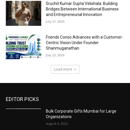
Sruchit Kumar Gupta Velishala: Building
Bridges Between International Business
and Entrepreneurial Innovation
July 31, 2026
Friends Conso Advances with a Customer-
Centric Vision Under Founder
Shanmuganathan
July 23, 2026
Load more
EDITOR PICKS
Bulk Corporate Gifts Mumbai for Large
Organizations
August 4, 2026