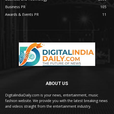
Business PR
105
Awards & Events PR
11
ABOUT US
DigitalindiaDaily.com is your news, entertainment, music
fashion website. We provide you with the latest breaking news
and videos straight from the entertainment industry.