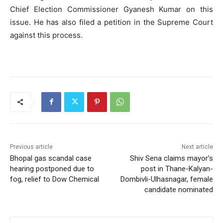
Chief Election Commissioner Gyanesh Kumar on this
issue. He has also filed a petition in the Supreme Court
against this process.
Previous article
Next article
Bhopal gas scandal case
Shiv Sena claims mayor’s
hearing postponed due to
post in Thane-Kalyan-
fog, relief to Dow Chemical
Dombivli-Ulhasnagar, female
candidate nominated