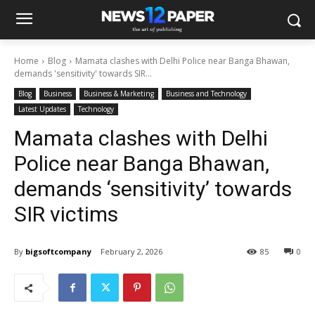
Home
Blog
Mamata clashes with Delhi Police near Banga Bhawan,
demands 'sensitivity' towards SIR...
Blog
Business
Business & Marketing
Business and Technology
Latest Updates
Technology
Mamata clashes with Delhi
Police near Banga Bhawan,
demands ‘sensitivity’ towards
SIR victims
By
bigsoftcompany
February 2, 2026
85
0