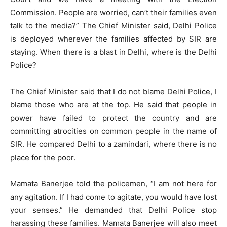
Commission. People are worried, can’t their families even
talk to the media?” The Chief Minister said, Delhi Police
is deployed wherever the families affected by SIR are
staying. When there is a blast in Delhi, where is the Delhi
Police?
The Chief Minister said that I do not blame Delhi Police, I
blame those who are at the top. He said that people in
power have failed to protect the country and are
committing atrocities on common people in the name of
SIR. He compared Delhi to a zamindari, where there is no
place for the poor.
Mamata Banerjee told the policemen, “I am not here for
any agitation. If I had come to agitate, you would have lost
your senses.” He demanded that Delhi Police stop
harassing these families. Mamata Banerjee will also meet