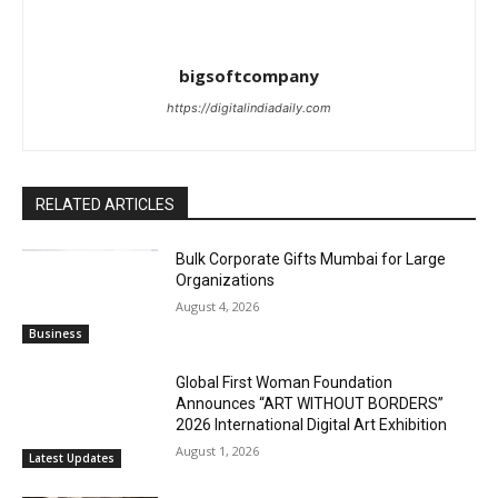
bigsoftcompany
https://digitalindiadaily.com
RELATED ARTICLES
Bulk Corporate Gifts Mumbai for Large
Organizations
August 4, 2026
Business
Global First Woman Foundation
Announces “ART WITHOUT BORDERS”
2026 International Digital Art Exhibition
August 1, 2026
Latest Updates