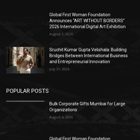
Global First Woman Foundation
Announces “ART WITHOUT BORDERS”
2026 International Digital Art Exhibition
August 1, 2026
Sruchit Kumar Gupta Velishala: Building
Bridges Between International Business
and Entrepreneurial Innovation
July 31, 2026
POPULAR POSTS
Bulk Corporate Gifts Mumbai for Large
Organizations
August 4, 2026
Global First Woman Foundation