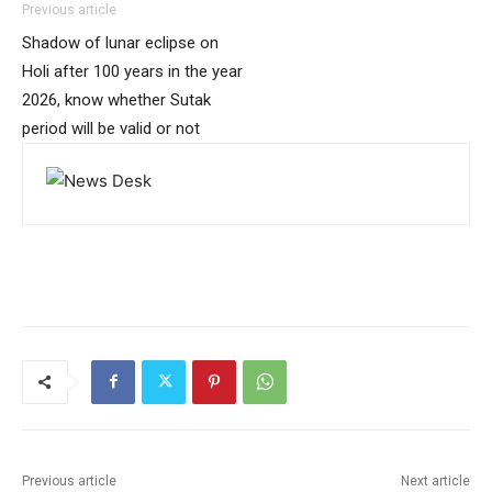
Previous article
Shadow of lunar eclipse on
Holi after 100 years in the year
2026, know whether Sutak
period will be valid or not
Previous article
Next article