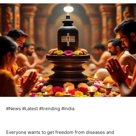
#News #Latest #trending #india
Everyone wants to get freedom from diseases and