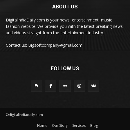
ABOUT US
DigitalindiaDaily.com is your news, entertainment, music
fashion website. We provide you with the latest breaking news
and videos straight from the entertainment industry.
Contact us: Bigsoftcompany@gmail.com
FOLLOW US
©digitalindiadaily.com
Home
Our Story
Services
Blog