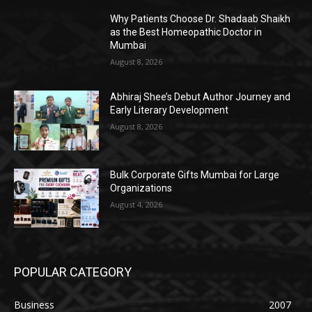
Why Patients Choose Dr. Shadaab Shaikh
as the Best Homeopathic Doctor in
Mumbai
August 8, 2026
Abhiraj Shee’s Debut Author Journey and
Early Literary Development
August 8, 2026
Bulk Corporate Gifts Mumbai for Large
Organizations
August 4, 2026
POPULAR CATEGORY
Business
2007