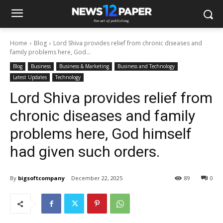
Home
Blog
Lord Shiva provides relief from chronic diseases and
family problems here, God...
Blog
Business
Business & Marketing
Business and Technology
Latest Updates
Technology
Lord Shiva provides relief from
chronic diseases and family
problems here, God himself
had given such orders.
By
bigsoftcompany
December 22, 2025
89
0