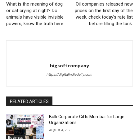
What is the meaning of dog
Oil companies released new
or cat crying at night? Do
prices on the first day of the
animals have visible invisible
week, check today’s rate list
powers, know the truth here
before filling the tank.
bigsoftcompany
https://digitalindiadaily.com
RELATED ARTICLES
Bulk Corporate Gifts Mumbai for Large
Organizations
August 4, 2026
Business