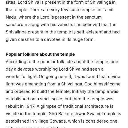
sites. Lord Shiva is present in the form of Shivalinga in
the temple. There are very few such temples in Tamil
Nadu, where the Lord is present in the sanctum
sanctorum along with his vehicle. It is believed that the
Shivalinga present in the temple is self-existent and had
given darshan to a devotee in its huge form.
Popular folklore about the temple
According to the popular folk tale about the temple, one
day a devotee worshiping Lord Shiva had seen a
wonderful light. On going near it, it was found that divine
light was emanating from a Shivalinga. God himself came
and ordered to build the temple. Initially the temple was
established on a small scale, but then the temple was
rebuilt in 1947. A glimpse of traditional architecture is
visible in the temple. Shri Balkoteshwar Swami Temple is
established in village Gowada, which is considered one