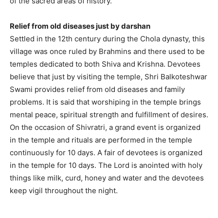
of the sacred areas of history.
Relief from old diseases just by darshan
Settled in the 12th century during the Chola dynasty, this
village was once ruled by Brahmins and there used to be
temples dedicated to both Shiva and Krishna. Devotees
believe that just by visiting the temple, Shri Balkoteshwar
Swami provides relief from old diseases and family
problems. It is said that worshiping in the temple brings
mental peace, spiritual strength and fulfillment of desires.
On the occasion of Shivratri, a grand event is organized
in the temple and rituals are performed in the temple
continuously for 10 days. A fair of devotees is organized
in the temple for 10 days. The Lord is anointed with holy
things like milk, curd, honey and water and the devotees
keep vigil throughout the night.