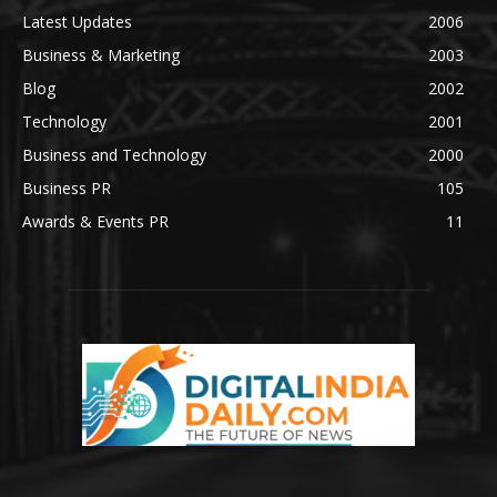
Latest Updates
2006
Business & Marketing
2003
Blog
2002
Technology
2001
Business and Technology
2000
Business PR
105
Awards & Events PR
11