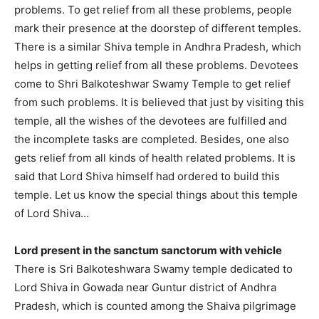
problems. To get relief from all these problems, people
mark their presence at the doorstep of different temples.
There is a similar Shiva temple in Andhra Pradesh, which
helps in getting relief from all these problems. Devotees
come to Shri Balkoteshwar Swamy Temple to get relief
from such problems. It is believed that just by visiting this
temple, all the wishes of the devotees are fulfilled and
the incomplete tasks are completed. Besides, one also
gets relief from all kinds of health related problems. It is
said that Lord Shiva himself had ordered to build this
temple. Let us know the special things about this temple
of Lord Shiva…
Lord present in the sanctum sanctorum with vehicle
There is Sri Balkoteshwara Swamy temple dedicated to
Lord Shiva in Gowada near Guntur district of Andhra
Pradesh, which is counted among the Shaiva pilgrimage