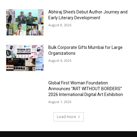
Abhiraj Shee’s Debut Author Journey and
Early Literary Development
August 8, 2026
Bulk Corporate Gifts Mumbai for Large
Organizations
August 4, 2026
Global First Woman Foundation
Announces “ART WITHOUT BORDERS”
2026 International Digital Art Exhibition
August 1, 2026
Load more