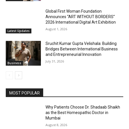
Global First Woman Foundation
Announces “ART WITHOUT BORDERS”
2026 International Digital Art Exhibition
August 1, 2026
Latest Updates
Sruchit Kumar Gupta Velishala: Building
Bridges Between International Business
and Entrepreneurial Innovation
July 31, 2026
Business
MOST POPULAR
Why Patients Choose Dr. Shadaab Shaikh
as the Best Homeopathic Doctor in
Mumbai
August 8, 2026