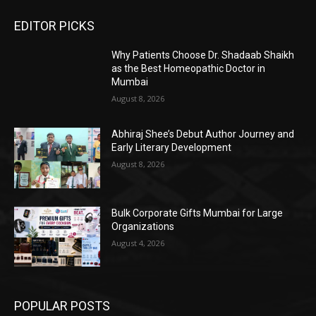
EDITOR PICKS
Why Patients Choose Dr. Shadaab Shaikh
as the Best Homeopathic Doctor in
Mumbai
August 8, 2026
Abhiraj Shee’s Debut Author Journey and
Early Literary Development
August 8, 2026
Bulk Corporate Gifts Mumbai for Large
Organizations
August 4, 2026
POPULAR POSTS