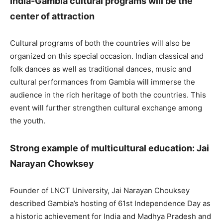
India-Gambia cultural programs will be the
center of attraction
Cultural programs of both the countries will also be
organized on this special occasion. Indian classical and
folk dances as well as traditional dances, music and
cultural performances from Gambia will immerse the
audience in the rich heritage of both the countries. This
event will further strengthen cultural exchange among
the youth.
Strong example of multicultural education: Jai
Narayan Chowksey
Founder of LNCT University, Jai Narayan Chouksey
described Gambia’s hosting of 61st Independence Day as
a historic achievement for India and Madhya Pradesh and