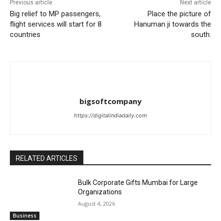
Previous article
Next article
Big relief to MP passengers,
Place the picture of
flight services will start for 8
Hanuman ji towards the
countries
south.
bigsoftcompany
https://digitalindiadaily.com
RELATED ARTICLES
Bulk Corporate Gifts Mumbai for Large
Organizations
August 4, 2026
Business