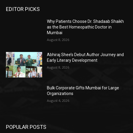
EDITOR PICKS
Why Patients Choose Dr. Shadaab Shaikh
as the Best Homeopathic Doctor in
Mumbai
August 8, 2026
Abhiraj Shee’s Debut Author Journey and
Early Literary Development
August 8, 2026
Bulk Corporate Gifts Mumbai for Large
Organizations
August 4, 2026
POPULAR POSTS