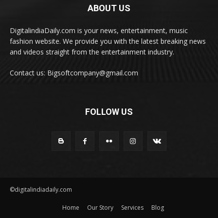
ABOUT US
DigitalindiaDaily.com is your news, entertainment, music
fashion website. We provide you with the latest breaking news
and videos straight from the entertainment industry.
Contact us: Bigsoftcompany@gmail.com
FOLLOW US
©digitalindiadaily.com
Home
Our Story
Services
Blog