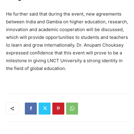
He further said that during the event, new agreements
between India and Gambia on higher education, research,
innovation and academic cooperation will be discussed,
which will provide opportunities to students and teachers
to learn and grow internationally. Dr. Anupam Chouksey
expressed confidence that this event will prove to be a
milestone in giving LNCT University a strong identity in
the field of global education.