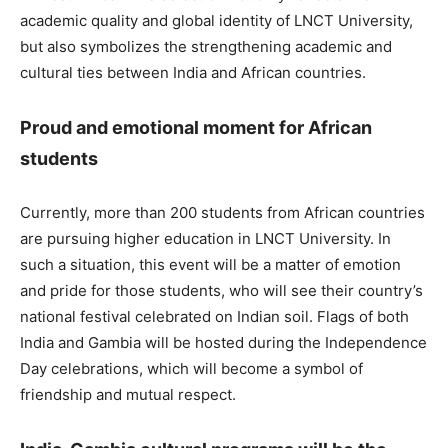
academic quality and global identity of LNCT University,
but also symbolizes the strengthening academic and
cultural ties between India and African countries.
Proud and emotional moment for African
students
Currently, more than 200 students from African countries
are pursuing higher education in LNCT University. In
such a situation, this event will be a matter of emotion
and pride for those students, who will see their country’s
national festival celebrated on Indian soil. Flags of both
India and Gambia will be hosted during the Independence
Day celebrations, which will become a symbol of
friendship and mutual respect.