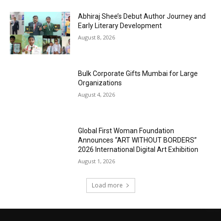
Abhiraj Shee’s Debut Author Journey and
Early Literary Development
August 8, 2026
Bulk Corporate Gifts Mumbai for Large
Organizations
August 4, 2026
Global First Woman Foundation
Announces “ART WITHOUT BORDERS”
2026 International Digital Art Exhibition
August 1, 2026
Load more