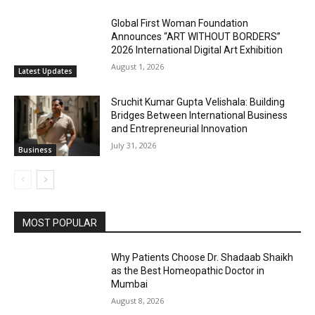
Global First Woman Foundation
Announces “ART WITHOUT BORDERS”
2026 International Digital Art Exhibition
August 1, 2026
Latest Updates
Sruchit Kumar Gupta Velishala: Building
Bridges Between International Business
and Entrepreneurial Innovation
July 31, 2026
Business
MOST POPULAR
Why Patients Choose Dr. Shadaab Shaikh
as the Best Homeopathic Doctor in
Mumbai
August 8, 2026