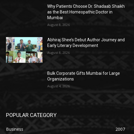
Why Patients Choose Dr. Shadaab Shaikh
as the Best Homeopathic Doctor in
Mumbai
August 8, 2026
Abhiraj Shee’s Debut Author Journey and
Early Literary Development
August 8, 2026
Bulk Corporate Gifts Mumbai for Large
Organizations
August 4, 2026
POPULAR CATEGORY
Business
2007