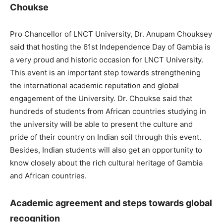
Choukse
Pro Chancellor of LNCT University, Dr. Anupam Chouksey
said that hosting the 61st Independence Day of Gambia is
a very proud and historic occasion for LNCT University.
This event is an important step towards strengthening
the international academic reputation and global
engagement of the University. Dr. Choukse said that
hundreds of students from African countries studying in
the university will be able to present the culture and
pride of their country on Indian soil through this event.
Besides, Indian students will also get an opportunity to
know closely about the rich cultural heritage of Gambia
and African countries.
Academic agreement and steps towards global
recognition