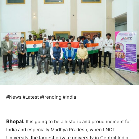
#News #Latest #trending #india
Bhopal.
It is going to be a historic and proud moment for
India and especially Madhya Pradesh, when LNCT
University, the largest private university in Central India,