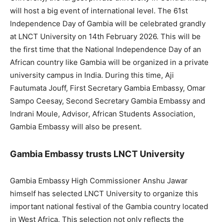
will host a big event of international level. The 61st
Independence Day of Gambia will be celebrated grandly
at LNCT University on 14th February 2026. This will be
the first time that the National Independence Day of an
African country like Gambia will be organized in a private
university campus in India. During this time, Aji
Fautumata Jouff, First Secretary Gambia Embassy, ​​Omar
Sampo Ceesay, Second Secretary Gambia Embassy and
Indrani Moule, Advisor, African Students Association,
Gambia Embassy will also be present.
Gambia Embassy trusts LNCT University
Gambia Embassy High Commissioner Anshu Jawar
himself has selected LNCT University to organize this
important national festival of the Gambia country located
in West Africa. This selection not only reflects the