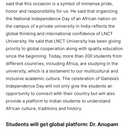
said that this occasion is a symbol of immense pride,
honor and responsibility for us. He said that organizing
the National Independence Day of an African nation on
the campus of a private university in India reflects the
global thinking and international confidence of LNCT
University. He said that LNCT University has been giving
priority to global cooperation along with quality education
since the beginning. Today, more than 200 students from
different countries, including Africa, are studying in the
university, which is a testament to our multicultural and
inclusive academic culture. The celebration of Gambia’s
Independence Day will not only give the students an
opportunity to connect with their country but will also
provide a platform to Indian students to understand
African culture, traditions and history.
Students will get global platform: Dr. Anupam