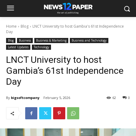
Home
Blog
LNCT University to host Gambia's 61st Independence
Day
Blog
Business
Business & Marketing
Business and Technology
Latest Updates
Technology
LNCT University to host
Gambia’s 61st Independence
Day
By
bigsoftcompany
February 5, 2026
62
0