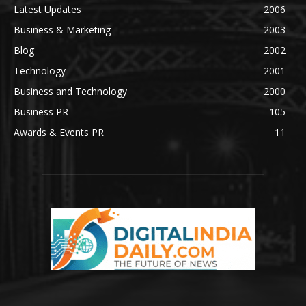
Latest Updates
2006
Business & Marketing
2003
Blog
2002
Technology
2001
Business and Technology
2000
Business PR
105
Awards & Events PR
11