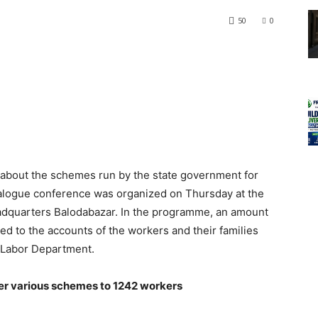
50
0
 about the schemes run by the state government for
dialogue conference was organized on Thursday at the
 headquarters Balodabazar. In the programme, an amount
ed to the accounts of the workers and their families
 Labor Department.
er various schemes to 1242 workers