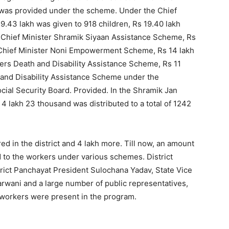
h was provided under the scheme. Under the Chief
.43 lakh was given to 918 children, Rs 19.40 lakh
 Chief Minister Shramik Siyaan Assistance Scheme, Rs
e Chief Minister Noni Empowerment Scheme, Rs 14 lakh
ers Death and Disability Assistance Scheme, Rs 11
and Disability Assistance Scheme under the
ial Security Board. Provided. In the Shramik Jan
 lakh 23 thousand was distributed to a total of 1242
d in the district and 4 lakh more. Till now, an amount
 to the workers under various schemes. District
rict Panchayat President Sulochana Yadav, State Vice
arwani and a large number of public representatives,
 workers were present in the program.