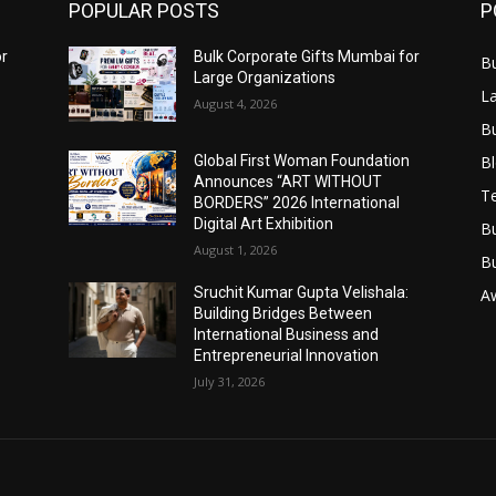
POPULAR POSTS
P
or
Bulk Corporate Gifts Mumbai for
B
Large Organizations
L
August 4, 2026
B
B
Global First Woman Foundation
Announces “ART WITHOUT
T
BORDERS” 2026 International
Digital Art Exhibition
B
August 1, 2026
B
Sruchit Kumar Gupta Velishala:
A
Building Bridges Between
International Business and
Entrepreneurial Innovation
July 31, 2026