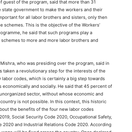
 guest of the program, said that more than 31
 state government to make the workers and their
portant for all labor brothers and sisters, only then
ese schemes. This is the objective of the Workers’
rogramme, he said that such programs play a
of schemes to more and more labor brothers and
Mishra, who was presiding over the program, said in
taken a revolutionary step for the interests of the
labor codes, which is certainly a big step towards
 economically and socially. He said that 45 percent of
e unorganized sector, without whose economic and
untry is not possible. In this context, this historic
about the benefits of the four new labor codes
019, Social Security Code 2020, Occupational Safety,
 2020 and Industrial Relations Code 2020. According