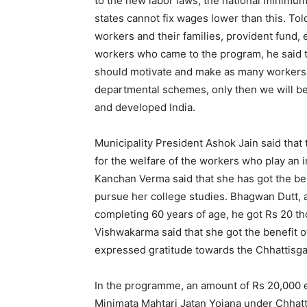
to the new labor laws, the national minimum
states cannot fix wages lower than this. To
workers and their families, provident fund, 
workers who came to the program, he said tha
should motivate and make as many workers a
departmental schemes, only then we will be
and developed India.
Municipality President Ashok Jain said that
for the welfare of the workers who play an 
Kanchan Verma said that she has got the ben
pursue her college studies. Bhagwan Dutt, a
completing 60 years of age, he got Rs 20 th
Vishwakarma said that she got the benefit o
expressed gratitude towards the Chhattisg
In the programme, an amount of Rs 20,000 e
Minimata Mahtari Jatan Yojana under Chhat