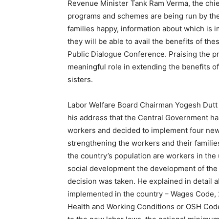
Revenue Minister Tank Ram Verma, the chief
programs and schemes are being run by the
families happy, information about which is im
they will be able to avail the benefits of th
Public Dialogue Conference. Praising the p
meaningful role in extending the benefits 
sisters.
Labor Welfare Board Chairman Yogesh Dutt 
his address that the Central Government has 
workers and decided to implement four new 
strengthening the workers and their families
the country’s population are workers in th
social development the development of the co
decision was taken. He explained in detail 
implemented in the country – Wages Code, 2
Health and Working Conditions or OSH Code