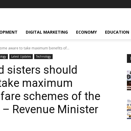
LOPMENT
DIGITAL MARKETING
ECONOMY
EDUCATION
come aware to take maximum benefits of...
ology
Latest Updates
Technology
d sisters should
 take maximum
lfare schemes of the
 – Revenue Minister