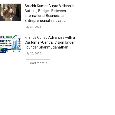
Sruchit Kumar Gupta Velishala:
Building Bridges Between
International Business and
Entrepreneurial Innovation
July 31, 2026
Friends Conso Advances with a
Customer-Centric Vision Under
Founder Shanmuganathan
July 23, 2026
Load more