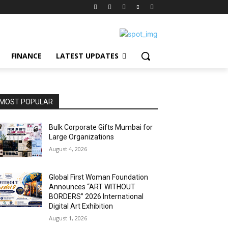
FINANCE
LATEST UPDATES
MOST POPULAR
Bulk Corporate Gifts Mumbai for
Large Organizations
August 4, 2026
Global First Woman Foundation
Announces “ART WITHOUT
BORDERS” 2026 International
Digital Art Exhibition
August 1, 2026