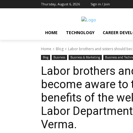
Thursday, August 6, 2026
Sign in / Join
HOME
TECHNOLOGY
CAREER DEVE
Home
Blog
Labor brothers and sisters should be
Blog
Business
Business & Marketing
Business and Techn
Labor brothers an
become aware to
benefits of the we
Labor Department
Verma.