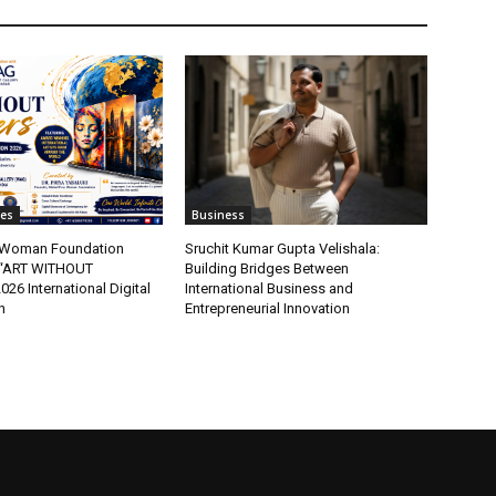
tes
Business
t Woman Foundation
Sruchit Kumar Gupta Velishala:
“ART WITHOUT
Building Bridges Between
6 International Digital
International Business and
n
Entrepreneurial Innovation