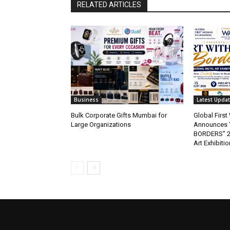
RELATED ARTICLES
Business
Latest Upda
Bulk Corporate Gifts Mumbai for
Global Firs
Large Organizations
Announces 
BORDERS” 202
Art Exhibitio