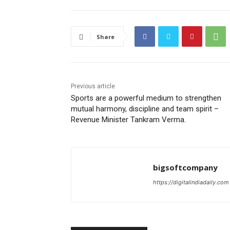
Share
Previous article
Sports are a powerful medium to strengthen
mutual harmony, discipline and team spirit –
Revenue Minister Tankram Verma.
bigsoftcompany
https://digitalindiadaily.com