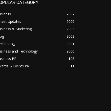
OPULAR CATEGORY
usiness
2007
atest Updates
2006
usiness & Marketing
2003
log
2002
echnology
2001
usiness and Technology
2000
usiness PR
105
wards & Events PR
11