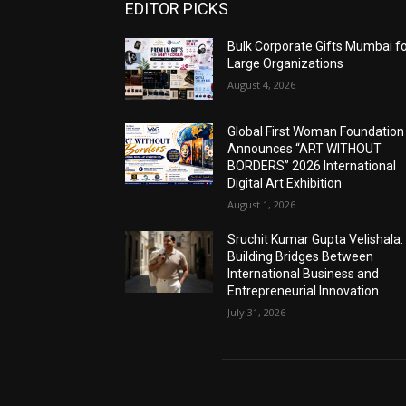
EDITOR PICKS
Bulk Corporate Gifts Mumbai f
Large Organizations
August 4, 2026
Global First Woman Foundation
Announces “ART WITHOUT
BORDERS” 2026 International
Digital Art Exhibition
August 1, 2026
Sruchit Kumar Gupta Velishala:
Building Bridges Between
International Business and
Entrepreneurial Innovation
July 31, 2026