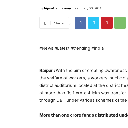
By
bigsoftcompany
February 20, 2026
Share
#News #Latest #trending #india
Raipur :
With the aim of creating awareness
the welfare of workers, a workers’ public 
district auditorium located at the district
of more than Rs 1 crore 4 lakh was transferr
through DBT under various schemes of the
More than one crore funds distributed und