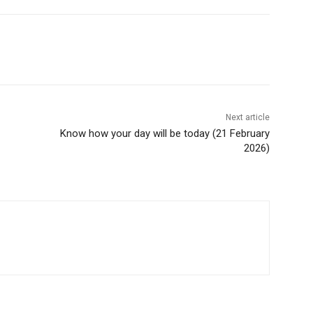
Next article
Know how your day will be today (21 February
2026)