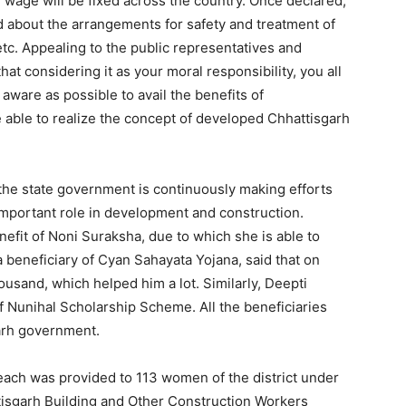
 wage will be fixed across the country. Once declared,
ld about the arrangements for safety and treatment of
etc. Appealing to the public representatives and
t considering it as your moral responsibility, you all
ware as possible to avail the benefits of
 able to realize the concept of developed Chhattisgarh
 the state government is continuously making efforts
important role in development and construction.
efit of Noni Suraksha, due to which she is able to
 beneficiary of Cyan Sahayata Yojana, said that on
ousand, which helped him a lot. Similarly, Deepti
f Nunihal Scholarship Scheme. All the beneficiaries
arh government.
ach was provided to 113 women of the district under
tisgarh Building and Other Construction Workers