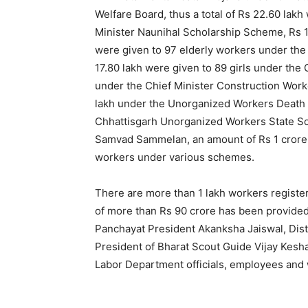
Welfare Board, thus a total of Rs 22.60 lak
Minister Naunihal Scholarship Scheme, Rs 19
were given to 97 elderly workers under the
17.80 lakh were given to 89 girls under th
under the Chief Minister Construction Work
lakh under the Unorganized Workers Death 
Chhattisgarh Unorganized Workers State Soc
Samvad Sammelan, an amount of Rs 1 crore 4
workers under various schemes.
There are more than 1 lakh workers registere
of more than Rs 90 crore has been provided
Panchayat President Akanksha Jaiswal, Dist
President of Bharat Scout Guide Vijay Kesh
Labor Department officials, employees and