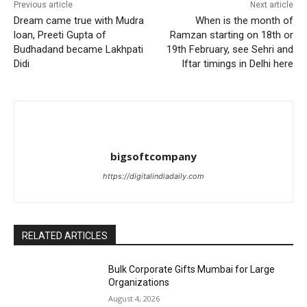
Previous article
Next article
Dream came true with Mudra
When is the month of
loan, Preeti Gupta of
Ramzan starting on 18th or
Budhadand became Lakhpati
19th February, see Sehri and
Didi
Iftar timings in Delhi here
bigsoftcompany
https://digitalindiadaily.com
RELATED ARTICLES
Bulk Corporate Gifts Mumbai for Large
Organizations
August 4, 2026