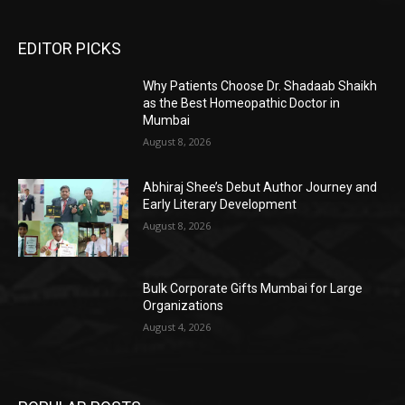
EDITOR PICKS
Why Patients Choose Dr. Shadaab Shaikh
as the Best Homeopathic Doctor in
Mumbai
August 8, 2026
Abhiraj Shee’s Debut Author Journey and
Early Literary Development
August 8, 2026
Bulk Corporate Gifts Mumbai for Large
Organizations
August 4, 2026