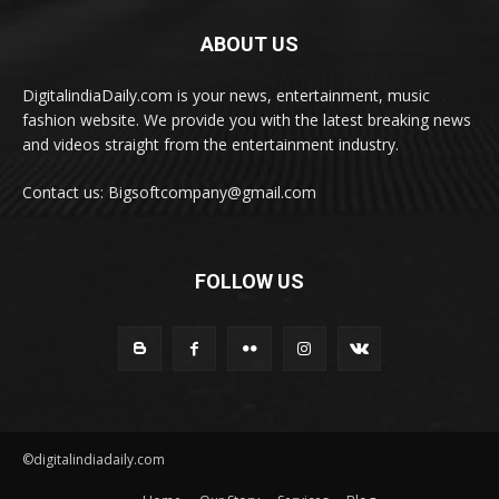
ABOUT US
DigitalindiaDaily.com is your news, entertainment, music
fashion website. We provide you with the latest breaking news
and videos straight from the entertainment industry.
Contact us: Bigsoftcompany@gmail.com
FOLLOW US
©digitalindiadaily.com