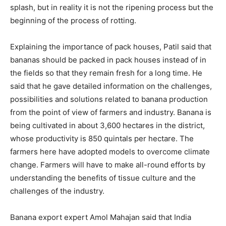
splash, but in reality it is not the ripening process but the
beginning of the process of rotting.
Explaining the importance of pack houses, Patil said that
bananas should be packed in pack houses instead of in
the fields so that they remain fresh for a long time. He
said that he gave detailed information on the challenges,
possibilities and solutions related to banana production
from the point of view of farmers and industry. Banana is
being cultivated in about 3,600 hectares in the district,
whose productivity is 850 quintals per hectare. The
farmers here have adopted models to overcome climate
change. Farmers will have to make all-round efforts by
understanding the benefits of tissue culture and the
challenges of the industry.
Banana export expert Amol Mahajan said that India