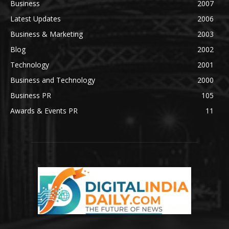
Business
2007
Latest Updates
2006
Business & Marketing
2003
Blog
2002
Technology
2001
Business and Technology
2000
Business PR
105
Awards & Events PR
11