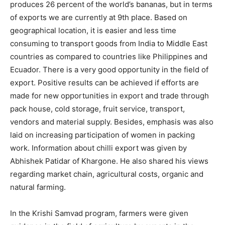
produces 26 percent of the world’s bananas, but in terms
of exports we are currently at 9th place. Based on
geographical location, it is easier and less time
consuming to transport goods from India to Middle East
countries as compared to countries like Philippines and
Ecuador. There is a very good opportunity in the field of
export. Positive results can be achieved if efforts are
made for new opportunities in export and trade through
pack house, cold storage, fruit service, transport,
vendors and material supply. Besides, emphasis was also
laid on increasing participation of women in packing
work. Information about chilli export was given by
Abhishek Patidar of Khargone. He also shared his views
regarding market chain, agricultural costs, organic and
natural farming.
In the Krishi Samvad program, farmers were given