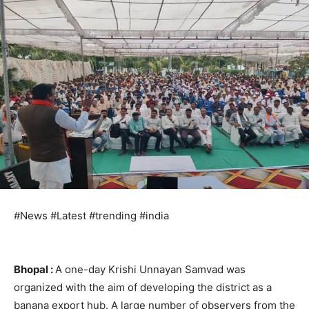
#News #Latest #trending #india
Bhopal :
A one-day Krishi Unnayan Samvad was
organized with the aim of developing the district as a
banana export hub. A large number of observers from the