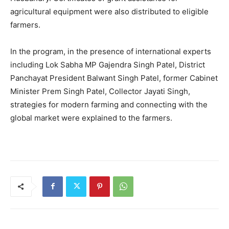
agricultural equipment were also distributed to eligible
farmers.
In the program, in the presence of international experts
including Lok Sabha MP Gajendra Singh Patel, District
Panchayat President Balwant Singh Patel, former Cabinet
Minister Prem Singh Patel, Collector Jayati Singh,
strategies for modern farming and connecting with the
global market were explained to the farmers.