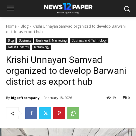
Home
Blog
Krishi Unnayan Samvad organized to develop Barwani
district as export hub
Blog
Business
Business & Marketing
Business and Technology
Latest Updates
Technology
Krishi Unnayan Samvad
organized to develop Barwani
district as export hub
By
bigsoftcompany
February 18, 2026
49
0