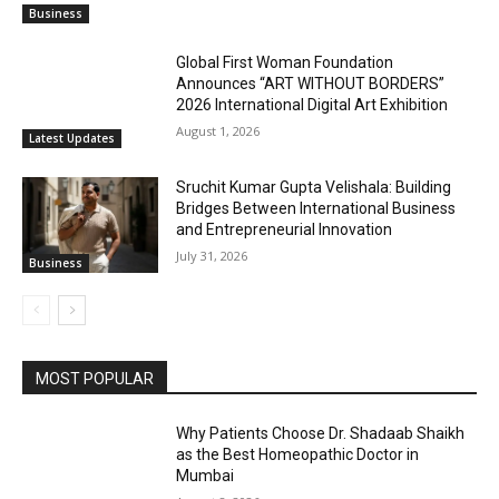
Business
Global First Woman Foundation
Announces “ART WITHOUT BORDERS”
2026 International Digital Art Exhibition
August 1, 2026
Latest Updates
Sruchit Kumar Gupta Velishala: Building
Bridges Between International Business
and Entrepreneurial Innovation
July 31, 2026
Business
MOST POPULAR
Why Patients Choose Dr. Shadaab Shaikh
as the Best Homeopathic Doctor in
Mumbai