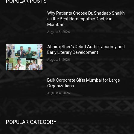
POPULAR POSTS
Why Patients Choose Dr. Shadaab Shaikh
as the Best Homeopathic Doctor in
Mumbai
August 8, 2026
Abhiraj Shee’s Debut Author Journey and
Early Literary Development
August 8, 2026
Bulk Corporate Gifts Mumbai for Large
Organizations
August 4, 2026
POPULAR CATEGORY