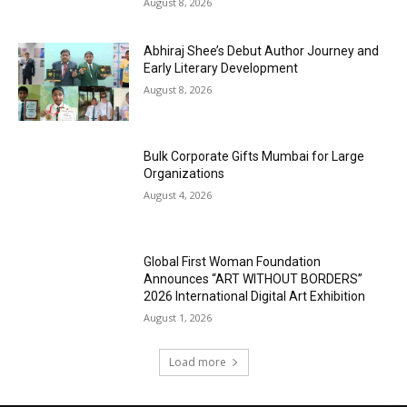
August 8, 2026
Abhiraj Shee’s Debut Author Journey and
Early Literary Development
August 8, 2026
Bulk Corporate Gifts Mumbai for Large
Organizations
August 4, 2026
Global First Woman Foundation
Announces “ART WITHOUT BORDERS”
2026 International Digital Art Exhibition
August 1, 2026
Load more