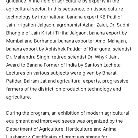
guidance in the field of agriculture by experts in the
agricultural sector. In this sequence, on tissue culture
technology by international banana expert KB Patil of
Jain Irrigation Jalgaon, agronomist Azhar Zaidi, Dr. Sudhir
Bhongle of Jain Krishi Tirtha Jalgaon, banana export by
Mumbai and Burhanpur banana exporter Amol Mahajan,
banana export by Abhishek Patidar of Khargone, scientist
Dr. Mahendra Singh, retired scientist Dr. WhyK Jain,
Award to Banana Former of India by Santosh Lacheta.
Lectures on various subjects were given by Bharat
Patidar, Balram Jat and agricultural experts, progressive
farmers of the district, on production technology and
agriculture.
During the program, an exhibition of modern agricultural
equipment and improved seeds was organized by the
Department of Agriculture, Horticulture and Animal
Husbandry. Certificates of grant assistance for