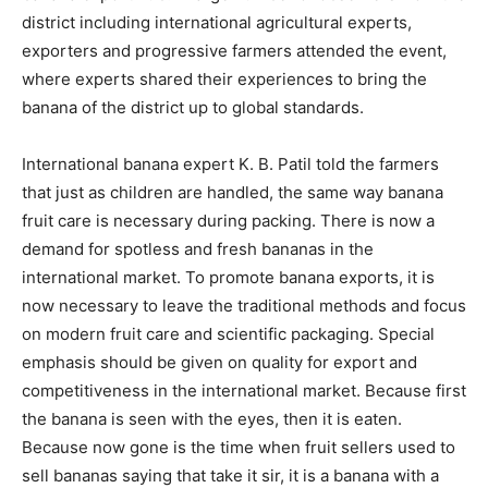
district including international agricultural experts,
exporters and progressive farmers attended the event,
where experts shared their experiences to bring the
banana of the district up to global standards.
International banana expert K. B. Patil told the farmers
that just as children are handled, the same way banana
fruit care is necessary during packing. There is now a
demand for spotless and fresh bananas in the
international market. To promote banana exports, it is
now necessary to leave the traditional methods and focus
on modern fruit care and scientific packaging. Special
emphasis should be given on quality for export and
competitiveness in the international market. Because first
the banana is seen with the eyes, then it is eaten.
Because now gone is the time when fruit sellers used to
sell bananas saying that take it sir, it is a banana with a