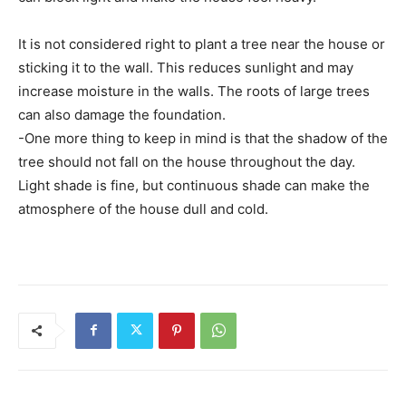
It is not considered right to plant a tree near the house or
sticking it to the wall. This reduces sunlight and may
increase moisture in the walls. The roots of large trees
can also damage the foundation.
-One more thing to keep in mind is that the shadow of the
tree should not fall on the house throughout the day.
Light shade is fine, but continuous shade can make the
atmosphere of the house dull and cold.