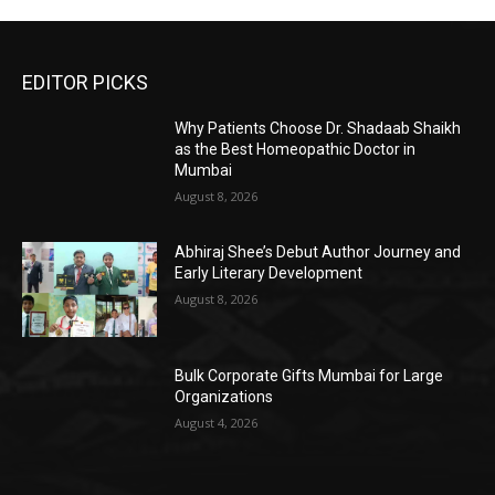
EDITOR PICKS
Why Patients Choose Dr. Shadaab Shaikh
as the Best Homeopathic Doctor in
Mumbai
August 8, 2026
Abhiraj Shee’s Debut Author Journey and
Early Literary Development
August 8, 2026
Bulk Corporate Gifts Mumbai for Large
Organizations
August 4, 2026