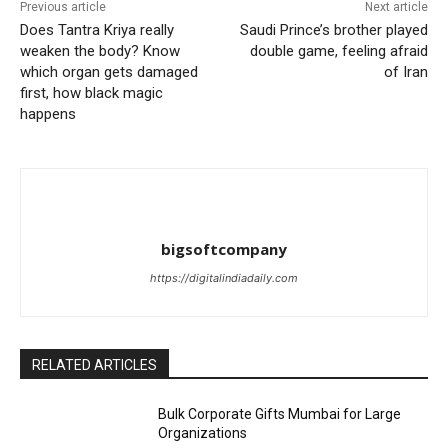
Previous article
Next article
Does Tantra Kriya really
Saudi Prince’s brother played
weaken the body? Know
double game, feeling afraid
which organ gets damaged
of Iran
first, how black magic
happens
bigsoftcompany
https://digitalindiadaily.com
RELATED ARTICLES
Bulk Corporate Gifts Mumbai for Large
Organizations