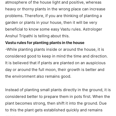
atmosphere of the house light and positive, whereas
heavy or thorny plants in the wrong place can increase
problems. Therefore, if you are thinking of planting a
garden or plants in your house, then it will be very
beneficial to know some easy Vastu rules. Astrologer
Anshul Tripathi is telling about this.
Vastu rules for planting plants in the house
-While planting plants inside or around the house, it is
considered good to keep in mind the time and direction.
It is believed that if plants are planted on an auspicious
day or around the full moon, their growth is better and
the environment also remains good.
Instead of planting small plants directly in the ground, it is
considered better to prepare them in pots first. When the
plant becomes strong, then shift it into the ground. Due
to this the plant gets established quickly and remains