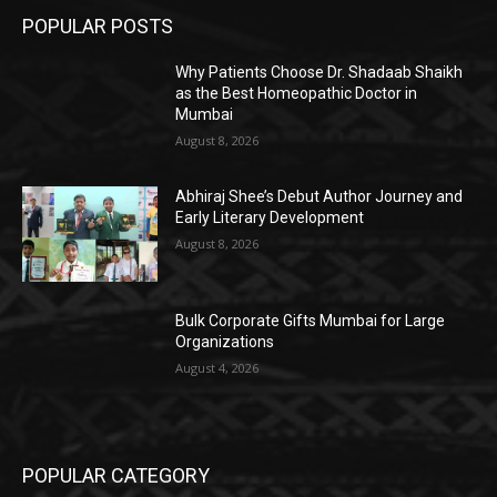
POPULAR POSTS
Why Patients Choose Dr. Shadaab Shaikh
as the Best Homeopathic Doctor in
Mumbai
August 8, 2026
Abhiraj Shee’s Debut Author Journey and
Early Literary Development
August 8, 2026
Bulk Corporate Gifts Mumbai for Large
Organizations
August 4, 2026
POPULAR CATEGORY