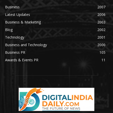
Business
2007
Latest Updates
2006
Business & Marketing
2003
Blog
2002
Technology
2001
Business and Technology
2000
Business PR
105
Awards & Events PR
11