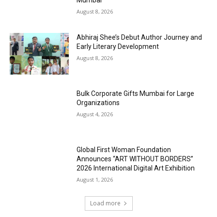
August 8, 2026
Abhiraj Shee’s Debut Author Journey and
Early Literary Development
August 8, 2026
Bulk Corporate Gifts Mumbai for Large
Organizations
August 4, 2026
Global First Woman Foundation
Announces “ART WITHOUT BORDERS”
2026 International Digital Art Exhibition
August 1, 2026
Load more