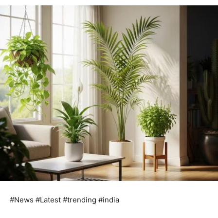
#News #Latest #trending #india