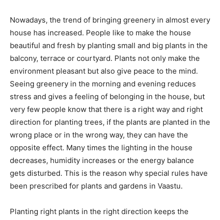
Nowadays, the trend of bringing greenery in almost every
house has increased. People like to make the house
beautiful and fresh by planting small and big plants in the
balcony, terrace or courtyard. Plants not only make the
environment pleasant but also give peace to the mind.
Seeing greenery in the morning and evening reduces
stress and gives a feeling of belonging in the house, but
very few people know that there is a right way and right
direction for planting trees, if the plants are planted in the
wrong place or in the wrong way, they can have the
opposite effect. Many times the lighting in the house
decreases, humidity increases or the energy balance
gets disturbed. This is the reason why special rules have
been prescribed for plants and gardens in Vaastu.
Planting right plants in the right direction keeps the