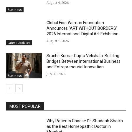
August 4, 2026
Business
Global First Woman Foundation
Announces “ART WITHOUT BORDERS”
2026 International Digital Art Exhibition
August 1, 2026
Latest Updates
Sruchit Kumar Gupta Velishala: Building
Bridges Between International Business
and Entrepreneurial Innovation
July 31, 2026
Business
MOST POPULAR
Why Patients Choose Dr. Shadaab Shaikh
as the Best Homeopathic Doctor in
Mumbai