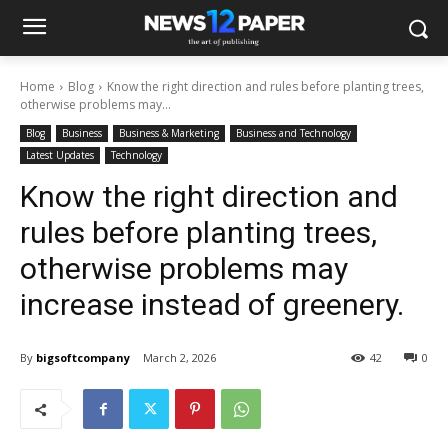
Home
Blog
Know the right direction and rules before planting trees,
otherwise problems may...
Blog
Business
Business & Marketing
Business and Technology
Latest Updates
Technology
Know the right direction and
rules before planting trees,
otherwise problems may
increase instead of greenery.
By
bigsoftcompany
March 2, 2026
42
0