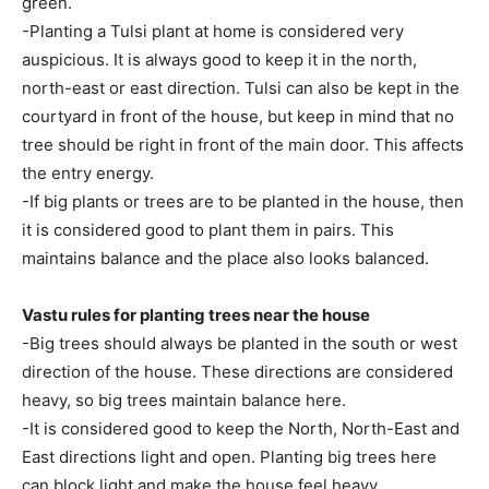
green.
-Planting a Tulsi plant at home is considered very
auspicious. It is always good to keep it in the north,
north-east or east direction. Tulsi can also be kept in the
courtyard in front of the house, but keep in mind that no
tree should be right in front of the main door. This affects
the entry energy.
-If big plants or trees are to be planted in the house, then
it is considered good to plant them in pairs. This
maintains balance and the place also looks balanced.
Vastu rules for planting trees near the house
-Big trees should always be planted in the south or west
direction of the house. These directions are considered
heavy, so big trees maintain balance here.
-It is considered good to keep the North, North-East and
East directions light and open. Planting big trees here
can block light and make the house feel heavy.