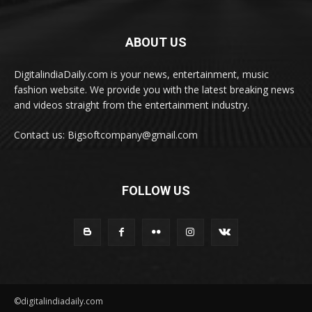
ABOUT US
DigitalindiaDaily.com is your news, entertainment, music
fashion website. We provide you with the latest breaking news
and videos straight from the entertainment industry.
Contact us: Bigsoftcompany@gmail.com
FOLLOW US
©digitalindiadaily.com