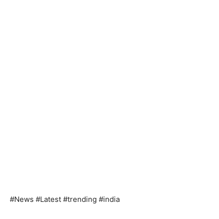
#News #Latest #trending #india