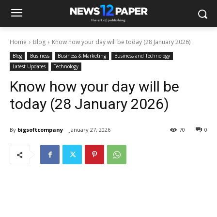
Home
Blog
Know how your day will be today (28 January 2026)
Blog
Business
Business & Marketing
Business and Technology
Latest Updates
Technology
Know how your day will be
today (28 January 2026)
By
bigsoftcompany
January 27, 2026
70
0