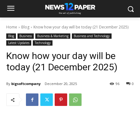
Home
Blog
Know how your day will be today (21 December 2025)
Blog
Business
Business & Marketing
Business and Technology
Latest Updates
Technology
Know how your day will be
today (21 December 2025)
By
bigsoftcompany
December 20, 2025
96
0