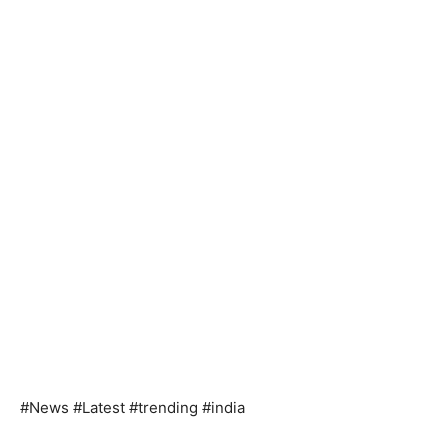
#News #Latest #trending #india