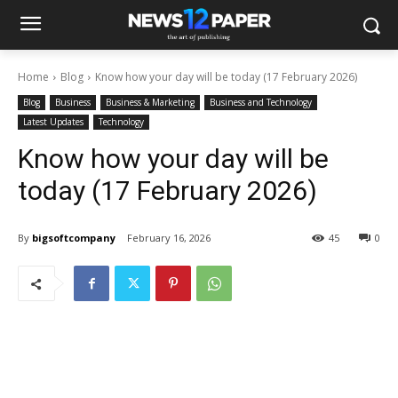
Home
Blog
Know how your day will be today (17 February 2026)
Blog
Business
Business & Marketing
Business and Technology
Latest Updates
Technology
Know how your day will be
today (17 February 2026)
By
bigsoftcompany
February 16, 2026
45
0