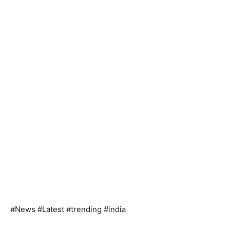
#News #Latest #trending #india