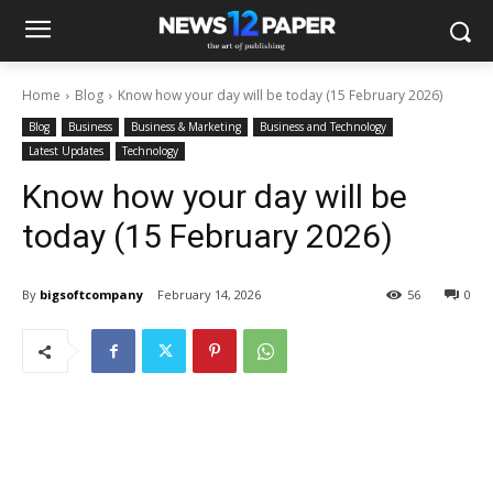
Home
Blog
Know how your day will be today (15 February 2026)
Blog
Business
Business & Marketing
Business and Technology
Latest Updates
Technology
Know how your day will be
today (15 February 2026)
By
bigsoftcompany
February 14, 2026
56
0