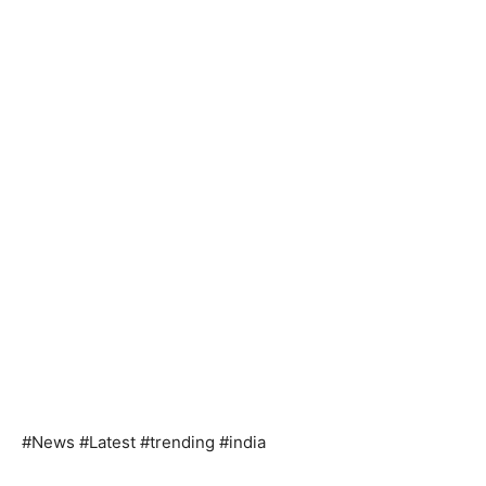
#News #Latest #trending #india