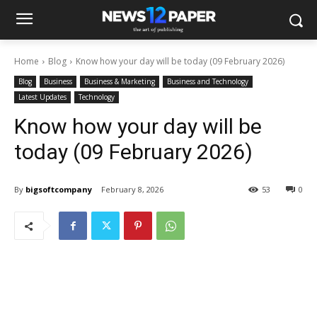
Home
Blog
Know how your day will be today (09 February 2026)
Blog
Business
Business & Marketing
Business and Technology
Latest Updates
Technology
Know how your day will be
today (09 February 2026)
By
bigsoftcompany
February 8, 2026
53
0