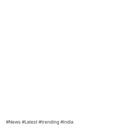
#News #Latest #trending #india