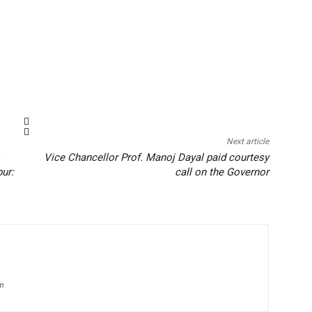
Next article
Vice Chancellor Prof. Manoj Dayal paid courtesy
pur:
call on the Governor
om