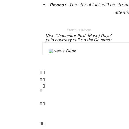
Pisces :-
The star of luck will be strong
attenti
Previous article
Vice Chancellor Prof. Manoj Dayal
paid courtesy call on the Governor