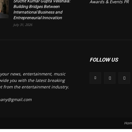
Sruchit Kumar Gupta Velishala:
Awards & Events PR
Building Bridges Between
International Business and
Entrepreneurial Innovation
July 31, 2026
FOLLOW US
s your news, entertainment, music
vide you with the latest breaking
t from the entertainment industry.
mpany@gmail.com
Hom