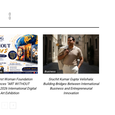
es
Business
irst Woman Foundation
Sruchit Kumar Gupta Velishala:
nces “ART WITHOUT
Building Bridges Between International
26 International Digital
Business and Entrepreneurial
Art Exhibition
Innovation