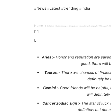
#News #Latest #trending #india
Home
Religion
Horoscope: Know how your day will be today (06 March 2
Aries :-
Honor and reputation are saved,
good, there will 
Taurus :-
There are chances of financia
definitely be
Gemini :-
Good friends will be helpful, 
will definitel
Cancer zodiac sign :-
The star of luck 
definitely get done