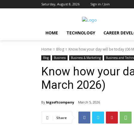
Saturday, August 8, 2026
Sign in / Join
HOME
TECHNOLOGY
CAREER DEVE
Home
Blog
Know how your day will be today (06 
Blog
Business
Business & Marketing
Business and Techn
Know how your day
March 2026)
By
bigsoftcompany
March 5, 2026
Share