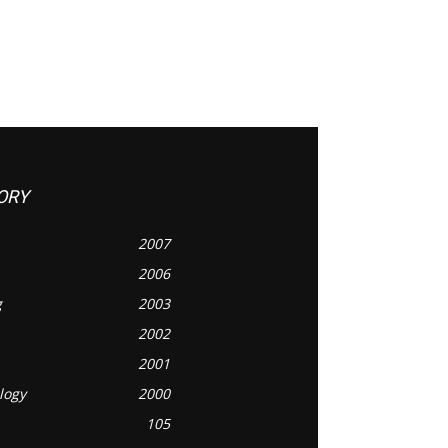
ORY
2007
2006
g
2003
2002
2001
logy
2000
105