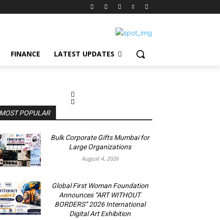
FINANCE
LATEST UPDATES
MOST POPULAR
Bulk Corporate Gifts Mumbai for
Large Organizations
August 4, 2026
Global First Woman Foundation
Announces “ART WITHOUT
BORDERS” 2026 International
Digital Art Exhibition