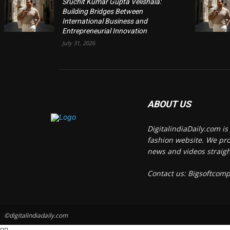
Sruchit Kumar Gupta Velishala:
Building Bridges Between
International Business and
Entrepreneurial Innovation
July 31, 2026
ABOUT US
DigitalindiaDaily.com i
fashion website. We pro
news and videos straigh
Contact us: Bigsoftco
©digitalindiadaily.com