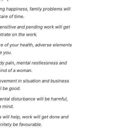
ing happiness, family problems will
care of time.
ensitive and pending work will get
trate on the work.
re of your health, adverse elements
le you.
ody pain, mental restlessness and
mind of a woman.
vement in situation and business
l be good.
ntal disturbance will be harmful,
n mind.
 will help, work will get done and
initely be favourable.