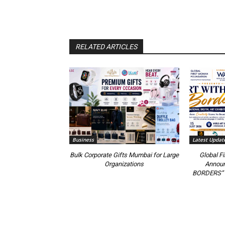
RELATED ARTICLES
Business
Latest Updat
Bulk Corporate Gifts Mumbai for Large
Global F
Organizations
Annou
BORDERS” 20