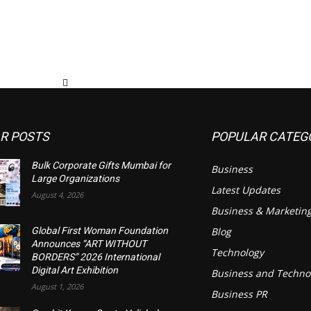
R POSTS
POPULAR CATEG
Bulk Corporate Gifts Mumbai for
Business
Large Organizations
Latest Updates
August 4, 2026
Business & Marketin
Blog
Global First Woman Foundation
Announces “ART WITHOUT
Technology
BORDERS” 2026 International
Digital Art Exhibition
Business and Techno
August 1, 2026
Business PR