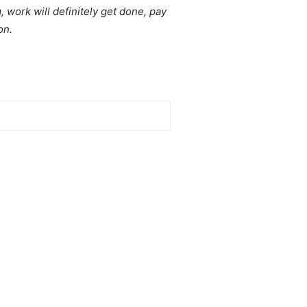
, work will definitely get done, pay
on.