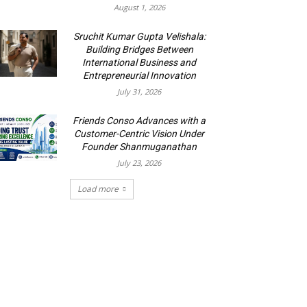
August 1, 2026
Sruchit Kumar Gupta Velishala:
Building Bridges Between
International Business and
Entrepreneurial Innovation
July 31, 2026
Friends Conso Advances with a
Customer-Centric Vision Under
Founder Shanmuganathan
July 23, 2026
Load more