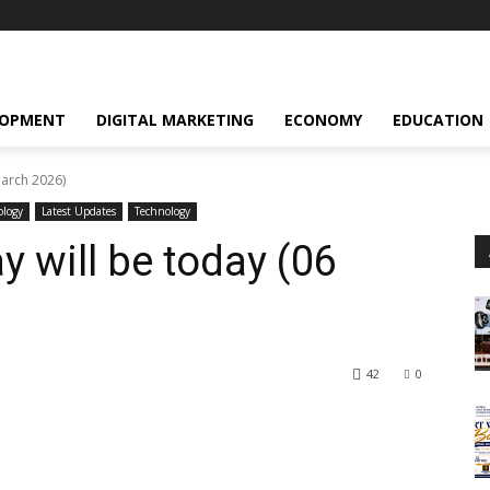
LOPMENT
DIGITAL MARKETING
ECONOMY
EDUCATION
March 2026)
ology
Latest Updates
Technology
 will be today (06
42
0