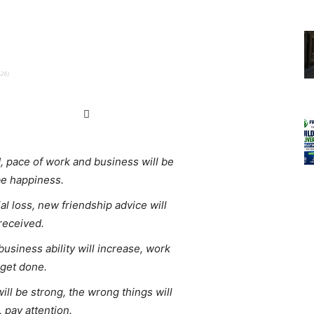
026)
 pace of work and business will be
be happiness.
l loss, new friendship advice will
 received.
business ability will increase, work
y get done.
will be strong, the wrong things will
, pay attention.