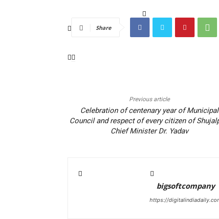
Share
Previous article
Celebration of centenary year of Municipal
Council and respect of every citizen of Shujal
Chief Minister Dr. Yadav
bigsoftcompany
https://digitalindiadaily.c