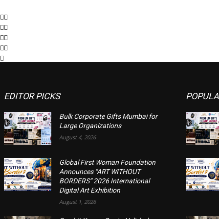
EDITOR PICKS
POPULA
Bulk Corporate Gifts Mumbai for
Large Organizations
August 4, 2026
Global First Woman Foundation
Announces “ART WITHOUT
BORDERS” 2026 International
Digital Art Exhibition
August 1, 2026