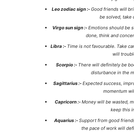
Leo zodiac sign :-
Good friends will br
be solved, take 
Virgo sun sign :-
Emotions should be s
done, think and concen
Libra :-
Time is not favourable. Take ca
will troub
Scorpio :-
There will definitely be b
disturbance in the 
Sagittarius :-
Expected success, impro
momentum wil
Capricorn :-
Money will be wasted, me
keep this i
Aquarius :-
Support from good friends
the pace of work will def