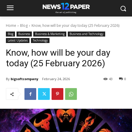
Home
Blog
Know, how will be your day today (25 February 2026)
Blog
Business
Business & Marketing
Business and Technology
Latest Updates
Technology
Know, how will be your day
today (25 February 2026)
By
bigsoftcompany
February 24, 2026
43
0