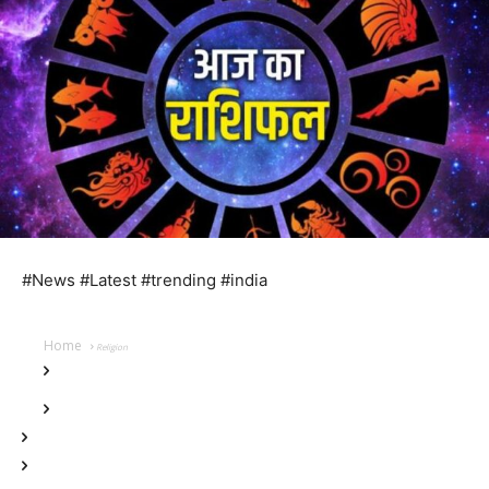
#News #Latest #trending #india
Home
Religion