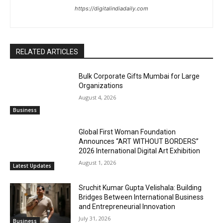
https://digitalindiadaily.com
RELATED ARTICLES
Bulk Corporate Gifts Mumbai for Large
Organizations
August 4, 2026
Business
Global First Woman Foundation
Announces “ART WITHOUT BORDERS”
2026 International Digital Art Exhibition
August 1, 2026
Latest Updates
Sruchit Kumar Gupta Velishala: Building
Bridges Between International Business
and Entrepreneurial Innovation
July 31, 2026
Business