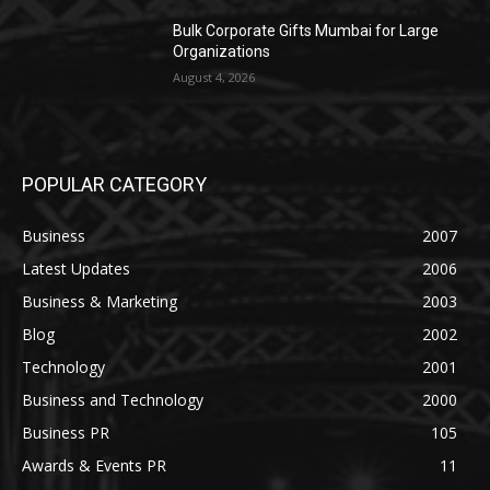
Bulk Corporate Gifts Mumbai for Large
Organizations
August 4, 2026
POPULAR CATEGORY
Business
2007
Latest Updates
2006
Business & Marketing
2003
Blog
2002
Technology
2001
Business and Technology
2000
Business PR
105
Awards & Events PR
11