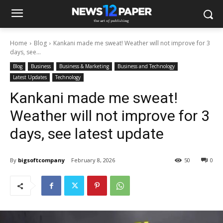
Home
Blog
Kankani made me sweat! Weather will not improve for 3
days, see...
Blog
Business
Business & Marketing
Business and Technology
Latest Updates
Technology
Kankani made me sweat!
Weather will not improve for 3
days, see latest update
By
bigsoftcompany
February 8, 2026
50
0