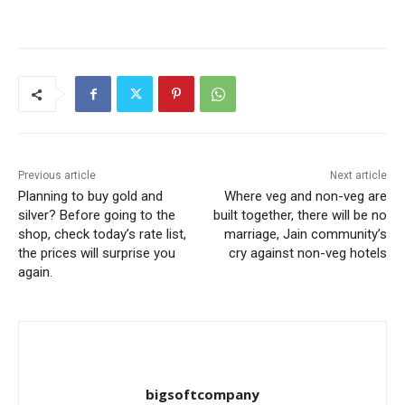
Previous article
Next article
Planning to buy gold and
Where veg and non-veg are
silver? Before going to the
built together, there will be no
shop, check today’s rate list,
marriage, Jain community’s
the prices will surprise you
cry against non-veg hotels
again.
bigsoftcompany