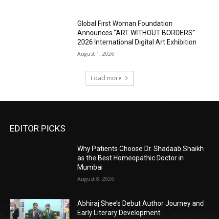
Global First Woman Foundation
Announces “ART WITHOUT BORDERS”
2026 International Digital Art Exhibition
August 1, 2026
Load more
EDITOR PICKS
Why Patients Choose Dr. Shadaab Shaikh
as the Best Homeopathic Doctor in
Mumbai
August 8, 2026
Abhiraj Shee’s Debut Author Journey and
Early Literary Development