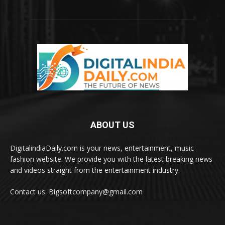
ABOUT US
DigitalindiaDaily.com is your news, entertainment, music
fashion website. We provide you with the latest breaking news
and videos straight from the entertainment industry.
Contact us: Bigsoftcompany@gmail.com