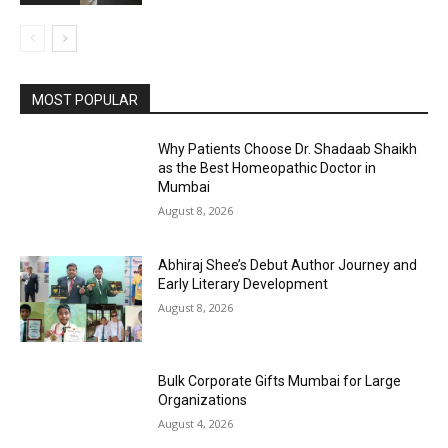
MOST POPULAR
Why Patients Choose Dr. Shadaab Shaikh
as the Best Homeopathic Doctor in
Mumbai
August 8, 2026
Abhiraj Shee’s Debut Author Journey and
Early Literary Development
August 8, 2026
Bulk Corporate Gifts Mumbai for Large
Organizations
August 4, 2026