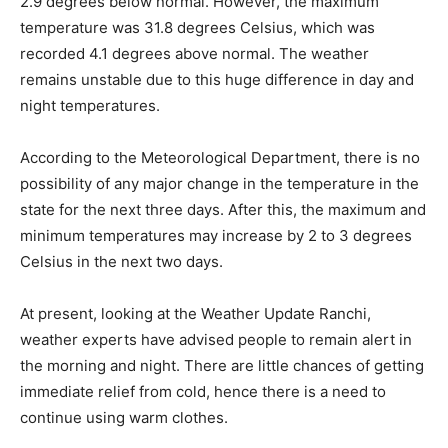
2.9 degrees below normal. However, the maximum
temperature was 31.8 degrees Celsius, which was
recorded 4.1 degrees above normal. The weather
remains unstable due to this huge difference in day and
night temperatures.
According to the Meteorological Department, there is no
possibility of any major change in the temperature in the
state for the next three days. After this, the maximum and
minimum temperatures may increase by 2 to 3 degrees
Celsius in the next two days.
At present, looking at the Weather Update Ranchi,
weather experts have advised people to remain alert in
the morning and night. There are little chances of getting
immediate relief from cold, hence there is a need to
continue using warm clothes.