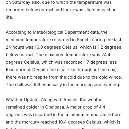
on Saturday also, due to which the temperature was
recorded below normal and there was slight impact on
life.
According to Meteorological Department data, the
minimum temperature recorded in Ranchi during the last
24 hours was 10.8 degrees Celsius, which is 1.2 degrees
below normal. The maximum temperature was 24.4
degrees Celsius, which was recorded 1.7 degrees less
than normal. Despite the clear sky throughout the day,
there was no respite from the cold due to the cold winds.
The chill was felt especially in the morning and evening.
Weather Update: Along with Ranchi, the weather
remained colder in Chaibasa. A major drop of 4.4
degrees was recorded in the minimum temperature here
and the mercury reached 10.4 degrees Celsius, which is