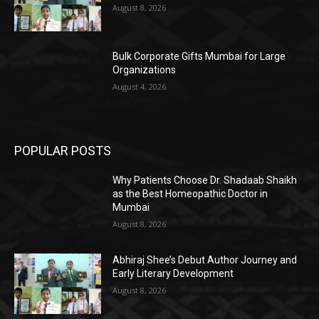
August 8, 2026
Bulk Corporate Gifts Mumbai for Large
Organizations
August 4, 2026
POPULAR POSTS
Why Patients Choose Dr. Shadaab Shaikh
as the Best Homeopathic Doctor in
Mumbai
August 8, 2026
Abhiraj Shee’s Debut Author Journey and
Early Literary Development
August 8, 2026