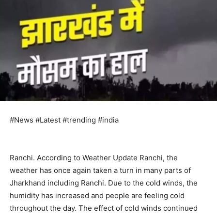
#News #Latest #trending #india
Ranchi. According to Weather Update Ranchi, the
weather has once again taken a turn in many parts of
Jharkhand including Ranchi. Due to the cold winds, the
humidity has increased and people are feeling cold
throughout the day. The effect of cold winds continued