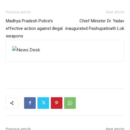
Previous article
Next article
Madhya Pradesh Police’s
Chief Minister Dr. Yadav
effective action against illegal
inaugurated Pashupatinath Lok
weapons
Previous article
Next article