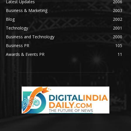
Latest Updates
2006
Business & Marketing
2003
Blog
2002
Technology
2001
Business and Technology
2000
Business PR
105
Awards & Events PR
11