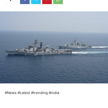
#News #Latest #trending #india