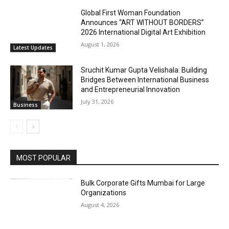
Global First Woman Foundation
Announces “ART WITHOUT BORDERS”
2026 International Digital Art Exhibition
August 1, 2026
Latest Updates
Sruchit Kumar Gupta Velishala: Building
Bridges Between International Business
and Entrepreneurial Innovation
July 31, 2026
Business
MOST POPULAR
Bulk Corporate Gifts Mumbai for Large
Organizations
August 4, 2026