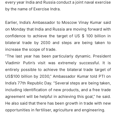
every year India and Russia conduct a joint naval exercise
by the name of Exercise Indra.
Earlier, India’s Ambassador to Moscow Vinay Kumar said
on Monday that India and Russia are moving forward with
confidence to achieve the target of US $ 100 billion in
bilateral trade by 2030 and steps are being taken to
increase the scope of trade.
“The last year has been particularly dynamic. President
Vladimir Putin’s visit was extremely successful. It is
entirely possible to achieve the bilateral trade target of
US$100 billion by 2030,” Ambassador Kumar told PTI on
India’s 77th Republic Day. “Several steps are being taken,
including identification of new products, and a free trade
agreement will be helpful in achieving this goal,” he said.
He also said that there has been growth in trade with new
opportunities in fertiliser, agriculture and engineering.