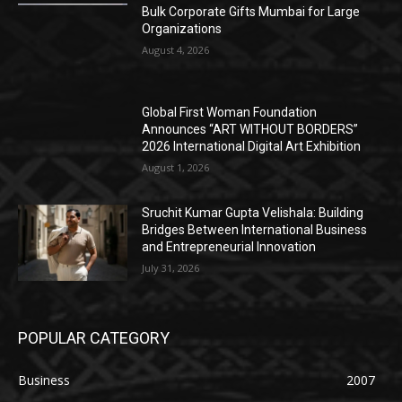
Bulk Corporate Gifts Mumbai for Large
Organizations
August 4, 2026
Global First Woman Foundation
Announces “ART WITHOUT BORDERS”
2026 International Digital Art Exhibition
August 1, 2026
Sruchit Kumar Gupta Velishala: Building
Bridges Between International Business
and Entrepreneurial Innovation
July 31, 2026
POPULAR CATEGORY
Business
2007