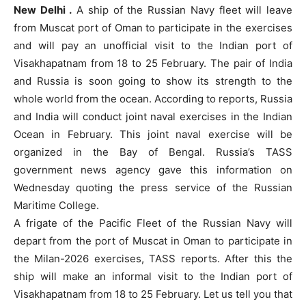
New Delhi .
A ship of the Russian Navy fleet will leave
from Muscat port of Oman to participate in the exercises
and will pay an unofficial visit to the Indian port of
Visakhapatnam from 18 to 25 February. The pair of India
and Russia is soon going to show its strength to the
whole world from the ocean. According to reports, Russia
and India will conduct joint naval exercises in the Indian
Ocean in February. This joint naval exercise will be
organized in the Bay of Bengal. Russia’s TASS
government news agency gave this information on
Wednesday quoting the press service of the Russian
Maritime College.
A frigate of the Pacific Fleet of the Russian Navy will
depart from the port of Muscat in Oman to participate in
the Milan-2026 exercises, TASS reports. After this the
ship will make an informal visit to the Indian port of
Visakhapatnam from 18 to 25 February. Let us tell you that