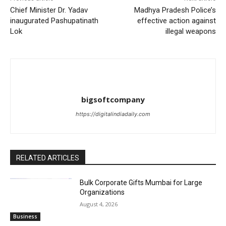
Chief Minister Dr. Yadav
Madhya Pradesh Police’s
inaugurated Pashupatinath
effective action against
Lok
illegal weapons
bigsoftcompany
https://digitalindiadaily.com
RELATED ARTICLES
Bulk Corporate Gifts Mumbai for Large
Organizations
August 4, 2026
Business