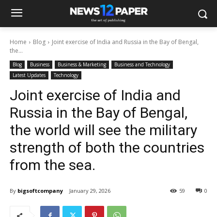
Home
Blog
Joint exercise of India and Russia in the Bay of Bengal,
the...
Blog
Business
Business & Marketing
Business and Technology
Latest Updates
Technology
Joint exercise of India and
Russia in the Bay of Bengal,
the world will see the military
strength of both the countries
from the sea.
By
bigsoftcompany
January 29, 2026
59
0