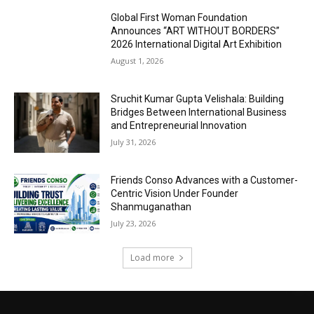
Global First Woman Foundation
Announces “ART WITHOUT BORDERS”
2026 International Digital Art Exhibition
August 1, 2026
Sruchit Kumar Gupta Velishala: Building
Bridges Between International Business
and Entrepreneurial Innovation
July 31, 2026
Friends Conso Advances with a Customer-
Centric Vision Under Founder
Shanmuganathan
July 23, 2026
Load more