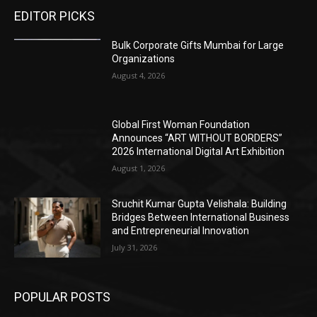
EDITOR PICKS
Bulk Corporate Gifts Mumbai for Large
Organizations
August 4, 2026
Global First Woman Foundation
Announces “ART WITHOUT BORDERS”
2026 International Digital Art Exhibition
August 1, 2026
Sruchit Kumar Gupta Velishala: Building
Bridges Between International Business
and Entrepreneurial Innovation
July 31, 2026
POPULAR POSTS