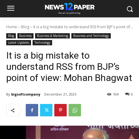
Home
Blog
It is a big mistake to understand RSS from BJP's point of...
Blog
Business
Business & Marketing
Business and Technology
Latest Updates
Technology
It is a big mistake to
understand RSS from BJP’s
point of view: Mohan Bhagwat
By
bigsoftcompany
December 21, 2025
104
0