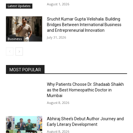
August 1, 2026
Latest Updates
Sruchit Kumar Gupta Velishala: Building
Bridges Between International Business
and Entrepreneurial Innovation
July 31, 2026
Business
MOST POPULAR
Why Patients Choose Dr. Shadaab Shaikh
as the Best Homeopathic Doctor in
Mumbai
August 8, 2026
Abhiraj Shee’s Debut Author Journey and
Early Literary Development
August 8, 2026