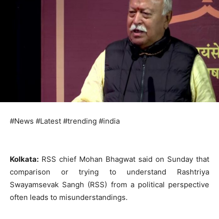
#News #Latest #trending #india
Kolkata:
RSS chief Mohan Bhagwat said on Sunday that
comparison or trying to understand Rashtriya
Swayamsevak Sangh (RSS) from a political perspective
often leads to misunderstandings.