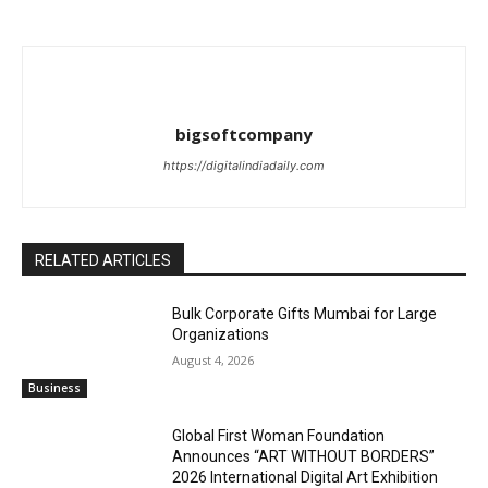
bigsoftcompany
https://digitalindiadaily.com
RELATED ARTICLES
Bulk Corporate Gifts Mumbai for Large
Organizations
August 4, 2026
Business
Global First Woman Foundation
Announces “ART WITHOUT BORDERS”
2026 International Digital Art Exhibition