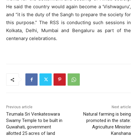
He said the country would again become a ‘Vishwaguru’,
and “it is the duty of the Sangh to prepare the society for
this purpose.” The RSS is conducting such sessions in
Kolkata, Delhi, Mumbai and Bengaluru as part of the
centenary celebrations.
Previous article
Next article
Tirumala Sri Venkateswara
Natural farming is being
Swamy Temple to be built in
promoted in the state:
Guwahati, government
Agriculture Minister
allotted 25 acres of land
Kanshana