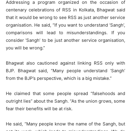
Addressing a program organized on the occasion of
centenary celebrations of RSS in Kolkata, Bhagwat said
that it would be wrong to see RSS as just another service
organisation. He said, “If you want to understand ‘Sangh’,
comparisons will lead to misunderstandings. If you
consider ‘Sangh’ to be just another service organisation,
you will be wrong.”
Bhagwat also cautioned against linking RSS only with
BJP. Bhagwat said, “Many people understand ‘Sangh’
from the BJP’s perspective, which is a big mistake.”
He claimed that some people spread “falsehoods and
outright lies” about the Sangh. “As the union grows, some
fear their benefits will be at risk.
He said, “Many people know the name of the Sangh, but