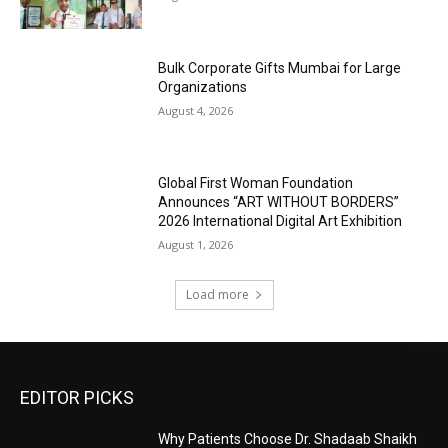
Bulk Corporate Gifts Mumbai for Large
Organizations
August 4, 2026
Global First Woman Foundation
Announces “ART WITHOUT BORDERS”
2026 International Digital Art Exhibition
August 1, 2026
Load more
EDITOR PICKS
Why Patients Choose Dr. Shadaab Shaikh