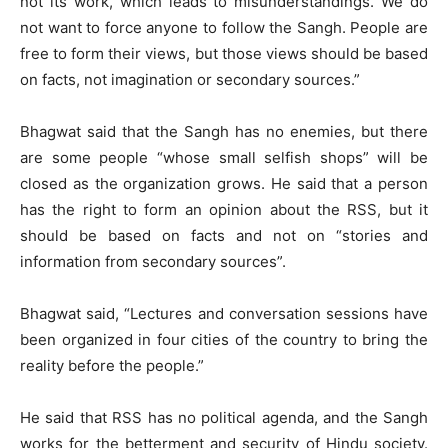
not its work, which leads to misunderstandings. We do
not want to force anyone to follow the Sangh. People are
free to form their views, but those views should be based
on facts, not imagination or secondary sources.”
Bhagwat said that the Sangh has no enemies, but there
are some people “whose small selfish shops” will be
closed as the organization grows. He said that a person
has the right to form an opinion about the RSS, but it
should be based on facts and not on “stories and
information from secondary sources”.
Bhagwat said, “Lectures and conversation sessions have
been organized in four cities of the country to bring the
reality before the people.”
He said that RSS has no political agenda, and the Sangh
works for the betterment and security of Hindu society.