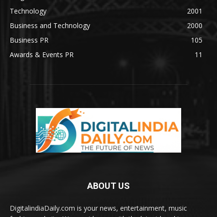
Technology
2001
Business and Technology
2000
Business PR
105
Awards & Events PR
11
ABOUT US
DigitalindiaDaily.com is your news, entertainment, music