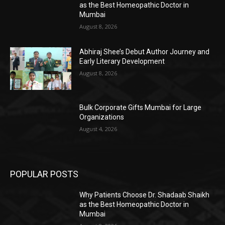
as the Best Homeopathic Doctor in
Mumbai
August 8, 2026
Abhiraj Shee’s Debut Author Journey and
Early Literary Development
August 8, 2026
Bulk Corporate Gifts Mumbai for Large
Organizations
August 4, 2026
POPULAR POSTS
Why Patients Choose Dr. Shadaab Shaikh
as the Best Homeopathic Doctor in
Mumbai