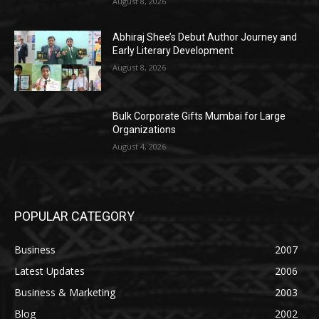
August 8, 2026
Abhiraj Shee’s Debut Author Journey and
Early Literary Development
August 8, 2026
Bulk Corporate Gifts Mumbai for Large
Organizations
August 4, 2026
POPULAR CATEGORY
Business
2007
Latest Updates
2006
Business & Marketing
2003
Blog
2002