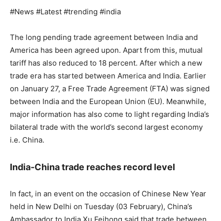
#News #Latest #trending #india
The long pending trade agreement between India and
America has been agreed upon. Apart from this, mutual
tariff has also reduced to 18 percent. After which a new
trade era has started between America and India. Earlier
on January 27, a Free Trade Agreement (FTA) was signed
between India and the European Union (EU). Meanwhile,
major information has also come to light regarding India’s
bilateral trade with the world’s second largest economy
i.e. China.
India-China trade reaches record level
In fact, in an event on the occasion of Chinese New Year
held in New Delhi on Tuesday (03 February), China’s
Ambassador to India Xu Feihong said that trade between