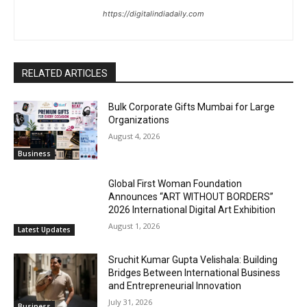
https://digitalindiadaily.com
RELATED ARTICLES
Bulk Corporate Gifts Mumbai for Large
Organizations
August 4, 2026
Business
Global First Woman Foundation
Announces “ART WITHOUT BORDERS”
2026 International Digital Art Exhibition
August 1, 2026
Latest Updates
Sruchit Kumar Gupta Velishala: Building
Bridges Between International Business
and Entrepreneurial Innovation
July 31, 2026
Business