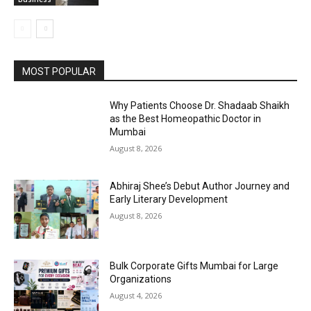
MOST POPULAR
Why Patients Choose Dr. Shadaab Shaikh
as the Best Homeopathic Doctor in
Mumbai
August 8, 2026
Abhiraj Shee’s Debut Author Journey and
Early Literary Development
August 8, 2026
Bulk Corporate Gifts Mumbai for Large
Organizations
August 4, 2026