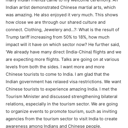
Indian artist demonstrated Chinese martial arts, which
was amazing. He also enjoyed it very much. This shows
how close we are through our shared culture and
connect. Clothing, Jewelery and…?: What is the result of
Trump tariff increasing from 50% to 18%, how much
impact will it have on which sector now? He further said,
‘We already have many direct (India-China) flights and we
are expecting more flights. Talks are going on at various
levels from both the sides. I want more and more
Chinese tourists to come to India. I am glad that the
Indian government has relaxed visa restrictions. We want
Chinese tourists to experience amazing India. I met the
Tourism Minister and discussed strengthening bilateral
relations, especially in the tourism sector. We are going
to organize events to promote tourism, such as inviting
agencies from the tourism sector to visit India to create
awareness among Indians and Chinese people.