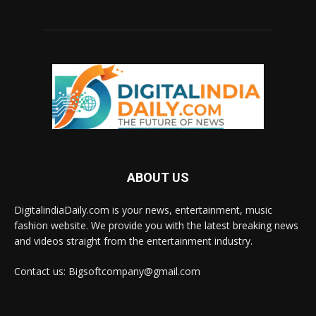
ABOUT US
DigitalindiaDaily.com is your news, entertainment, music
fashion website. We provide you with the latest breaking news
and videos straight from the entertainment industry.
Contact us: Bigsoftcompany@gmail.com