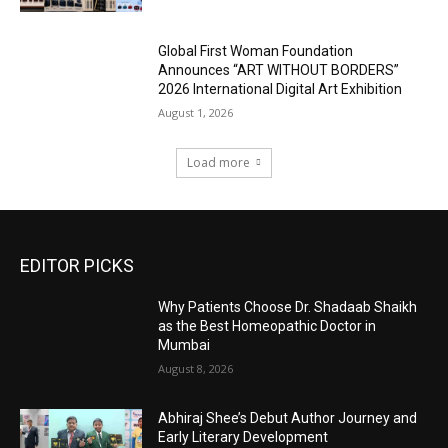
Global First Woman Foundation
Announces “ART WITHOUT BORDERS”
2026 International Digital Art Exhibition
August 1, 2026
Load more
EDITOR PICKS
Why Patients Choose Dr. Shadaab Shaikh
as the Best Homeopathic Doctor in
Mumbai
August 8, 2026
Abhiraj Shee’s Debut Author Journey and
Early Literary Development