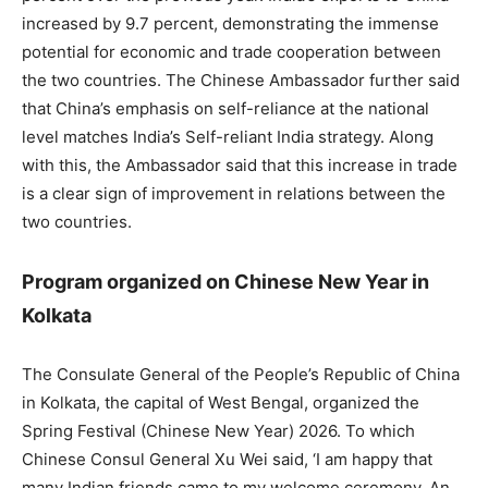
increased by 9.7 percent, demonstrating the immense
potential for economic and trade cooperation between
the two countries. The Chinese Ambassador further said
that China’s emphasis on self-reliance at the national
level matches India’s Self-reliant India strategy. Along
with this, the Ambassador said that this increase in trade
is a clear sign of improvement in relations between the
two countries.
Program organized on Chinese New Year in
Kolkata
The Consulate General of the People’s Republic of China
in Kolkata, the capital of West Bengal, organized the
Spring Festival (Chinese New Year) 2026. To which
Chinese Consul General Xu Wei said, ‘I am happy that
many Indian friends came to my welcome ceremony. An