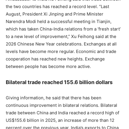
the two countries has reached a record level. “Last
August, President Xi Jinping and Prime Minister
Narendra Modi held a successful meeting in Tianjin,
which has taken China-India relations from a ‘fresh start’
to a new level of improvement,” Xu Feihong said at the
2026 Chinese New Year celebrations. Exchanges at all
levels have become more regular. Economic and trade
cooperation has reached new heights. Exchange
between people has become more active.
Bilateral trade reached 155.6 billion dollars
Giving information, he said that there has been
continuous improvement in bilateral relations. Bilateral
trade between China and India reached a record high of
US$155.6 billion in 2025, an increase of more than 12
percent over the previous year. India’s exports to China