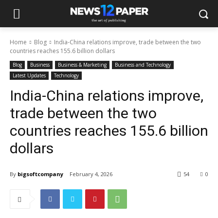
Home
Blog
India-China relations improve, trade between the two
countries reaches 155.6 billion dollars
Blog
Business
Business & Marketing
Business and Technology
Latest Updates
Technology
India-China relations improve,
trade between the two
countries reaches 155.6 billion
dollars
By
bigsoftcompany
February 4, 2026
54
0