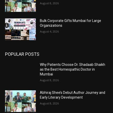
August 8, 2026
Bulk Corporate Gifts Mumbai for Large
Organizations
August 4, 2026
POPULAR POSTS
Why Patients Choose Dr. Shadaab Shaikh
as the Best Homeopathic Doctor in
Mumbai
August 8, 2026
Abhiraj Shee’s Debut Author Journey and
Early Literary Development
August 8, 2026