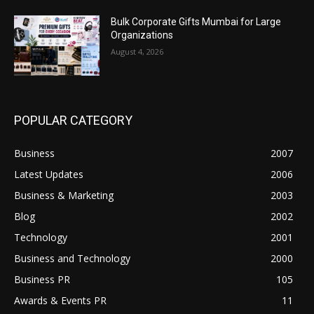
Bulk Corporate Gifts Mumbai for Large
Organizations
August 4, 2026
POPULAR CATEGORY
Business
2007
Latest Updates
2006
Business & Marketing
2003
Blog
2002
Technology
2001
Business and Technology
2000
Business PR
105
Awards & Events PR
11