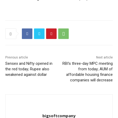
Previous article
Next article
Sensex and Nifty opened in
RBI’s three-day MPC meeting
the red today; Rupee also
from today; AUM of
weakened against dollar
affordable housing finance
companies will decrease
bigsoftcompany