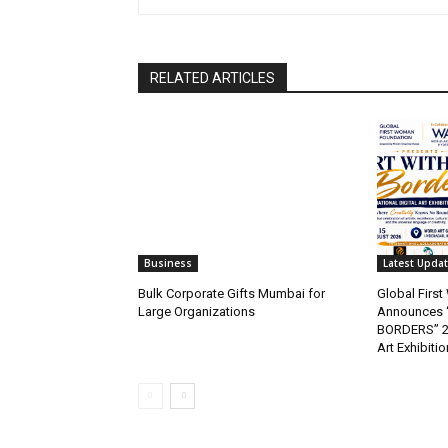
RELATED ARTICLES
Business
Latest Upda
Bulk Corporate Gifts Mumbai for
Global Firs
Large Organizations
Announces 
BORDERS” 202
Art Exhibitio