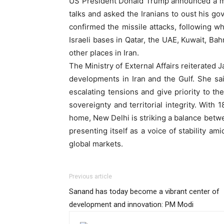
US President Donald Trump announced a maj
talks and asked the Iranians to oust his go
confirmed the missile attacks, following wh
Israeli bases in Qatar, the UAE, Kuwait, B
other places in Iran.
The Ministry of External Affairs reiterated
developments in Iran and the Gulf. She said
escalating tensions and give priority to th
sovereignty and territorial integrity. With 1
home, New Delhi is striking a balance betw
presenting itself as a voice of stability 
global markets.
Previous article
Sanand has today become a vibrant center of
development and innovation: PM Modi