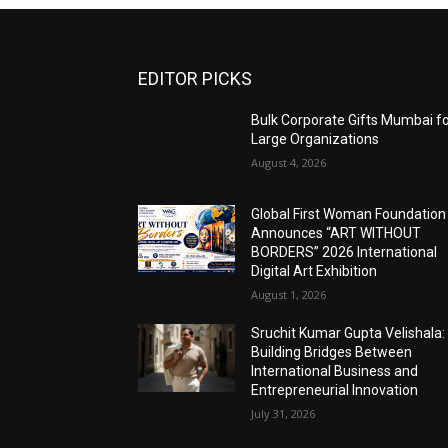
EDITOR PICKS
Bulk Corporate Gifts Mumbai f
Large Organizations
August 4, 2026
Global First Woman Foundation
Announces “ART WITHOUT
BORDERS” 2026 International
Digital Art Exhibition
August 1, 2026
Sruchit Kumar Gupta Velishala:
Building Bridges Between
International Business and
Entrepreneurial Innovation
July 31, 2026