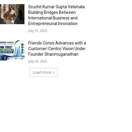
Sruchit Kumar Gupta Velishala:
Building Bridges Between
International Business and
Entrepreneurial Innovation
July 31, 2026
Friends Conso Advances with a
Customer-Centric Vision Under
Founder Shanmuganathan
July 23, 2026
Load more