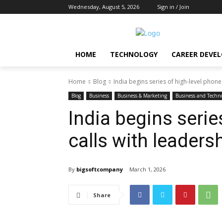
Wednesday, August 5, 2026
Sign in / Join
HOME
TECHNOLOGY
CAREER DEVE
Home
Blog
India begins series of high-level phone
Blog
Business
Business & Marketing
Business and Techn
India begins serie
calls with leaders
By
bigsoftcompany
March 1, 2026
Share