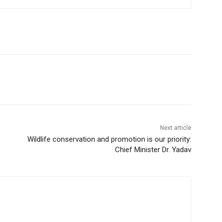
Next article
Wildlife conservation and promotion is our priority:
Chief Minister Dr. Yadav