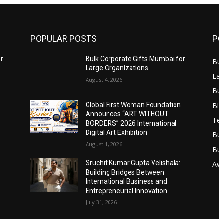
POPULAR POSTS
P
or
Bulk Corporate Gifts Mumbai for
B
Large Organizations
L
August 4, 2026
B
B
Global First Woman Foundation
Announces “ART WITHOUT
T
BORDERS” 2026 International
Digital Art Exhibition
B
August 1, 2026
B
Sruchit Kumar Gupta Velishala:
A
Building Bridges Between
International Business and
Entrepreneurial Innovation
July 31, 2026