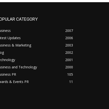
OPULAR CATEGORY
usiness
2007
atest Updates
2006
usiness & Marketing
2003
log
2002
echnology
2001
usiness and Technology
2000
usiness PR
105
wards & Events PR
11