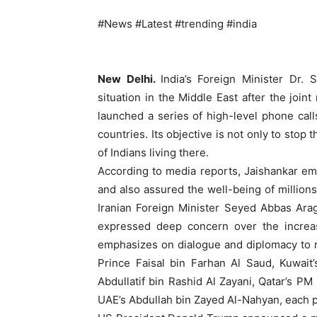
#News #Latest #trending #india
New Delhi.
India’s Foreign Minister Dr.
situation in the Middle East after the joint
launched a series of high-level phone calls
countries. Its objective is not only to stop 
of Indians living there.
According to media reports, Jaishankar em
and also assured the well-being of millions 
Iranian Foreign Minister Seyed Abbas Arag
expressed deep concern over the increasin
emphasizes on dialogue and diplomacy to r
Prince Faisal bin Farhan Al Saud, Kuwait
Abdullatif bin Rashid Al Zayani, Qatar’s
UAE’s Abdullah bin Zayed Al-Nahyan, each pr