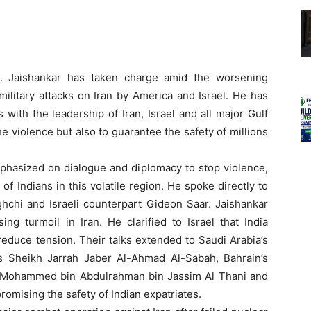
 S. Jaishankar has taken charge amid the worsening
 military attacks on Iran by America and Israel. He has
 with the leadership of Iran, Israel and all major Gulf
the violence but also to guarantee the safety of millions
phasized on dialogue and diplomacy to stop violence,
of Indians in this volatile region. He spoke directly to
hchi and Israeli counterpart Gideon Saar. Jaishankar
g turmoil in Iran. He clarified to Israel that India
educe tension. Their talks extended to Saudi Arabia’s
’s Sheikh Jarrah Jaber Al-Ahmad Al-Sabah, Bahrain’s
 PM Mohammed bin Abdulrahman bin Jassim Al Thani and
omising the safety of Indian expatriates.