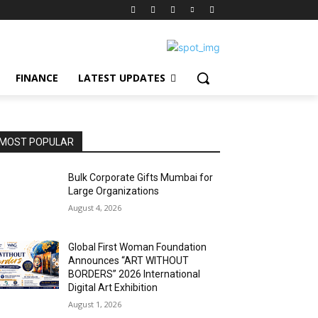
FINANCE
LATEST UPDATES
MOST POPULAR
Bulk Corporate Gifts Mumbai for
Large Organizations
August 4, 2026
Global First Woman Foundation
Announces “ART WITHOUT
BORDERS” 2026 International
Digital Art Exhibition
August 1, 2026