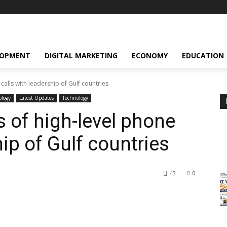
LOPMENT
DIGITAL MARKETING
ECONOMY
EDUCATION
 calls with leadership of Gulf countries
ology
Latest Updates
Technology
s of high-level phone
hip of Gulf countries
43
0