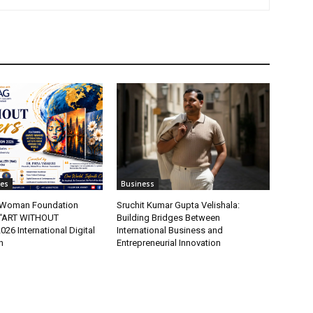
tes
Business
t Woman Foundation
Sruchit Kumar Gupta Velishala:
“ART WITHOUT
Building Bridges Between
6 International Digital
International Business and
n
Entrepreneurial Innovation