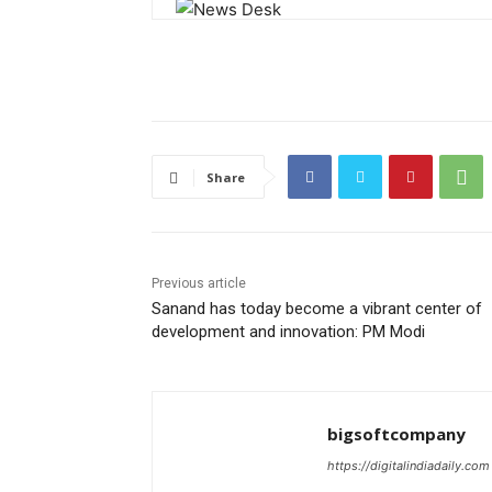
Share
Previous article
Sanand has today become a vibrant center of
development and innovation: PM Modi
bigsoftcompany
https://digitalindiadaily.com