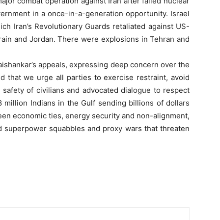
or combat operation against Iran after failed nuclear
vernment in a once-in-a-generation opportunity. Israel
ich Iran’s Revolutionary Guards retaliated against US-
ahrain and Jordan. There were explosions in Tehran and
 Jaishankar’s appeals, expressing deep concern over the
 that we urge all parties to exercise restraint, avoid
e safety of civilians and advocated dialogue to respect
8 million Indians in the Gulf sending billions of dollars
een economic ties, energy security and non-alignment,
amid superpower squabbles and proxy wars that threaten