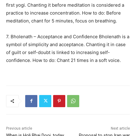
first yogi. Chanting it before meditation is considered a
practice to increase concentration. How to do: Before
meditation, chant for 5 minutes, focus on breathing.
7. Bholenath – Acceptance and Confidence Bholenath is a
symbol of simplicity and acceptance. Chanting it in case
of guilt or self-doubt is linked to increasing self-
confidence. How to do: Chant 21 times in a soft voice.
Previous article
Next article
When is Holi Bhai Dooj, today
Proposal to stop Iran war