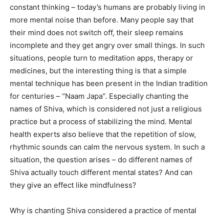
constant thinking – today’s humans are probably living in
more mental noise than before. Many people say that
their mind does not switch off, their sleep remains
incomplete and they get angry over small things. In such
situations, people turn to meditation apps, therapy or
medicines, but the interesting thing is that a simple
mental technique has been present in the Indian tradition
for centuries – “Naam Japa”. Especially chanting the
names of Shiva, which is considered not just a religious
practice but a process of stabilizing the mind. Mental
health experts also believe that the repetition of slow,
rhythmic sounds can calm the nervous system. In such a
situation, the question arises – do different names of
Shiva actually touch different mental states? And can
they give an effect like mindfulness?
Why is chanting Shiva considered a practice of mental