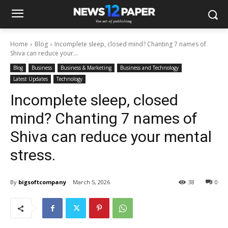
Home
Blog
Incomplete sleep, closed mind? Chanting 7 names of
Shiva can reduce your...
Blog
Business
Business & Marketing
Business and Technology
Latest Updates
Technology
Incomplete sleep, closed
mind? Chanting 7 names of
Shiva can reduce your mental
stress.
By
bigsoftcompany
March 5, 2026
38
0