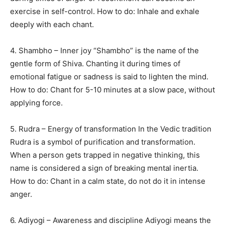
exercise in self-control. How to do: Inhale and exhale
deeply with each chant.
4. Shambho – Inner joy “Shambho” is the name of the
gentle form of Shiva. Chanting it during times of
emotional fatigue or sadness is said to lighten the mind.
How to do: Chant for 5-10 minutes at a slow pace, without
applying force.
5. Rudra – Energy of transformation In the Vedic tradition
Rudra is a symbol of purification and transformation.
When a person gets trapped in negative thinking, this
name is considered a sign of breaking mental inertia.
How to do: Chant in a calm state, do not do it in intense
anger.
6. Adiyogi – Awareness and discipline Adiyogi means the