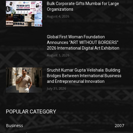
Bulk Corporate Gifts Mumbai for Large
Organizations
August 4, 2026
Global First Woman Foundation
Announces “ART WITHOUT BORDERS”
2026 International Digital Art Exhibition
August 1, 2026
Sruchit Kumar Gupta Velishala: Building
Bridges Between International Business
and Entrepreneurial Innovation
July 31, 2026
POPULAR CATEGORY
Business
2007