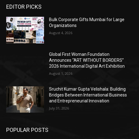
EDITOR PICKS
Bulk Corporate Gifts Mumbai for Large
Organizations
August 4, 2026
Global First Woman Foundation
Announces “ART WITHOUT BORDERS”
2026 International Digital Art Exhibition
August 1, 2026
Sruchit Kumar Gupta Velishala: Building
Bridges Between International Business
and Entrepreneurial Innovation
July 31, 2026
POPULAR POSTS