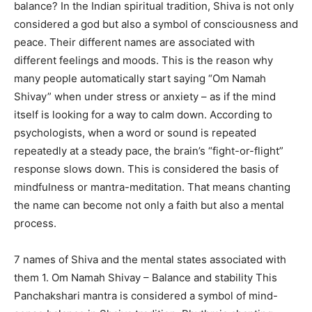
balance? In the Indian spiritual tradition, Shiva is not only
considered a god but also a symbol of consciousness and
peace. Their different names are associated with
different feelings and moods. This is the reason why
many people automatically start saying “Om Namah
Shivay” when under stress or anxiety – as if the mind
itself is looking for a way to calm down. According to
psychologists, when a word or sound is repeated
repeatedly at a steady pace, the brain’s “fight-or-flight”
response slows down. This is considered the basis of
mindfulness or mantra-meditation. That means chanting
the name can become not only a faith but also a mental
process.
7 names of Shiva and the mental states associated with
them 1. Om Namah Shivay – Balance and stability This
Panchakshari mantra is considered a symbol of mind-