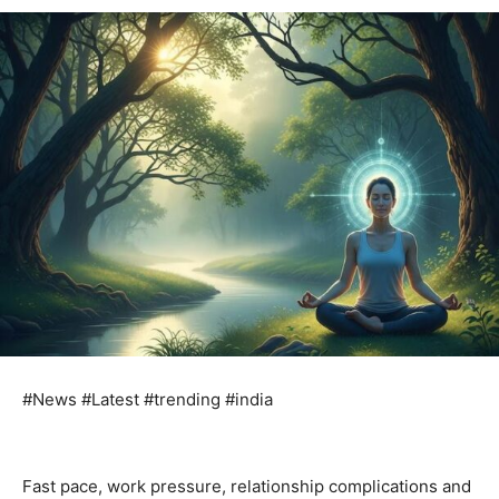
#News #Latest #trending #india
Fast pace, work pressure, relationship complications and