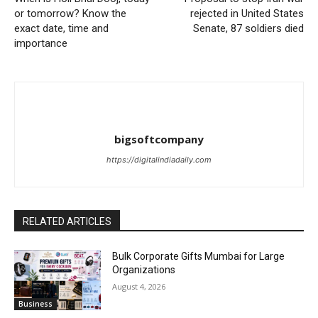
or tomorrow? Know the
rejected in United States
exact date, time and
Senate, 87 soldiers died
importance
bigsoftcompany
https://digitalindiadaily.com
RELATED ARTICLES
Bulk Corporate Gifts Mumbai for Large
Organizations
August 4, 2026
Business