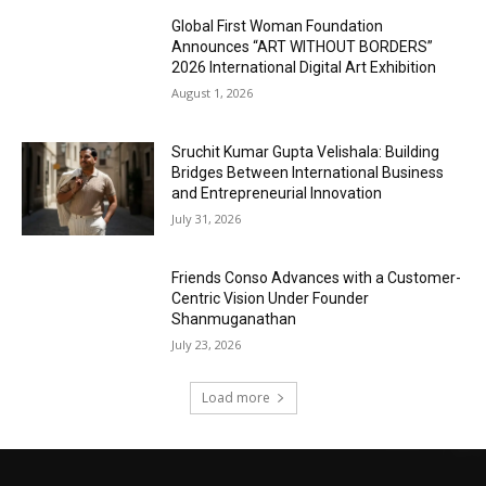
Global First Woman Foundation
Announces “ART WITHOUT BORDERS”
2026 International Digital Art Exhibition
August 1, 2026
Sruchit Kumar Gupta Velishala: Building
Bridges Between International Business
and Entrepreneurial Innovation
July 31, 2026
Friends Conso Advances with a Customer-
Centric Vision Under Founder
Shanmuganathan
July 23, 2026
Load more