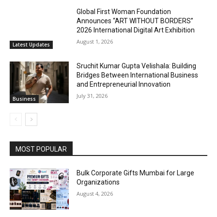
Global First Woman Foundation
Announces “ART WITHOUT BORDERS”
2026 International Digital Art Exhibition
August 1, 2026
Latest Updates
Sruchit Kumar Gupta Velishala: Building
Bridges Between International Business
and Entrepreneurial Innovation
July 31, 2026
Business
MOST POPULAR
Bulk Corporate Gifts Mumbai for Large
Organizations
August 4, 2026