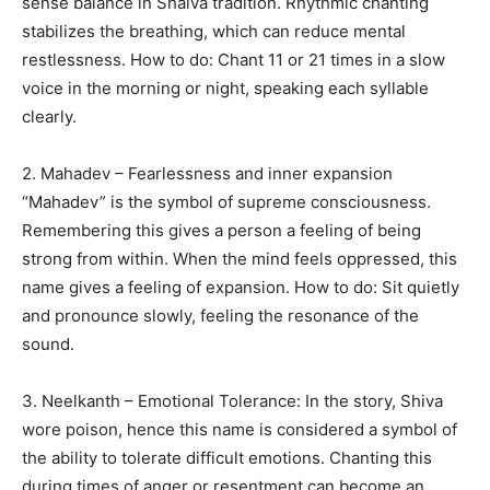
sense balance in Shaiva tradition. Rhythmic chanting
stabilizes the breathing, which can reduce mental
restlessness. How to do: Chant 11 or 21 times in a slow
voice in the morning or night, speaking each syllable
clearly.
2. Mahadev – Fearlessness and inner expansion
“Mahadev” is the symbol of supreme consciousness.
Remembering this gives a person a feeling of being
strong from within. When the mind feels oppressed, this
name gives a feeling of expansion. How to do: Sit quietly
and pronounce slowly, feeling the resonance of the
sound.
3. Neelkanth – Emotional Tolerance: In the story, Shiva
wore poison, hence this name is considered a symbol of
the ability to tolerate difficult emotions. Chanting this
during times of anger or resentment can become an