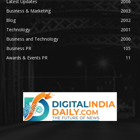
Latest Updates
2006
Business & Marketing
2003
Blog
2002
Technology
2001
Business and Technology
2000
Business PR
105
Awards & Events PR
11