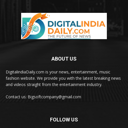
ABOUT US
DigitalindiaDaily.com is your news, entertainment, music
fashion website. We provide you with the latest breaking news
and videos straight from the entertainment industry.
Contact us: Bigsoftcompany@gmail.com
FOLLOW US