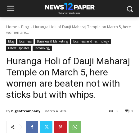
Home
Blog
Huranga Holi of Dauji Maharaj Temple on March 5, here
women are...
Blog
Business
Business & Marketing
Business and Technology
Latest Updates
Technology
Huranga Holi of Dauji Maharaj
Temple on March 5, here
women are beaten not with
sticks but with whips.
By
bigsoftcompany
March 4, 2026
39
0