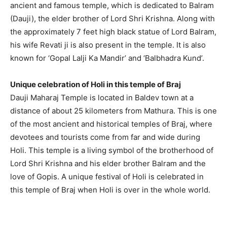
ancient and famous temple, which is dedicated to Balram
(Dauji), the elder brother of Lord Shri Krishna. Along with
the approximately 7 feet high black statue of Lord Balram,
his wife Revati ji is also present in the temple. It is also
known for ‘Gopal Lalji Ka Mandir’ and ‘Balbhadra Kund’.
Unique celebration of Holi in this temple of Braj
Dauji Maharaj Temple is located in Baldev town at a
distance of about 25 kilometers from Mathura. This is one
of the most ancient and historical temples of Braj, where
devotees and tourists come from far and wide during
Holi. This temple is a living symbol of the brotherhood of
Lord Shri Krishna and his elder brother Balram and the
love of Gopis. A unique festival of Holi is celebrated in
this temple of Braj when Holi is over in the whole world.