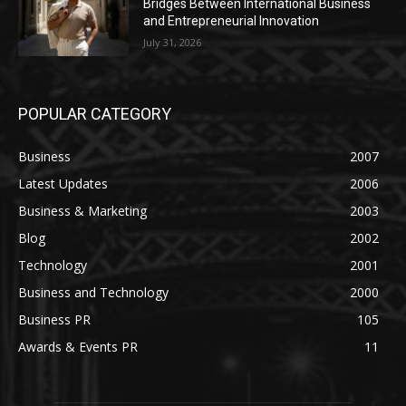
Bridges Between International Business
and Entrepreneurial Innovation
July 31, 2026
POPULAR CATEGORY
Business
2007
Latest Updates
2006
Business & Marketing
2003
Blog
2002
Technology
2001
Business and Technology
2000
Business PR
105
Awards & Events PR
11