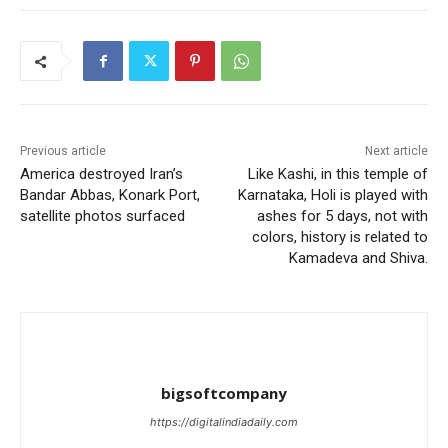
Previous article
Next article
America destroyed Iran’s
Like Kashi, in this temple of
Bandar Abbas, Konark Port,
Karnataka, Holi is played with
satellite photos surfaced
ashes for 5 days, not with
colors, history is related to
Kamadeva and Shiva.
bigsoftcompany
https://digitalindiadaily.com