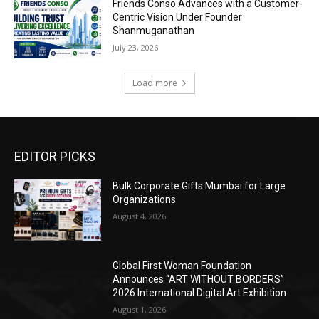
Friends Conso Advances with a Customer-
Centric Vision Under Founder
Shanmuganathan
July 23, 2026
Load more
EDITOR PICKS
Bulk Corporate Gifts Mumbai for Large
Organizations
August 4, 2026
Global First Woman Foundation
Announces “ART WITHOUT BORDERS”
2026 International Digital Art Exhibition
August 1, 2026