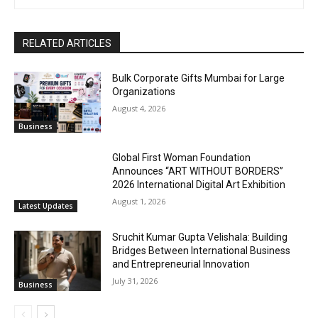
RELATED ARTICLES
Bulk Corporate Gifts Mumbai for Large
Organizations
August 4, 2026
Business
Global First Woman Foundation
Announces “ART WITHOUT BORDERS”
2026 International Digital Art Exhibition
August 1, 2026
Latest Updates
Sruchit Kumar Gupta Velishala: Building
Bridges Between International Business
and Entrepreneurial Innovation
July 31, 2026
Business