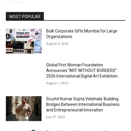
MOST POPULAR
Bulk Corporate Gifts Mumbai for Large
Organizations
August 4, 2026
Global First Woman Foundation
Announces “ART WITHOUT BORDERS”
2026 International Digital Art Exhibition
August 1, 2026
Sruchit Kumar Gupta Velishala: Building
Bridges Between International Business
and Entrepreneurial Innovation
July 31, 2026