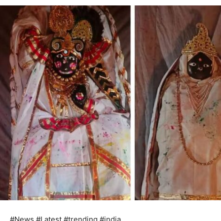
#News #Latest #trending #india