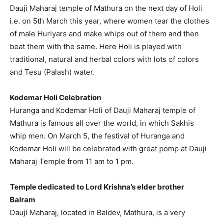
Dauji Maharaj temple of Mathura on the next day of Holi
i.e. on 5th March this year, where women tear the clothes
of male Huriyars and make whips out of them and then
beat them with the same. Here Holi is played with
traditional, natural and herbal colors with lots of colors
and Tesu (Palash) water.
Kodemar Holi Celebration
Huranga and Kodemar Holi of Dauji Maharaj temple of
Mathura is famous all over the world, in which Sakhis
whip men. On March 5, the festival of Huranga and
Kodemar Holi will be celebrated with great pomp at Dauji
Maharaj Temple from 11 am to 1 pm.
Temple dedicated to Lord Krishna’s elder brother
Balram
Dauji Maharaj, located in Baldev, Mathura, is a very