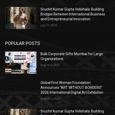
Sruchit Kumar Gupta Velishala: Building
Bridges Between International Business
and Entrepreneurial Innovation
July 31, 2026
POPULAR POSTS
Bulk Corporate Gifts Mumbai for Large
Organizations
August 4, 2026
Global First Woman Foundation
Announces “ART WITHOUT BORDERS”
2026 International Digital Art Exhibition
August 1, 2026
Sruchit Kumar Gupta Velishala: Building