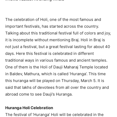
The celebration of Holi, one of the most famous and
important festivals, has started across the country.
Talking about this traditional festival full of colors and joy,
it is incomplete without mentioning Braj. Holi in Braj is
not just a festival, but a great festival lasting for about 40
days. Here this festival is celebrated in different
traditional ways in various famous and ancient temples.
One of them is the Holi of Dauji Maharaj Temple located
in Baldev, Mathura, which is called ‘Huranga’. This time
this huranga will be played on Thursday, March 5. It is
said that lakhs of devotees from all over the country and
abroad come to see Dauji’s Huranga.
Huranga Holi Celebration
The festival of ‘Huranga’ Holi will be celebrated in the