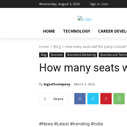
Wednesday, August 5, 2026
Sign in / Join
HOME
TECHNOLOGY
CAREER DEVE
Home
Blog
How many seats will the party contest?
Blog
Business
Business & Marketing
Business and Techn
How many seats wi
By
bigsoftcompany
March 3, 2026
Share
#News #Latest #trending #india