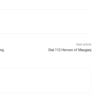
Next article
ing
Dial 112 Heroes of Mauganj