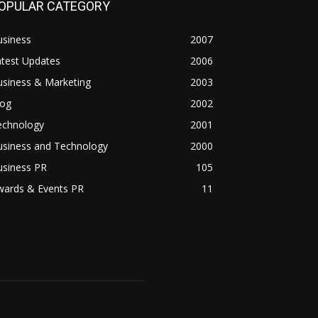
OPULAR CATEGORY
usiness
2007
atest Updates
2006
usiness & Marketing
2003
log
2002
echnology
2001
usiness and Technology
2000
usiness PR
105
wards & Events PR
11