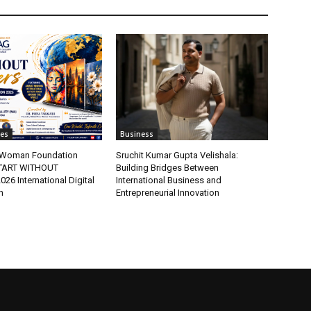
tes
Business
t Woman Foundation
Sruchit Kumar Gupta Velishala:
“ART WITHOUT
Building Bridges Between
6 International Digital
International Business and
n
Entrepreneurial Innovation