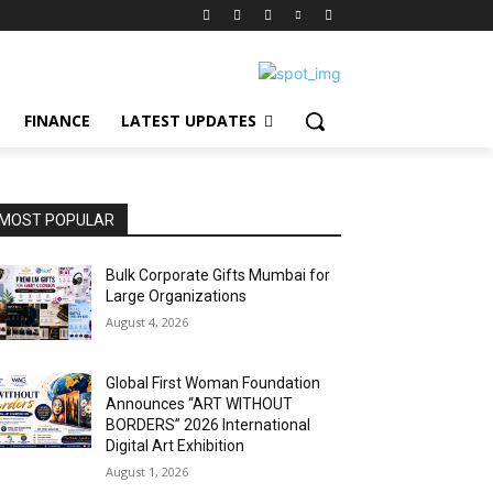
FINANCE
LATEST UPDATES
MOST POPULAR
Bulk Corporate Gifts Mumbai for
Large Organizations
August 4, 2026
Global First Woman Foundation
Announces “ART WITHOUT
BORDERS” 2026 International
Digital Art Exhibition
August 1, 2026