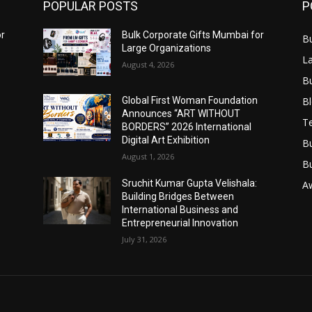
POPULAR POSTS
P
or
Bulk Corporate Gifts Mumbai for
B
Large Organizations
L
August 4, 2026
B
B
Global First Woman Foundation
Announces “ART WITHOUT
T
BORDERS” 2026 International
Digital Art Exhibition
B
August 1, 2026
B
Sruchit Kumar Gupta Velishala:
A
Building Bridges Between
International Business and
Entrepreneurial Innovation
July 31, 2026