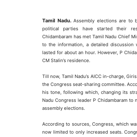
Tamil Nadu.
Assembly elections are to b
political parties have started their r
Chidambaram has met Tamil Nadu Chief Mini
to the information, a detailed discussion
lasted for about an hour. However, P Chida
CM Stalin’s residence.
Till now, Tamil Nadu’s AICC in-charge, Giri
the Congress seat-sharing committee. Accor
his tone, following which, changing its s
Nadu Congress leader P Chidambaram to ne
assembly elections.
According to sources, Congress, which wa
now limited to only increased seats. Cong