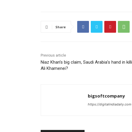
Share
Previous article
Niaz Khan’s big claim, Saudi Arabia’s hand in kill
Ali Khamenei?
bigsoftcompany
https://digitalindiadaily.com