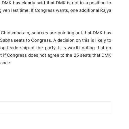
DMK has clearly said that DMK is not in a position to
iven last time. If Congress wants, one additional Rajya
h Chidambaram, sources are pointing out that DMK has
 Sabha seats to Congress. A decision on this is likely to
op leadership of the party. It is worth noting that on
t if Congress does not agree to the 25 seats that DMK
liance.