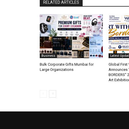
RELATED ARTICLES
Business
Latest Upda
Bulk Corporate Gifts Mumbai for
Global Firs
Large Organizations
Announces 
BORDERS” 202
Art Exhibitio