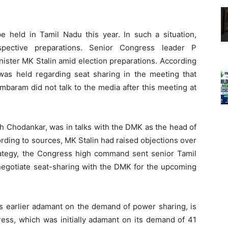
e held in Tamil Nadu this year. In such a situation,
espective preparations. Senior Congress leader P
ster MK Stalin amid election preparations. According
 was held regarding seat sharing in the meeting that
mbaram did not talk to the media after this meeting at
sh Chodankar, was in talks with the DMK as the head of
ding to sources, MK Stalin had raised objections over
trategy, the Congress high command sent senior Tamil
gotiate seat-sharing with the DMK for the upcoming
s earlier adamant on the demand of power sharing, is
ress, which was initially adamant on its demand of 41