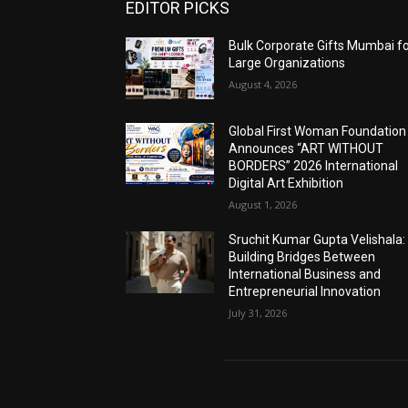
EDITOR PICKS
Bulk Corporate Gifts Mumbai f
Large Organizations
August 4, 2026
Global First Woman Foundation
Announces “ART WITHOUT
BORDERS” 2026 International
Digital Art Exhibition
August 1, 2026
Sruchit Kumar Gupta Velishala:
Building Bridges Between
International Business and
Entrepreneurial Innovation
July 31, 2026