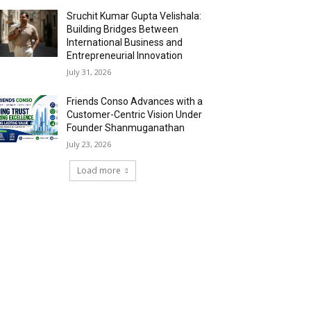
Sruchit Kumar Gupta Velishala:
Building Bridges Between
International Business and
Entrepreneurial Innovation
July 31, 2026
Friends Conso Advances with a
Customer-Centric Vision Under
Founder Shanmuganathan
July 23, 2026
Load more