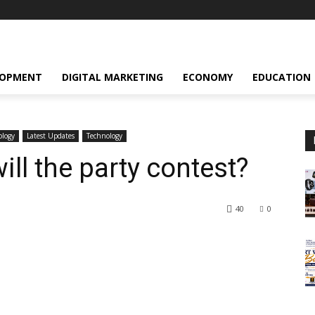
LOPMENT
DIGITAL MARKETING
ECONOMY
EDUCATION
ology
Latest Updates
Technology
ll the party contest?
40
0