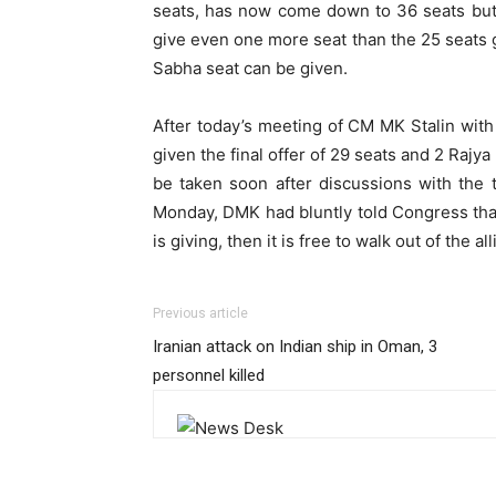
seats, has now come down to 36 seats but 
give even one more seat than the 25 seats g
Sabha seat can be given.
After today’s meeting of CM MK Stalin wit
given the final offer of 29 seats and 2 Rajya
be taken soon after discussions with the t
Monday, DMK had bluntly told Congress tha
is giving, then it is free to walk out of the al
Previous article
Iranian attack on Indian ship in Oman, 3
personnel killed