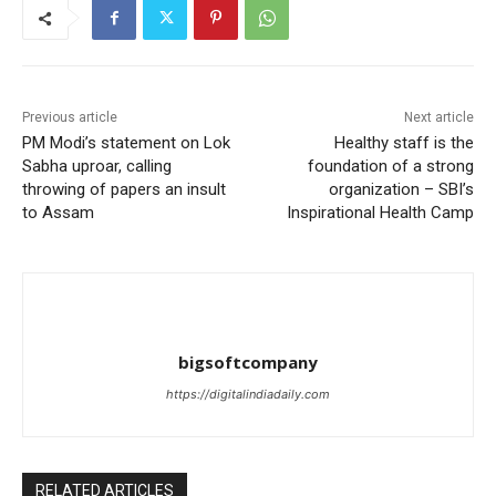
Previous article
Next article
PM Modi’s statement on Lok
Healthy staff is the
Sabha uproar, calling
foundation of a strong
throwing of papers an insult
organization – SBI’s
to Assam
Inspirational Health Camp
bigsoftcompany
https://digitalindiadaily.com
RELATED ARTICLES