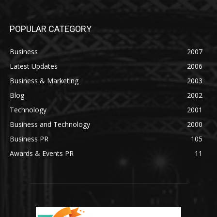
POPULAR CATEGORY
Business
2007
Latest Updates
2006
Business & Marketing
2003
Blog
2002
Technology
2001
Business and Technology
2000
Business PR
105
Awards & Events PR
11