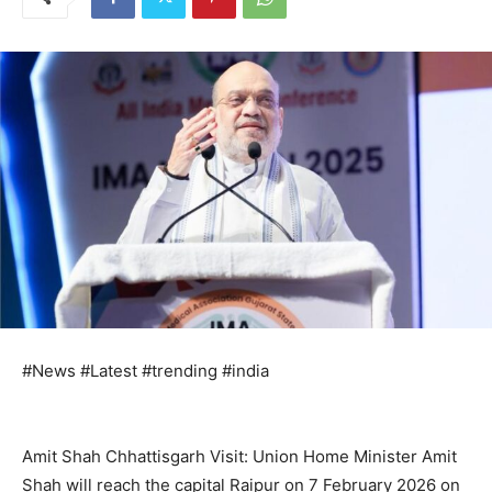
#News #Latest #trending #india
Amit Shah Chhattisgarh Visit: Union Home Minister Amit
Shah will reach the capital Raipur on 7 February 2026 on