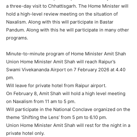
a three-day visit to Chhattisgarh. The Home Minister will
hold a high-level review meeting on the situation of
Naxalism. Along with this will participate in Bastar
Pandum. Along with this he will participate in many other
programs.
Minute-to-minute program of Home Minister Amit Shah
Union Home Minister Amit Shah will reach Raipur’s
Swami Vivekananda Airport on 7 February 2026 at 4.40
pm.
Will leave for private hotel from Raipur airport.
On February 8, Amit Shah will hold a high level meeting
on Naxalism from 11 am to 5 pm.
Will participate in the National Conclave organized on the
theme ‘Shifting the Lens’ from 5 pm to 6.10 pm.
Union Home Minister Amit Shah will rest for the night in a
private hotel only.