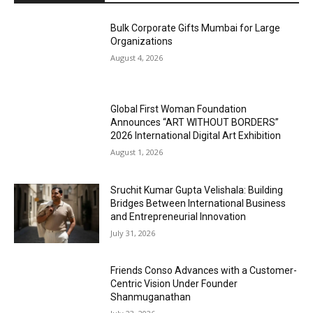
Bulk Corporate Gifts Mumbai for Large
Organizations
August 4, 2026
Global First Woman Foundation
Announces “ART WITHOUT BORDERS”
2026 International Digital Art Exhibition
August 1, 2026
Sruchit Kumar Gupta Velishala: Building
Bridges Between International Business
and Entrepreneurial Innovation
July 31, 2026
Friends Conso Advances with a Customer-
Centric Vision Under Founder
Shanmuganathan