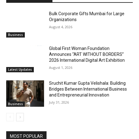
Bulk Corporate Gifts Mumbai for Large
Organizations
August 4, 2026
Business
Global First Woman Foundation
Announces “ART WITHOUT BORDERS”
2026 International Digital Art Exhibition
August 1, 2026
Latest Updates
Sruchit Kumar Gupta Velishala: Building
Bridges Between International Business
and Entrepreneurial Innovation
July 31, 2026
Business
MOST POPULAR