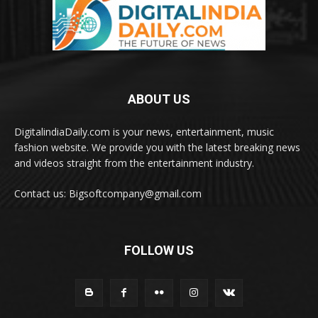
ABOUT US
DigitalindiaDaily.com is your news, entertainment, music
fashion website. We provide you with the latest breaking news
and videos straight from the entertainment industry.
Contact us: Bigsoftcompany@gmail.com
FOLLOW US