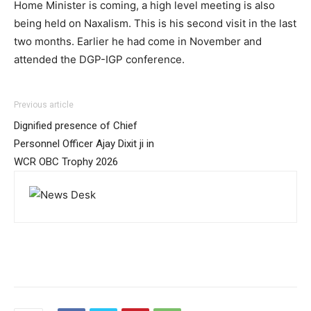
Home Minister is coming, a high level meeting is also
being held on Naxalism. This is his second visit in the last
two months. Earlier he had come in November and
attended the DGP-IGP conference.
Previous article
Dignified presence of Chief
Personnel Officer Ajay Dixit ji in
WCR OBC Trophy 2026