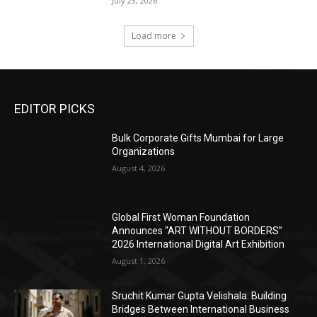
July 23, 2026
Load more
EDITOR PICKS
Bulk Corporate Gifts Mumbai for Large
Organizations
August 4, 2026
Global First Woman Foundation
Announces “ART WITHOUT BORDERS”
2026 International Digital Art Exhibition
August 1, 2026
Sruchit Kumar Gupta Velishala: Building
Bridges Between International Business