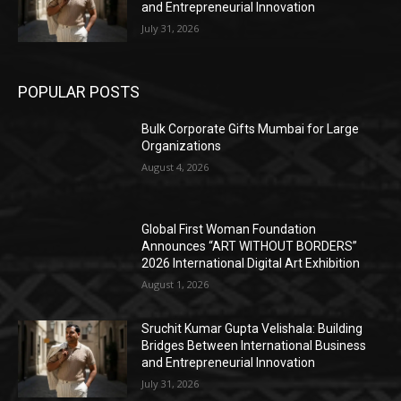
and Entrepreneurial Innovation
July 31, 2026
POPULAR POSTS
Bulk Corporate Gifts Mumbai for Large
Organizations
August 4, 2026
Global First Woman Foundation
Announces “ART WITHOUT BORDERS”
2026 International Digital Art Exhibition
August 1, 2026
Sruchit Kumar Gupta Velishala: Building
Bridges Between International Business
and Entrepreneurial Innovation
July 31, 2026