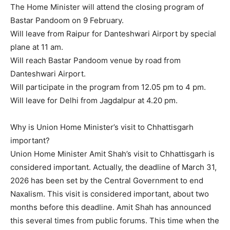
The Home Minister will attend the closing program of
Bastar Pandoom on 9 February.
Will leave from Raipur for Danteshwari Airport by special
plane at 11 am.
Will reach Bastar Pandoom venue by road from
Danteshwari Airport.
Will participate in the program from 12.05 pm to 4 pm.
Will leave for Delhi from Jagdalpur at 4.20 pm.
Why is Union Home Minister’s visit to Chhattisgarh
important?
Union Home Minister Amit Shah’s visit to Chhattisgarh is
considered important. Actually, the deadline of March 31,
2026 has been set by the Central Government to end
Naxalism. This visit is considered important, about two
months before this deadline. Amit Shah has announced
this several times from public forums. This time when the