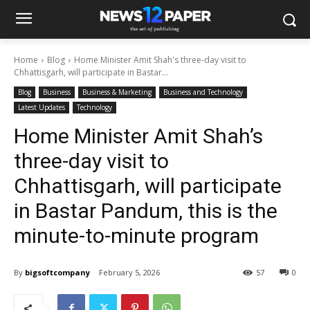
Home
Blog
Home Minister Amit Shah's three-day visit to
Chhattisgarh, will participate in Bastar...
Blog
Business
Business & Marketing
Business and Technology
Latest Updates
Technology
Home Minister Amit Shah’s
three-day visit to
Chhattisgarh, will participate
in Bastar Pandum, this is the
minute-to-minute program
By
bigsoftcompany
February 5, 2026
57
0