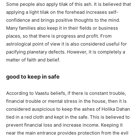
Some people also apply tilak of this ash. It is believed that
applying a light tilak on the forehead increases self-
confidence and brings positive thoughts to the mind.
Many families also keep it in their fields or business
places, so that there is progress and profit. From
astrological point of view it is also considered useful for
pacifying planetary defects. However, it is completely a
matter of faith and belief.
good to keep in safe
According to Vaastu beliefs, if there is constant trouble,
financial trouble or mental stress in the house, then it is
considered auspicious to keep the ashes of Holika Dahan
tied in a red cloth and kept in the safe. This is believed to
prevent financial loss and increase income. Keeping it
near the main entrance provides protection from the evil