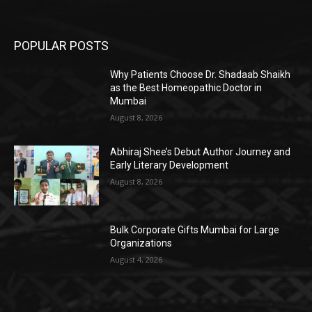
POPULAR POSTS
Why Patients Choose Dr. Shadaab Shaikh
as the Best Homeopathic Doctor in
Mumbai
August 8, 2026
Abhiraj Shee’s Debut Author Journey and
Early Literary Development
August 8, 2026
Bulk Corporate Gifts Mumbai for Large
Organizations
August 4, 2026