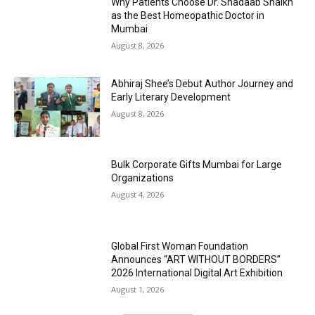
Why Patients Choose Dr. Shadaab Shaikh
as the Best Homeopathic Doctor in
Mumbai
August 8, 2026
Abhiraj Shee’s Debut Author Journey and
Early Literary Development
August 8, 2026
Bulk Corporate Gifts Mumbai for Large
Organizations
August 4, 2026
Global First Woman Foundation
Announces “ART WITHOUT BORDERS”
2026 International Digital Art Exhibition
August 1, 2026