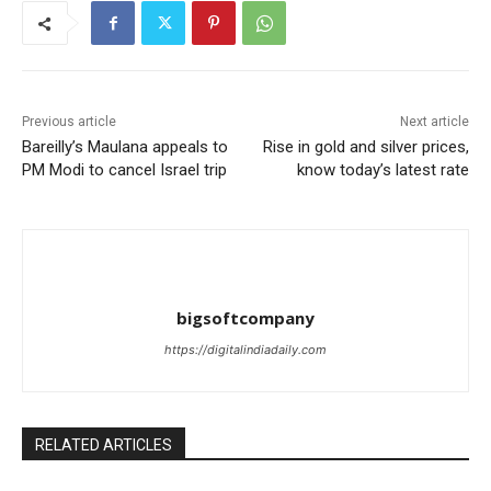
Previous article
Next article
Bareilly’s Maulana appeals to
Rise in gold and silver prices,
PM Modi to cancel Israel trip
know today’s latest rate
bigsoftcompany
https://digitalindiadaily.com
RELATED ARTICLES