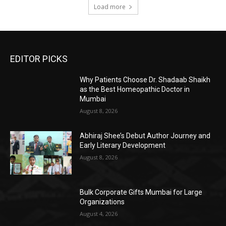
Load more
EDITOR PICKS
Why Patients Choose Dr. Shadaab Shaikh
as the Best Homeopathic Doctor in
Mumbai
August 8, 2026
Abhiraj Shee’s Debut Author Journey and
Early Literary Development
August 8, 2026
Bulk Corporate Gifts Mumbai for Large
Organizations
August 4, 2026