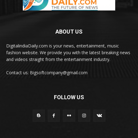
ABOUT US
DigitalindiaDaily.com is your news, entertainment, music
fashion website. We provide you with the latest breaking news
and videos straight from the entertainment industry.
Contact us: Bigsoftcompany@gmail.com
FOLLOW US