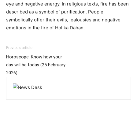
eye and negative energy. In religious texts, fire has been
described as a symbol of purification. People
symbolically offer their evils, jealousies and negative
emotions in the fire of Holika Dahan.
Previous article
Horoscope: Know how your
day will be today (25 February
2026)