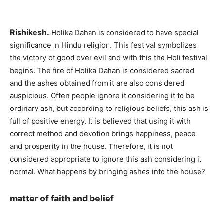
Rishikesh.
Holika Dahan is considered to have special
significance in Hindu religion. This festival symbolizes
the victory of good over evil and with this the Holi festival
begins. The fire of Holika Dahan is considered sacred
and the ashes obtained from it are also considered
auspicious. Often people ignore it considering it to be
ordinary ash, but according to religious beliefs, this ash is
full of positive energy. It is believed that using it with
correct method and devotion brings happiness, peace
and prosperity in the house. Therefore, it is not
considered appropriate to ignore this ash considering it
normal. What happens by bringing ashes into the house?
matter of faith and belief