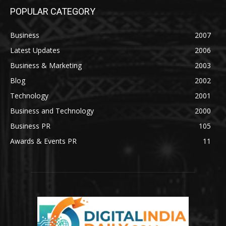
POPULAR CATEGORY
Business
2007
Latest Updates
2006
Business & Marketing
2003
Blog
2002
Technology
2001
Business and Technology
2000
Business PR
105
Awards & Events PR
11