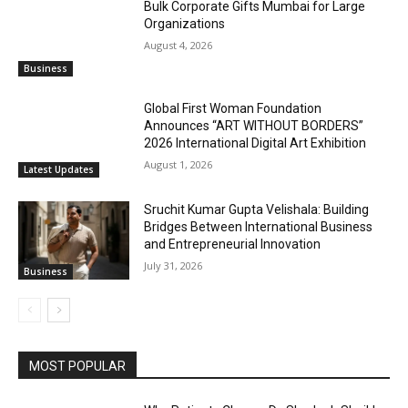
Bulk Corporate Gifts Mumbai for Large
Organizations
August 4, 2026
Business
Global First Woman Foundation
Announces “ART WITHOUT BORDERS”
2026 International Digital Art Exhibition
August 1, 2026
Latest Updates
Sruchit Kumar Gupta Velishala: Building
Bridges Between International Business
and Entrepreneurial Innovation
July 31, 2026
Business
MOST POPULAR