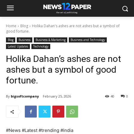
Home
Blog
Holika Dahan's ashes are not ashes but a symbol of
good fortune.
Blog
Business
Business & Marketing
Business and Technology
Latest Updates
Technology
Holika Dahan’s ashes are not
ashes but a symbol of good
fortune.
By
bigsoftcompany
February 25, 2026
40
0
#News #Latest #trending #india