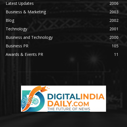
Latest Updates
2006
Business & Marketing
2003
Blog
2002
Technology
2001
Business and Technology
2000
Business PR
105
Awards & Events PR
11