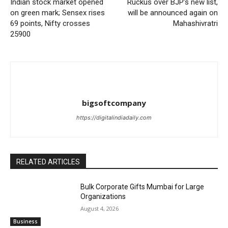
Indian stock market opened
Ruckus over BJP’s new list,
on green mark; Sensex rises
will be announced again on
69 points, Nifty crosses
Mahashivratri
25900
bigsoftcompany
https://digitalindiadaily.com
RELATED ARTICLES
Bulk Corporate Gifts Mumbai for Large
Organizations
August 4, 2026
Business