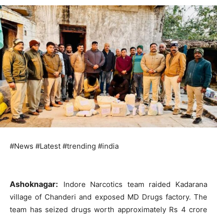
#News #Latest #trending #india
Ashoknagar:
Indore Narcotics team raided Kadarana
village of Chanderi and exposed MD Drugs factory. The
team has seized drugs worth approximately Rs 4 crore