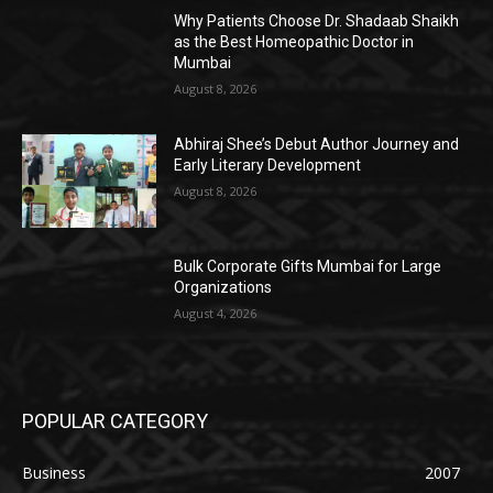
Why Patients Choose Dr. Shadaab Shaikh
as the Best Homeopathic Doctor in
Mumbai
August 8, 2026
Abhiraj Shee’s Debut Author Journey and
Early Literary Development
August 8, 2026
Bulk Corporate Gifts Mumbai for Large
Organizations
August 4, 2026
POPULAR CATEGORY
Business
2007