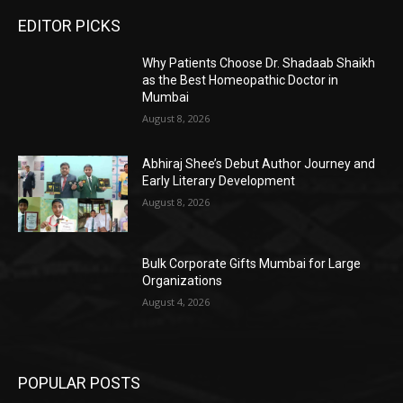
EDITOR PICKS
Why Patients Choose Dr. Shadaab Shaikh
as the Best Homeopathic Doctor in
Mumbai
August 8, 2026
Abhiraj Shee’s Debut Author Journey and
Early Literary Development
August 8, 2026
Bulk Corporate Gifts Mumbai for Large
Organizations
August 4, 2026
POPULAR POSTS