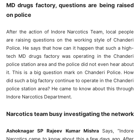
MD drugs factory, questions are being raised
on police
After the action of Indore Narcotics Team, local people
are raising questions on the working style of Chanderi
Police. He says that how can it happen that such a high-
tech MD drugs factory was operating in the Chanderi
police station area and the police did not even hear about
it. This is a big question mark on Chanderi Police. How
did such a big factory continue to operate in the Chanderi
police station area? He came to know about this through
Indore Narcotics Department.
Narcotics team busy investigating the network
Ashoknagar SP Rajeev Kumar Mishra
Says, “Indore
Narcotics came to know about this a few days ago. After