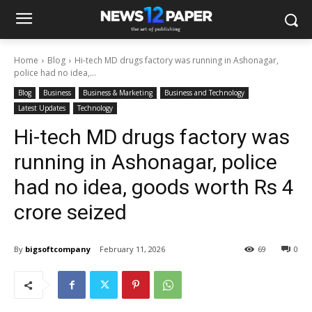
Home
Blog
Hi-tech MD drugs factory was running in Ashonagar,
police had no idea,...
Blog
Business
Business & Marketing
Business and Technology
Latest Updates
Technology
Hi-tech MD drugs factory was
running in Ashonagar, police
had no idea, goods worth Rs 4
crore seized
By
bigsoftcompany
February 11, 2026
69
0