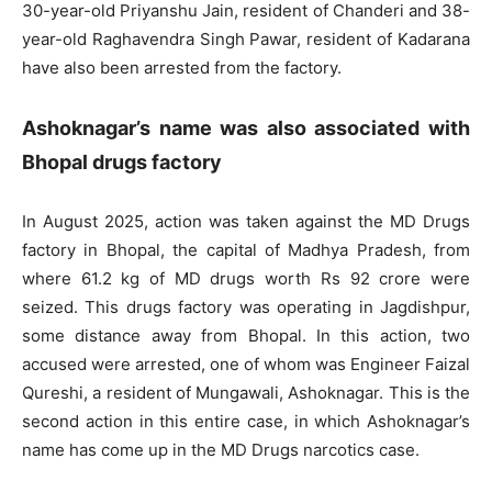
30-year-old Priyanshu Jain, resident of Chanderi and 38-
year-old Raghavendra Singh Pawar, resident of Kadarana
have also been arrested from the factory.
Ashoknagar’s name was also associated with
Bhopal drugs factory
In August 2025, action was taken against the MD Drugs
factory in Bhopal, the capital of Madhya Pradesh, from
where 61.2 kg of MD drugs worth Rs 92 crore were
seized. This drugs factory was operating in Jagdishpur,
some distance away from Bhopal. In this action, two
accused were arrested, one of whom was Engineer Faizal
Qureshi, a resident of Mungawali, Ashoknagar. This is the
second action in this entire case, in which Ashoknagar’s
name has come up in the MD Drugs narcotics case.