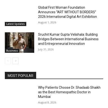
Global First Woman Foundation
Announces “ART WITHOUT BORDERS”
2026 International Digital Art Exhibition
August 1, 2026
Latest Updates
Sruchit Kumar Gupta Velishala: Building
Bridges Between International Business
and Entrepreneurial Innovation
July 31, 2026
Business
MOST POPULAR
Why Patients Choose Dr. Shadaab Shaikh
as the Best Homeopathic Doctor in
Mumbai
August 8, 2026