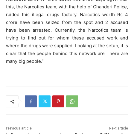
this, the Narcotics team, with the help of Chanderi Police,
raided this illegal drugs factory. Narcotics worth Rs 4
crore have been seized from the spot and 2 accused
have been arrested. Currently, the Narcotics team is
trying to find out for whom these accused work and
where the drugs were supplied. Looking at the setup, it is
clear that the people behind this network are There are
many big people.”
Previous article
Next article