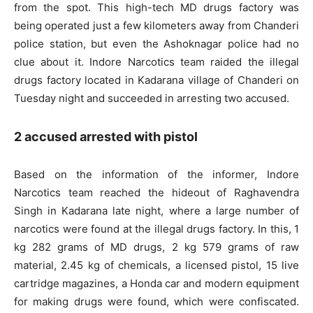
from the spot. This high-tech MD drugs factory was
being operated just a few kilometers away from Chanderi
police station, but even the Ashoknagar police had no
clue about it. Indore Narcotics team raided the illegal
drugs factory located in Kadarana village of Chanderi on
Tuesday night and succeeded in arresting two accused.
2 accused arrested with pistol
Based on the information of the informer, Indore
Narcotics team reached the hideout of Raghavendra
Singh in Kadarana late night, where a large number of
narcotics were found at the illegal drugs factory. In this, 1
kg 282 grams of MD drugs, 2 kg 579 grams of raw
material, 2.45 kg of chemicals, a licensed pistol, 15 live
cartridge magazines, a Honda car and modern equipment
for making drugs were found, which were confiscated.