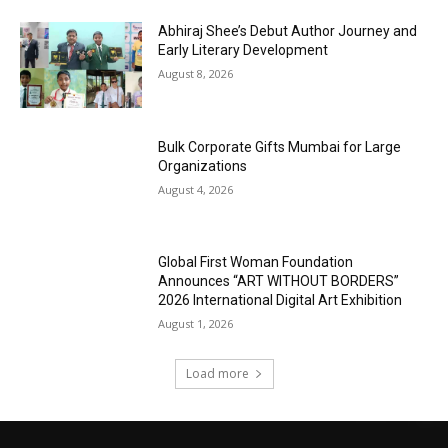
Abhiraj Shee’s Debut Author Journey and
Early Literary Development
August 8, 2026
Bulk Corporate Gifts Mumbai for Large
Organizations
August 4, 2026
Global First Woman Foundation
Announces “ART WITHOUT BORDERS”
2026 International Digital Art Exhibition
August 1, 2026
Load more