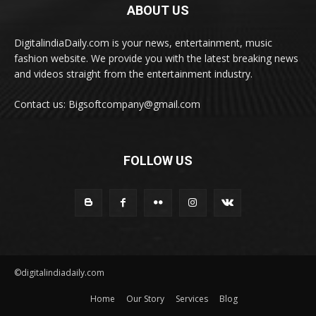
ABOUT US
DigitalindiaDaily.com is your news, entertainment, music
fashion website. We provide you with the latest breaking news
and videos straight from the entertainment industry.
Contact us: Bigsoftcompany@gmail.com
FOLLOW US
©digitalindiadaily.com
Home
Our Story
Services
Blog