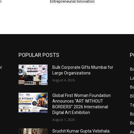
n
Entrepreneurial Innovation
POPULAR POSTS
P
or
Bulk Corporate Gifts Mumbai for
B
Large Organizations
L
August 4, 2026
B
B
Global First Woman Foundation
Announces “ART WITHOUT
T
BORDERS” 2026 International
Digital Art Exhibition
B
August 1, 2026
B
Sruchit Kumar Gupta Velishala:
A