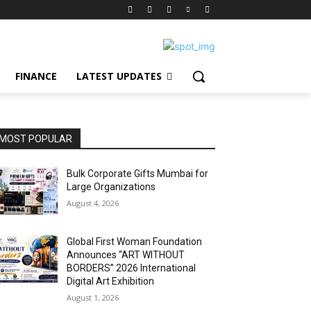
FINANCE
LATEST UPDATES
MOST POPULAR
Bulk Corporate Gifts Mumbai for
Large Organizations
August 4, 2026
Global First Woman Foundation
Announces “ART WITHOUT
BORDERS” 2026 International
Digital Art Exhibition
August 1, 2026