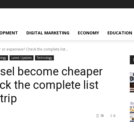
LOPMENT
DIGITAL MARKETING
ECONOMY
EDUCATION
or expensive? Check the complete list...
ology
Latest Updates
Technology
esel become cheaper
ck the complete list
trip
78
0