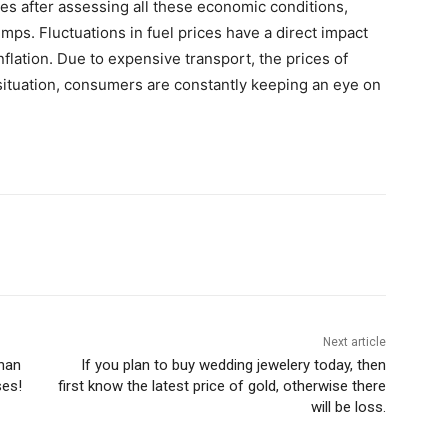
es after assessing all these economic conditions,
umps. Fluctuations in fuel prices have a direct impact
lation. Due to expensive transport, the prices of
 situation, consumers are constantly keeping an eye on
Next article
than
If you plan to buy wedding jewelery today, then
ses!
first know the latest price of gold, otherwise there
will be loss.