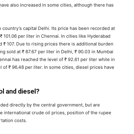
ve also increased in some cities, although there has
he country’s capital Delhi. Its price has been recorded at
 101.06 per liter in Chennai. In cities like Hyderabad
₹ 107. Due to rising prices there is additional burden
ng sold at ₹ 87.67 per liter in Delhi, ₹ 90.03 in Mumbai
ennai has reached the level of ₹ 92.61 per liter while in
of ₹ 96.48 per liter. In some cities, diesel prices have
ol and diesel?
cided directly by the central government, but are
 international crude oil prices, position of the rupee
rtation costs.