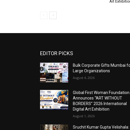
Art Exhibitio
EDITOR PICKS
Bulk Corporate Gifts Mumbai f
Large Organizations
August 4, 2026
Global First Woman Foundation
Announces “ART WITHOUT
BORDERS” 2026 International
Digital Art Exhibition
August 1, 2026
Sruchit Kumar Gupta Velishala: