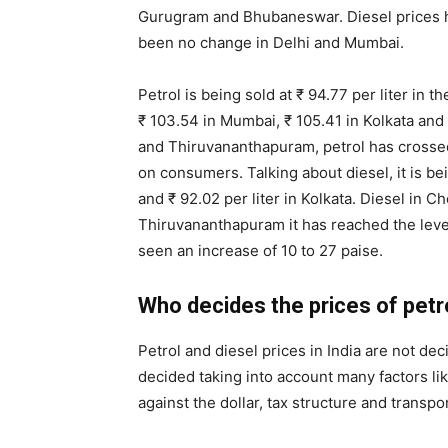
Gurugram and Bhubaneswar. Diesel prices ha
been no change in Delhi and Mumbai.
Petrol is being sold at ₹ 94.77 per liter in t
₹ 103.54 in Mumbai, ₹ 105.41 in Kolkata and ₹
and Thiruvananthapuram, petrol has crossed 
on consumers. Talking about diesel, it is bei
and ₹ 92.02 per liter in Kolkata. Diesel in Ch
Thiruvananthapuram it has reached the level 
seen an increase of 10 to 27 paise.
Who decides the prices of petr
Petrol and diesel prices in India are not de
decided taking into account many factors like
against the dollar, tax structure and transpo