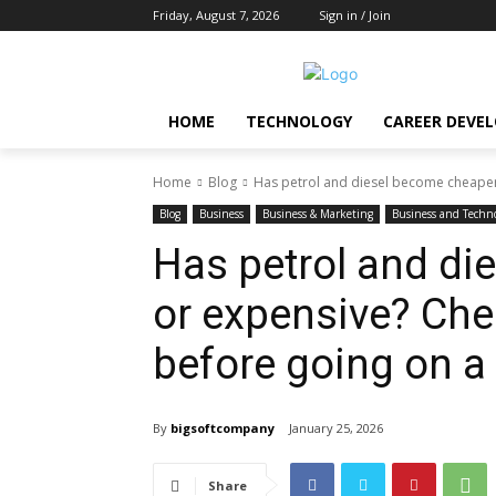
Friday, August 7, 2026
Sign in / Join
HOME
TECHNOLOGY
CAREER DEVE
Home
Blog
Has petrol and diesel become cheaper 
Blog
Business
Business & Marketing
Business and Techn
Has petrol and di
or expensive? Che
before going on a 
By
bigsoftcompany
January 25, 2026
Share