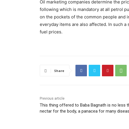
Oil marketing companies determine the pric
following which is mandatory at all petrol p
on the pockets of the common people and inf
everyday items are also affected. In such a
fuel prices.
Share
Previous article
This thing offered to Baba Bagnath is no less 
nectar for the body, a panacea for many disea