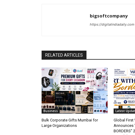
bigsoftcompany
https://digitalindiadaily.com
RELATED ARTICLES
Business
Latest Upda
Bulk Corporate Gifts Mumbai for
Global Firs
Large Organizations
Announces 
BORDERS” 202