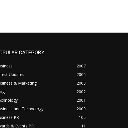
OPULAR CATEGORY
usiness
2007
atest Updates
2006
usiness & Marketing
2003
log
2002
echnology
2001
usiness and Technology
2000
usiness PR
105
wards & Events PR
11