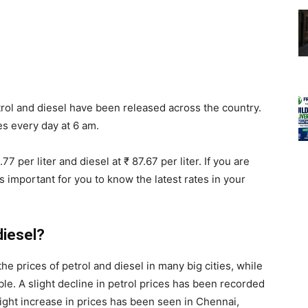
rol and diesel have been released across the country.
s every day at 6 am.
77 per liter and diesel at ₹ 87.67 per liter. If you are
t is important for you to know the latest rates in your
diesel?
he prices of petrol and diesel in many big cities, while
le. A slight decline in petrol prices has been recorded
slight increase in prices has been seen in Chennai,