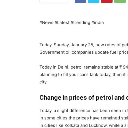
#News #Latest #trending #india
Today, Sunday, January 25, new rates of pet
Government oil companies update fuel price
Today in Delhi, petrol remains stable at ₹ 94.
planning to fill your car’s tank today, then i
city.
Change in prices of petrol and 
Today, a slight difference has been seen in t
in some cities the prices have remained stab
in cities like Kolkata and Lucknow, while a 