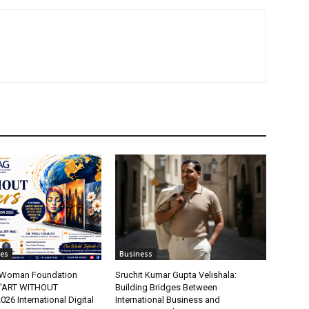
tes
Business
t Woman Foundation
Sruchit Kumar Gupta Velishala:
“ART WITHOUT
Building Bridges Between
6 International Digital
International Business and