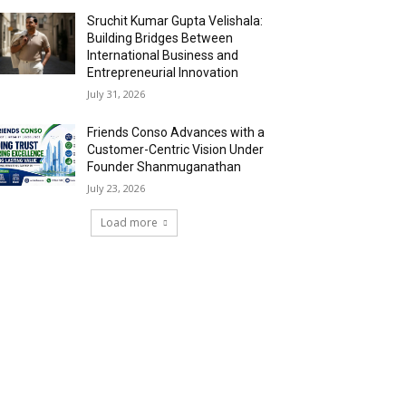
Sruchit Kumar Gupta Velishala:
Building Bridges Between
International Business and
Entrepreneurial Innovation
July 31, 2026
Friends Conso Advances with a
Customer-Centric Vision Under
Founder Shanmuganathan
July 23, 2026
Load more