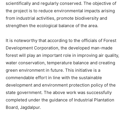
scientifically and regularly conserved. The objective of
the project is to reduce environmental impacts arising
from industrial activities, promote biodiversity and
strengthen the ecological balance of the area.
It is noteworthy that according to the officials of Forest
Development Corporation, the developed man-made
forest will play an important role in improving air quality,
water conservation, temperature balance and creating
green environment in future. This initiative is a
commendable effort in line with the sustainable
development and environment protection policy of the
state government. The above work was successfully
completed under the guidance of Industrial Plantation
Board, Jagdalpur.