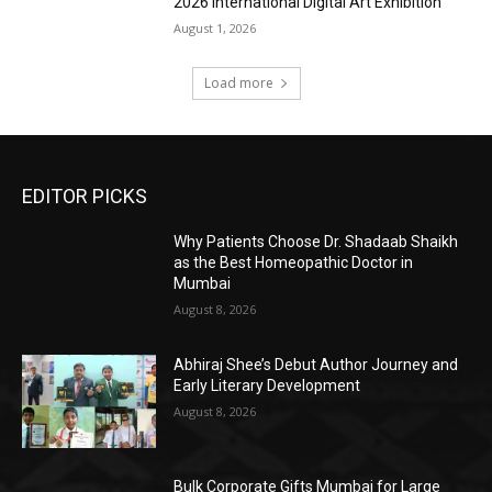
2026 International Digital Art Exhibition
August 1, 2026
Load more
EDITOR PICKS
Why Patients Choose Dr. Shadaab Shaikh
as the Best Homeopathic Doctor in
Mumbai
August 8, 2026
Abhiraj Shee’s Debut Author Journey and
Early Literary Development
August 8, 2026
Bulk Corporate Gifts Mumbai for Large