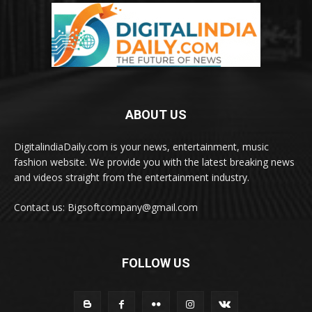
ABOUT US
DigitalindiaDaily.com is your news, entertainment, music
fashion website. We provide you with the latest breaking news
and videos straight from the entertainment industry.
Contact us: Bigsoftcompany@gmail.com
FOLLOW US