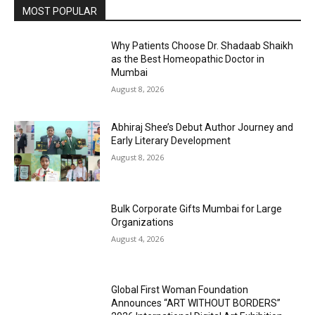
MOST POPULAR
Why Patients Choose Dr. Shadaab Shaikh
as the Best Homeopathic Doctor in
Mumbai
August 8, 2026
Abhiraj Shee’s Debut Author Journey and
Early Literary Development
August 8, 2026
Bulk Corporate Gifts Mumbai for Large
Organizations
August 4, 2026
Global First Woman Foundation
Announces “ART WITHOUT BORDERS”