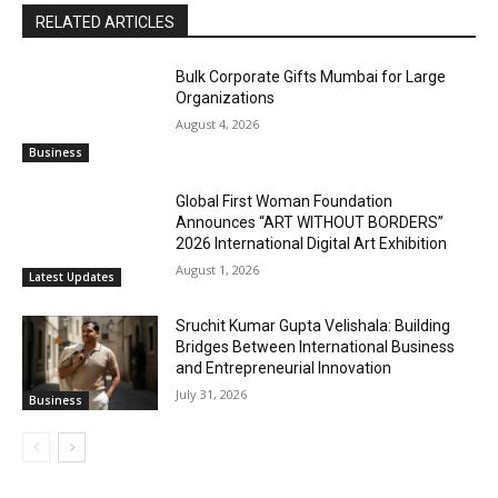
RELATED ARTICLES
Bulk Corporate Gifts Mumbai for Large
Organizations
August 4, 2026
Business
Global First Woman Foundation
Announces “ART WITHOUT BORDERS”
2026 International Digital Art Exhibition
August 1, 2026
Latest Updates
Sruchit Kumar Gupta Velishala: Building
Bridges Between International Business
and Entrepreneurial Innovation
July 31, 2026
Business