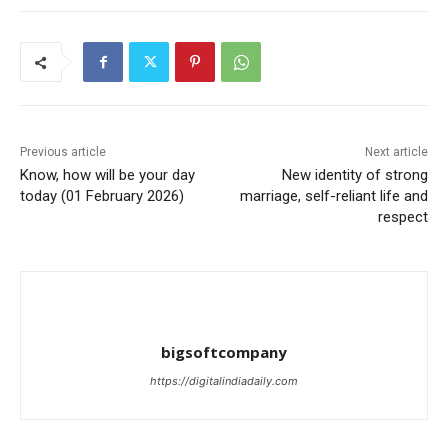
Previous article
Next article
Know, how will be your day
New identity of strong
today (01 February 2026)
marriage, self-reliant life and
respect
bigsoftcompany
https://digitalindiadaily.com