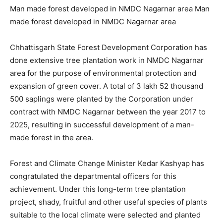
Man made forest developed in NMDC Nagarnar area Man
made forest developed in NMDC Nagarnar area
Chhattisgarh State Forest Development Corporation has
done extensive tree plantation work in NMDC Nagarnar
area for the purpose of environmental protection and
expansion of green cover. A total of 3 lakh 52 thousand
500 saplings were planted by the Corporation under
contract with NMDC Nagarnar between the year 2017 to
2025, resulting in successful development of a man-
made forest in the area.
Forest and Climate Change Minister Kedar Kashyap has
congratulated the departmental officers for this
achievement. Under this long-term tree plantation
project, shady, fruitful and other useful species of plants
suitable to the local climate were selected and planted