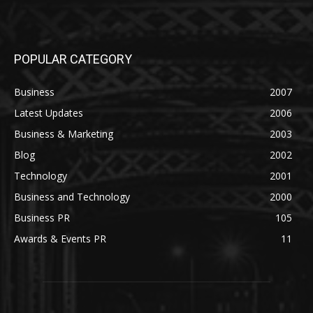
POPULAR CATEGORY
Business
2007
Latest Updates
2006
Business & Marketing
2003
Blog
2002
Technology
2001
Business and Technology
2000
Business PR
105
Awards & Events PR
11