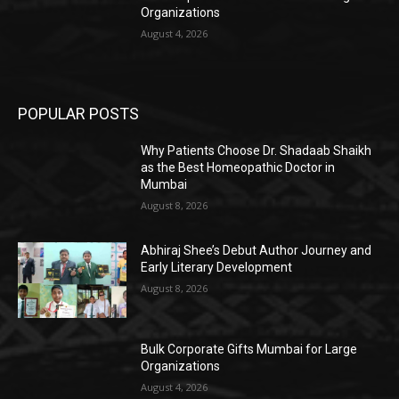
Organizations
August 4, 2026
POPULAR POSTS
Why Patients Choose Dr. Shadaab Shaikh
as the Best Homeopathic Doctor in
Mumbai
August 8, 2026
Abhiraj Shee’s Debut Author Journey and
Early Literary Development
August 8, 2026
Bulk Corporate Gifts Mumbai for Large
Organizations
August 4, 2026