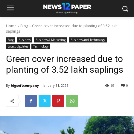
Home
Blog
Green cover increased due to planting of 3.52 lakh
saplings
Blog
Business
Business & Marketing
Business and Technology
Latest Updates
Technology
Green cover increased due to
planting of 3.52 lakh saplings
By
bigsoftcompany
January 31, 2026
69
0