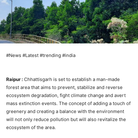
#News #Latest #trending #india
Raipur :
Chhattisgarh is set to establish a man-made
forest area that aims to prevent, stabilize and reverse
ecosystem degradation, fight climate change and avert
mass extinction events. The concept of adding a touch of
greenery and creating a balance with the environment
will not only reduce pollution but will also revitalize the
ecosystem of the area.