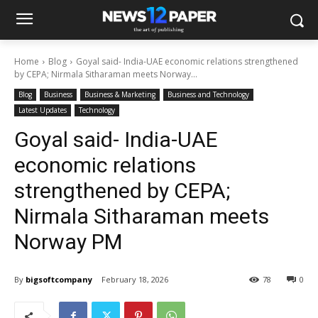
Home
Blog
Goyal said- India-UAE economic relations strengthened
by CEPA; Nirmala Sitharaman meets Norway...
Blog
Business
Business & Marketing
Business and Technology
Latest Updates
Technology
Goyal said- India-UAE
economic relations
strengthened by CEPA;
Nirmala Sitharaman meets
Norway PM
By
bigsoftcompany
February 18, 2026
78
0