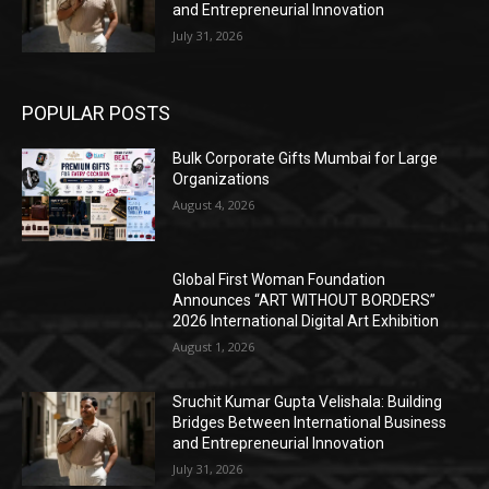
and Entrepreneurial Innovation
July 31, 2026
POPULAR POSTS
Bulk Corporate Gifts Mumbai for Large
Organizations
August 4, 2026
Global First Woman Foundation
Announces “ART WITHOUT BORDERS”
2026 International Digital Art Exhibition
August 1, 2026
Sruchit Kumar Gupta Velishala: Building
Bridges Between International Business
and Entrepreneurial Innovation
July 31, 2026