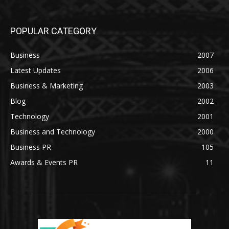
POPULAR CATEGORY
Business
2007
Latest Updates
2006
Business & Marketing
2003
Blog
2002
Technology
2001
Business and Technology
2000
Business PR
105
Awards & Events PR
11