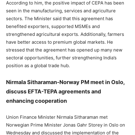
According to him, the positive impact of CEPA has been
seen in the manufacturing, services and agriculture
sectors. The Minister said that this agreement has
benefited exporters, supported MSMEs and
strengthened agricultural exports. Additionally, farmers
have better access to premium global markets. He
stressed that the agreement has opened up many new
sectoral opportunities, further strengthening India’s
position as a global trade hub.
Nirmala Sitharaman-Norway PM meet in Oslo,
discuss EFTA-TEPA agreements and
enhancing cooperation
Union Finance Minister Nirmala Sitharaman met
Norwegian Prime Minister Jonas Gahr Storey in Oslo on
Wednesday and discussed the implementation of the