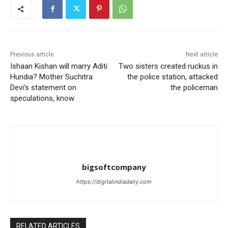
Previous article
Next article
Ishaan Kishan will marry Aditi
Two sisters created ruckus in
Hundia? Mother Suchitra
the police station, attacked
Devi’s statement on
the policeman
speculations, know
bigsoftcompany
https://digitalindiadaily.com
RELATED ARTICLES