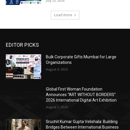
July 23, 2026
Load more
EDITOR PICKS
Bulk Corporate Gifts Mumbai for Large
Organizations
August 4, 2026
Global First Woman Foundation
Announces “ART WITHOUT BORDERS”
2026 International Digital Art Exhibition
August 1, 2026
Sruchit Kumar Gupta Velishala: Building
Bridges Between International Business