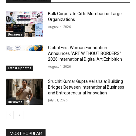
Bulk Corporate Gifts Mumbai for Large
Organizations
August 4, 2026
Business
Global First Woman Foundation
Announces “ART WITHOUT BORDERS”
2026 International Digital Art Exhibition
August 1, 2026
Latest Updates
Sruchit Kumar Gupta Velishala: Building
Bridges Between International Business
and Entrepreneurial Innovation
July 31, 2026
Business
MOST POPULAR