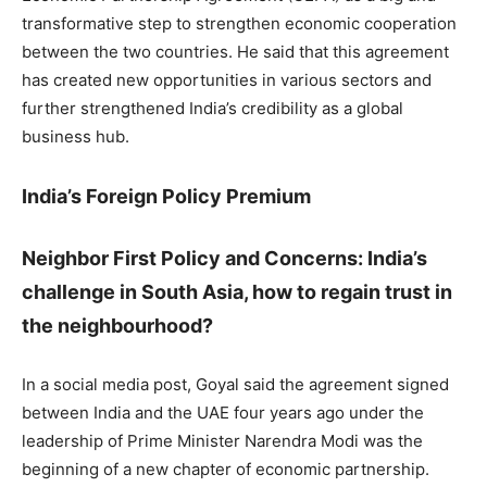
transformative step to strengthen economic cooperation
between the two countries. He said that this agreement
has created new opportunities in various sectors and
further strengthened India’s credibility as a global
business hub.
India’s Foreign Policy Premium
Neighbor First Policy and Concerns: India’s
challenge in South Asia, how to regain trust in
the neighbourhood?
In a social media post, Goyal said the agreement signed
between India and the UAE four years ago under the
leadership of Prime Minister Narendra Modi was the
beginning of a new chapter of economic partnership.