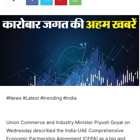
#News #Latest #trending #india
Union Commerce and Industry Minister Piyush Goyal on
Wednesday described the India-UAE Comprehensive
Economic Partnership Agreement (CEPA) as a big and