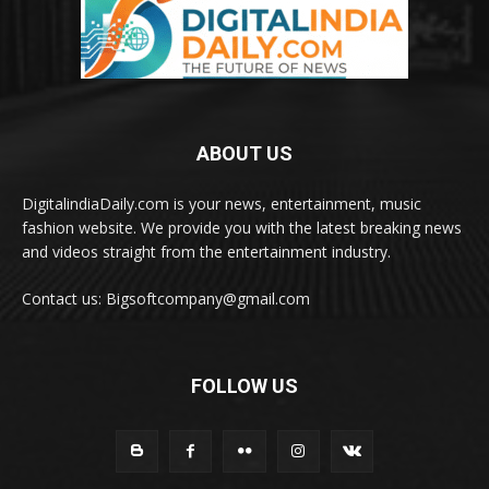
ABOUT US
DigitalindiaDaily.com is your news, entertainment, music
fashion website. We provide you with the latest breaking news
and videos straight from the entertainment industry.
Contact us: Bigsoftcompany@gmail.com
FOLLOW US