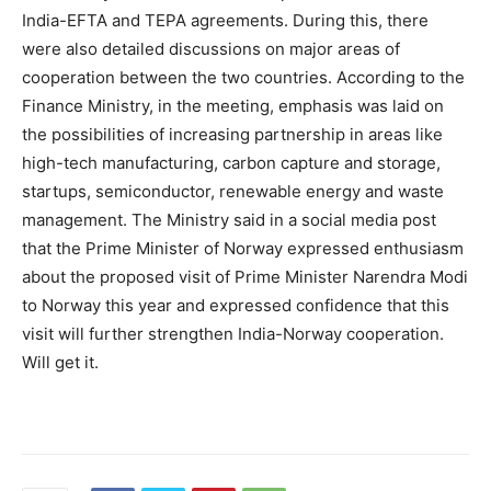
India-EFTA and TEPA agreements. During this, there
were also detailed discussions on major areas of
cooperation between the two countries. According to the
Finance Ministry, in the meeting, emphasis was laid on
the possibilities of increasing partnership in areas like
high-tech manufacturing, carbon capture and storage,
startups, semiconductor, renewable energy and waste
management. The Ministry said in a social media post
that the Prime Minister of Norway expressed enthusiasm
about the proposed visit of Prime Minister Narendra Modi
to Norway this year and expressed confidence that this
visit will further strengthen India-Norway cooperation.
Will get it.