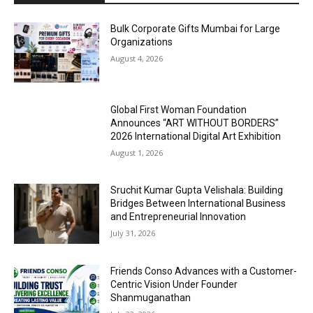
Bulk Corporate Gifts Mumbai for Large
Organizations
August 4, 2026
Global First Woman Foundation
Announces “ART WITHOUT BORDERS”
2026 International Digital Art Exhibition
August 1, 2026
Sruchit Kumar Gupta Velishala: Building
Bridges Between International Business
and Entrepreneurial Innovation
July 31, 2026
Friends Conso Advances with a Customer-
Centric Vision Under Founder
Shanmuganathan