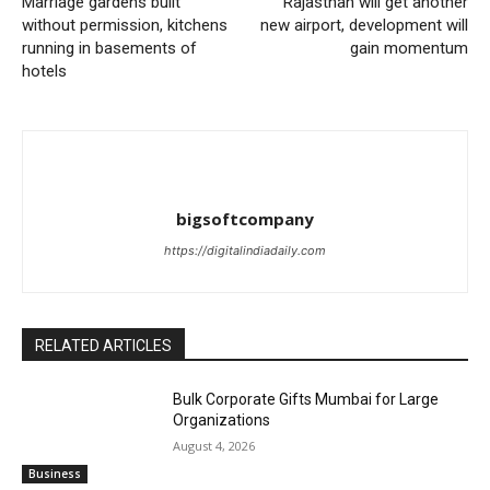
Marriage gardens built
Rajasthan will get another
without permission, kitchens
new airport, development will
running in basements of
gain momentum
hotels
bigsoftcompany
https://digitalindiadaily.com
RELATED ARTICLES
Bulk Corporate Gifts Mumbai for Large
Organizations
August 4, 2026
Business