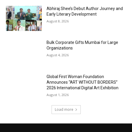
Abhiraj Shee’s Debut Author Journey and
Early Literary Development
August 8, 2026
Bulk Corporate Gifts Mumbai for Large
Organizations
August 4, 2026
Global First Woman Foundation
Announces “ART WITHOUT BORDERS”
2026 International Digital Art Exhibition
August 1, 2026
Load more