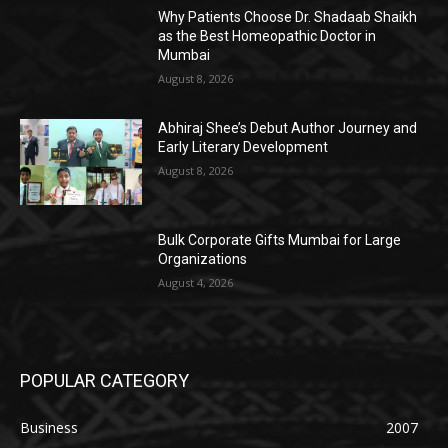
Why Patients Choose Dr. Shadaab Shaikh
as the Best Homeopathic Doctor in
Mumbai
August 8, 2026
Abhiraj Shee’s Debut Author Journey and
Early Literary Development
August 8, 2026
Bulk Corporate Gifts Mumbai for Large
Organizations
August 4, 2026
POPULAR CATEGORY
Business
2007