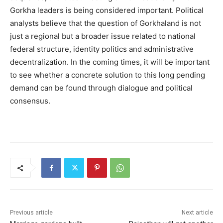
Gorkha leaders is being considered important. Political
analysts believe that the question of Gorkhaland is not
just a regional but a broader issue related to national
federal structure, identity politics and administrative
decentralization. In the coming times, it will be important
to see whether a concrete solution to this long pending
demand can be found through dialogue and political
consensus.
Previous article
Next article