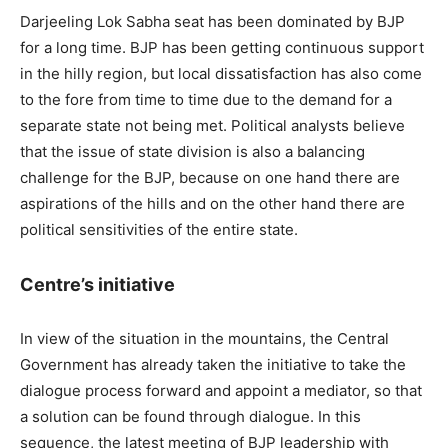
Darjeeling Lok Sabha seat has been dominated by BJP
for a long time. BJP has been getting continuous support
in the hilly region, but local dissatisfaction has also come
to the fore from time to time due to the demand for a
separate state not being met. Political analysts believe
that the issue of state division is also a balancing
challenge for the BJP, because on one hand there are
aspirations of the hills and on the other hand there are
political sensitivities of the entire state.
Centre’s initiative
In view of the situation in the mountains, the Central
Government has already taken the initiative to take the
dialogue process forward and appoint a mediator, so that
a solution can be found through dialogue. In this
sequence, the latest meeting of BJP leadership with