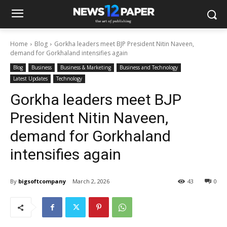
Home
Blog
Gorkha leaders meet BJP President Nitin Naveen,
demand for Gorkhaland intensifies again
Blog
Business
Business & Marketing
Business and Technology
Latest Updates
Technology
Gorkha leaders meet BJP
President Nitin Naveen,
demand for Gorkhaland
intensifies again
By
bigsoftcompany
March 2, 2026
43
0