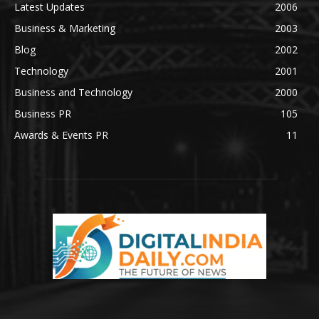
Latest Updates
2006
Business & Marketing
2003
Blog
2002
Technology
2001
Business and Technology
2000
Business PR
105
Awards & Events PR
11