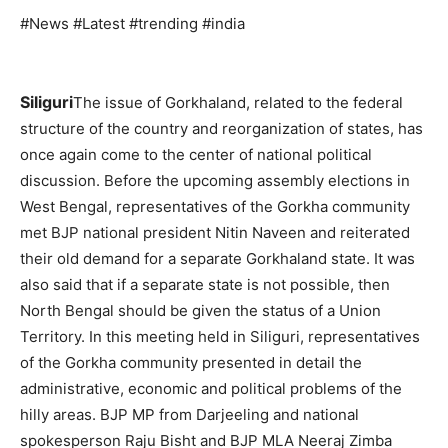
#News #Latest #trending #india
Siliguri
The issue of Gorkhaland, related to the federal
structure of the country and reorganization of states, has
once again come to the center of national political
discussion. Before the upcoming assembly elections in
West Bengal, representatives of the Gorkha community
met BJP national president Nitin Naveen and reiterated
their old demand for a separate Gorkhaland state. It was
also said that if a separate state is not possible, then
North Bengal should be given the status of a Union
Territory. In this meeting held in Siliguri, representatives
of the Gorkha community presented in detail the
administrative, economic and political problems of the
hilly areas. BJP MP from Darjeeling and national
spokesperson Raju Bisht and BJP MLA Neeraj Zimba