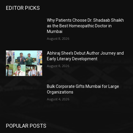
EDITOR PICKS
Why Patients Choose Dr. Shadaab Shaikh
as the Best Homeopathic Doctor in
Mumbai
August 8, 2026
Abhiraj Shee’s Debut Author Journey and
Early Literary Development
August 8, 2026
Bulk Corporate Gifts Mumbai for Large
Organizations
August 4, 2026
POPULAR POSTS