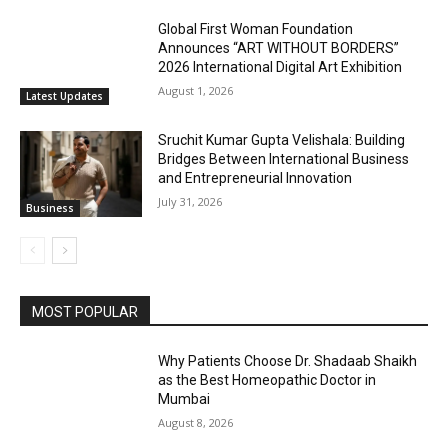
Global First Woman Foundation
Announces “ART WITHOUT BORDERS”
2026 International Digital Art Exhibition
August 1, 2026
Latest Updates
Sruchit Kumar Gupta Velishala: Building
Bridges Between International Business
and Entrepreneurial Innovation
July 31, 2026
Business
MOST POPULAR
Why Patients Choose Dr. Shadaab Shaikh
as the Best Homeopathic Doctor in
Mumbai
August 8, 2026