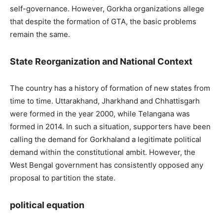
self-governance. However, Gorkha organizations allege
that despite the formation of GTA, the basic problems
remain the same.
State Reorganization and National Context
The country has a history of formation of new states from
time to time. Uttarakhand, Jharkhand and Chhattisgarh
were formed in the year 2000, while Telangana was
formed in 2014. In such a situation, supporters have been
calling the demand for Gorkhaland a legitimate political
demand within the constitutional ambit. However, the
West Bengal government has consistently opposed any
proposal to partition the state.
political equation