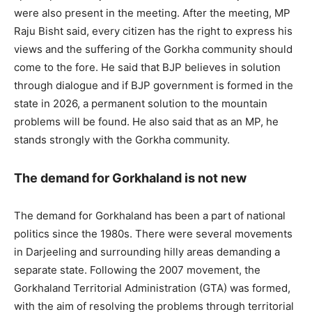
were also present in the meeting. After the meeting, MP
Raju Bisht said, every citizen has the right to express his
views and the suffering of the Gorkha community should
come to the fore. He said that BJP believes in solution
through dialogue and if BJP government is formed in the
state in 2026, a permanent solution to the mountain
problems will be found. He also said that as an MP, he
stands strongly with the Gorkha community.
The demand for Gorkhaland is not new
The demand for Gorkhaland has been a part of national
politics since the 1980s. There were several movements
in Darjeeling and surrounding hilly areas demanding a
separate state. Following the 2007 movement, the
Gorkhaland Territorial Administration (GTA) was formed,
with the aim of resolving the problems through territorial