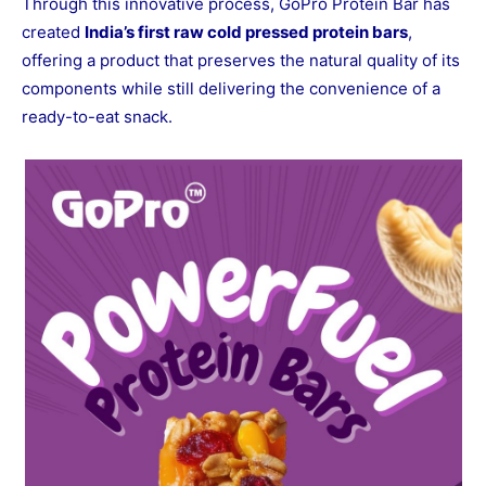
Through this innovative process, GoPro Protein Bar has
created
India’s first raw cold pressed protein bars
,
offering a product that preserves the natural quality of its
components while still delivering the convenience of a
ready-to-eat snack.