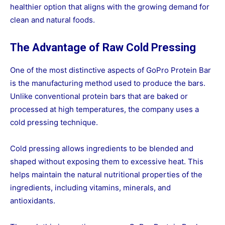
healthier option that aligns with the growing demand for
clean and natural foods.
The Advantage of Raw Cold Pressing
One of the most distinctive aspects of GoPro Protein Bar
is the manufacturing method used to produce the bars.
Unlike conventional protein bars that are baked or
processed at high temperatures, the company uses a
cold pressing technique.
Cold pressing allows ingredients to be blended and
shaped without exposing them to excessive heat. This
helps maintain the natural nutritional properties of the
ingredients, including vitamins, minerals, and
antioxidants.