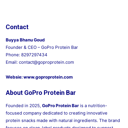
Contact
Buyya Bhanu Goud
Founder & CEO – GoPro Protein Bar
Phone: 8297297434
Email:
contact@goproprotein.com
Websie:
www.goproprotein.com
About GoPro Protein Bar
Founded in 2025,
GoPro Protein Bar
is a nutrition-
focused company dedicated to creating innovative
protein snacks made with natural ingredients. The brand
focuses on clean-label products designed to support