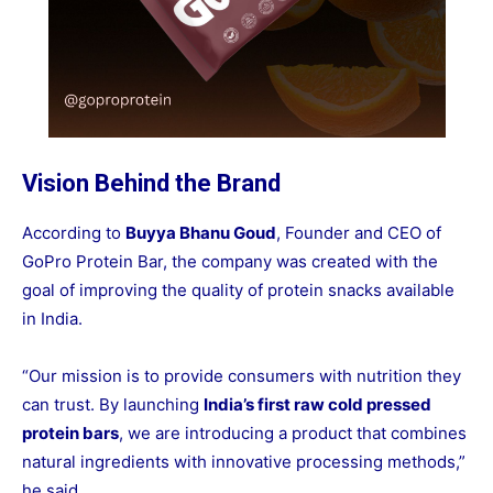
Vision Behind the Brand
According to
Buyya Bhanu Goud
, Founder and CEO of
GoPro Protein Bar, the company was created with the
goal of improving the quality of protein snacks available
in India.
“Our mission is to provide consumers with nutrition they
can trust. By launching
India’s first raw cold pressed
protein bars
, we are introducing a product that combines
natural ingredients with innovative processing methods,”
he said.