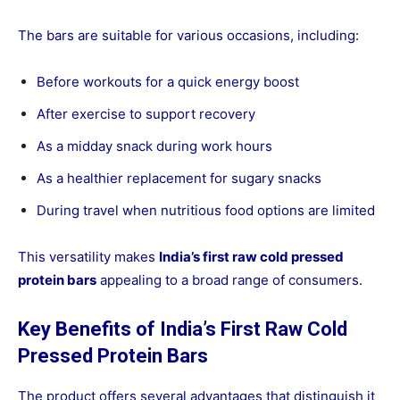
The bars are suitable for various occasions, including:
Before workouts for a quick energy boost
After exercise to support recovery
As a midday snack during work hours
As a healthier replacement for sugary snacks
During travel when nutritious food options are limited
This versatility makes
India’s first raw cold pressed
protein bars
appealing to a broad range of consumers.
Key Benefits of India’s First Raw Cold
Pressed Protein Bars
The product offers several advantages that distinguish it