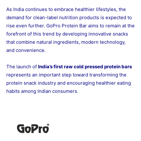
As India continues to embrace healthier lifestyles, the
demand for clean-label nutrition products is expected to
rise even further. GoPro Protein Bar aims to remain at the
forefront of this trend by developing innovative snacks
that combine natural ingredients, modern technology,
and convenience.
The launch of
India’s first raw cold pressed protein bars
represents an important step toward transforming the
protein snack industry and encouraging healthier eating
habits among Indian consumers.