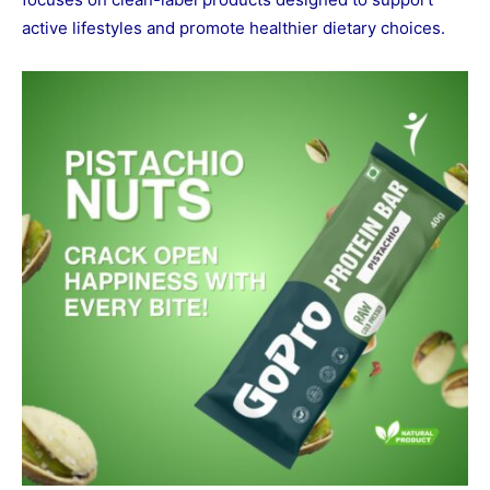
active lifestyles and promote healthier dietary choices.