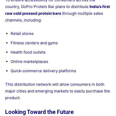
country, GoPro Protein Bar plans to distribute
India’s first
raw cold pressed protein bars
through multiple sales
channels, including:
Retail stores
Fitness centers and gyms
Health food outlets
Online marketplaces
Quick-commerce delivery platforms
This distribution network will allow consumers in both
major cities and emerging markets to easily purchase the
product.
Looking Toward the Future