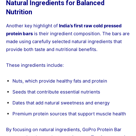
Natural Ingredients for Balanced
Nutrition
Another key highlight of
India’s first raw cold pressed
protein bars
is their ingredient composition. The bars are
made using carefully selected natural ingredients that
provide both taste and nutritional benefits.
These ingredients include:
Nuts, which provide healthy fats and protein
Seeds that contribute essential nutrients
Dates that add natural sweetness and energy
Premium protein sources that support muscle health
By focusing on natural ingredients, GoPro Protein Bar