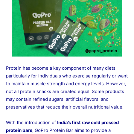
Protein has become a key component of many diets,
particularly for individuals who exercise regularly or want
to maintain muscle strength and energy levels. However,
not all protein snacks are created equal. Some products
may contain refined sugars, artificial flavors, and
preservatives that reduce their overall nutritional value.
With the introduction of
India’s first raw cold pressed
protein bars
, GoPro Protein Bar aims to provide a