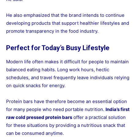
He also emphasized that the brand intends to continue
developing products that support healthier lifestyles and
promote transparency in the food industry.
Perfect for Today’s Busy Lifestyle
Modern life often makes it difficult for people to maintain
balanced eating habits. Long work hours, hectic
schedules, and travel frequently leave individuals relying
on quick snacks for energy.
Protein bars have therefore become an essential option
for many people who need portable nutrition.
India’s first
raw cold pressed protein bars
offer a practical solution
for these situations by providing a nutritious snack that
can be consumed anytime.