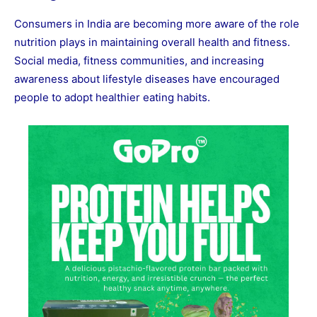
Consumers in India are becoming more aware of the role
nutrition plays in maintaining overall health and fitness.
Social media, fitness communities, and increasing
awareness about lifestyle diseases have encouraged
people to adopt healthier eating habits.