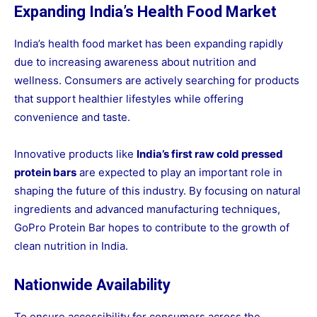
Expanding India’s Health Food Market
India’s health food market has been expanding rapidly
due to increasing awareness about nutrition and
wellness. Consumers are actively searching for products
that support healthier lifestyles while offering
convenience and taste.
Innovative products like
India’s first raw cold pressed
protein bars
are expected to play an important role in
shaping the future of this industry. By focusing on natural
ingredients and advanced manufacturing techniques,
GoPro Protein Bar hopes to contribute to the growth of
clean nutrition in India.
Nationwide Availability
To ensure accessibility for consumers across the