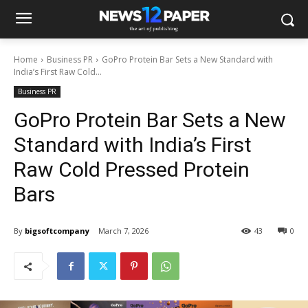
Home
Business PR
GoPro Protein Bar Sets a New Standard with
India’s First Raw Cold...
Business PR
GoPro Protein Bar Sets a New
Standard with India’s First
Raw Cold Pressed Protein
Bars
By
bigsoftcompany
March 7, 2026
43
0