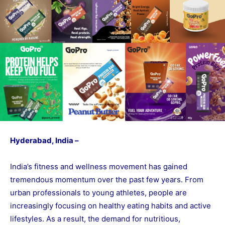
Hyderabad, India –
India’s fitness and wellness movement has gained
tremendous momentum over the past few years. From
urban professionals to young athletes, people are
increasingly focusing on healthy eating habits and active
lifestyles. As a result, the demand for nutritious,