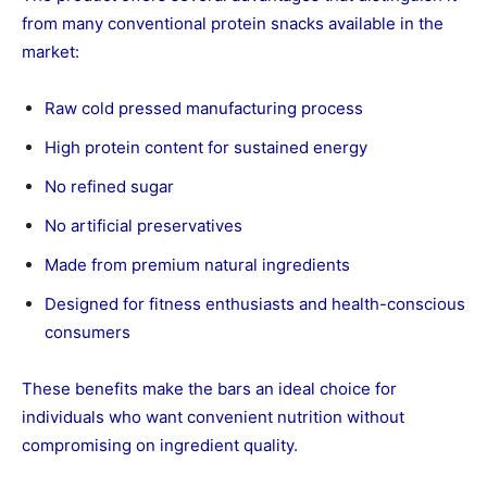
from many conventional protein snacks available in the
market:
Raw cold pressed manufacturing process
High protein content for sustained energy
No refined sugar
No artificial preservatives
Made from premium natural ingredients
Designed for fitness enthusiasts and health-conscious
consumers
These benefits make the bars an ideal choice for
individuals who want convenient nutrition without
compromising on ingredient quality.