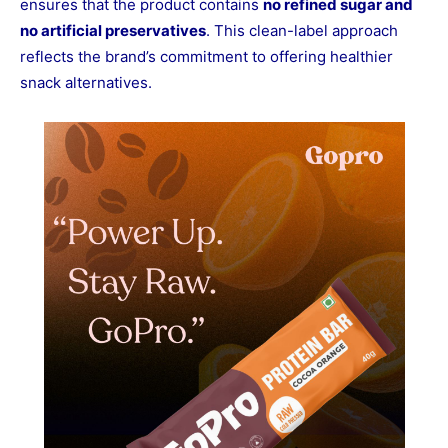
ensures that the product contains
no refined sugar and
no artificial preservatives
. This clean-label approach
reflects the brand’s commitment to offering healthier
snack alternatives.