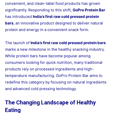
convenient, and clean-label food products has grown
significantly. Responding to this shift,
GoPro Protein Bar
has introduced
India’s first raw cold pressed protein
bars
, an innovative product designed to deliver natural
protein and energy in a convenient snack form.
The launch of
India’s first raw cold pressed protein bars
marks a new milestone in the healthy snacking industry.
While protein bars have become popular among
consumers looking for quick nutrition, many traditional
products rely on processed ingredients and high-
temperature manufacturing. GoPro Protein Bar aims to
redefine this category by focusing on natural ingredients
and advanced cold pressing technology.
The Changing Landscape of Healthy
Eating