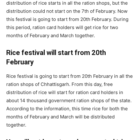
distribution of rice starts in all the ration shops, but the
distribution could not start on the 7th of February. Now
this festival is going to start from 20th February. During
this period, ration card holders will get rice for two
months of February and March together.
Rice festival will start from 20th
February
Rice festival is going to start from 20th February in all the
ration shops of Chhattisgarh. From this day, free
distribution of rice will start for ration card holders in
about 14 thousand government ration shops of the state.
According to the information, this time rice for both the
months of February and March will be distributed
together.