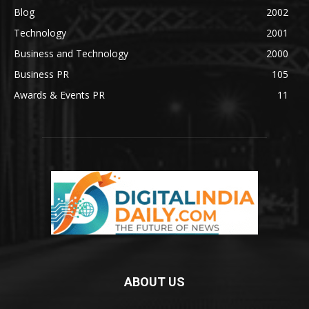
Blog
2002
Technology
2001
Business and Technology
2000
Business PR
105
Awards & Events PR
11
ABOUT US