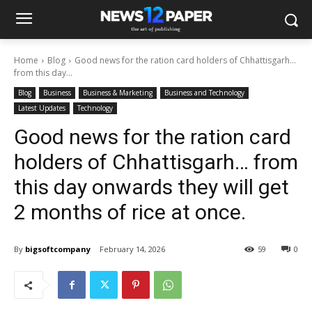
Home
Blog
Good news for the ration card holders of Chhattisgarh…
from this day...
Blog
Business
Business & Marketing
Business and Technology
Latest Updates
Technology
Good news for the ration card
holders of Chhattisgarh… from
this day onwards they will get
2 months of rice at once.
By
bigsoftcompany
February 14, 2026
59
0