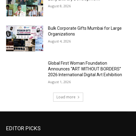
August 8, 2026
Bulk Corporate Gifts Mumbai for Large
Organizations
August 4, 2026
Global First Woman Foundation
Announces “ART WITHOUT BORDERS”
2026 International Digital Art Exhibition
August 1, 2026
Load more
EDITOR PICKS