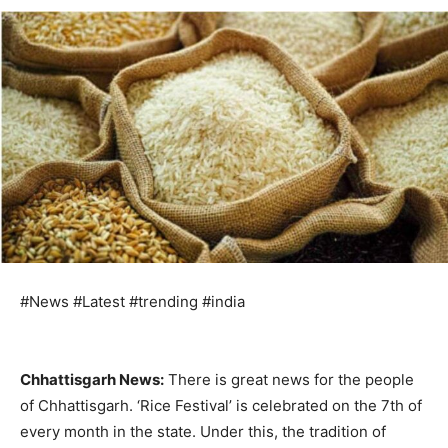
#News #Latest #trending #india
Chhattisgarh News:
There is great news for the people
of Chhattisgarh. ‘Rice Festival’ is celebrated on the 7th of
every month in the state. Under this, the tradition of