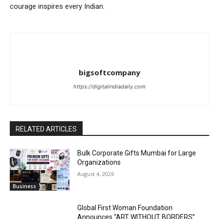
courage inspires every Indian.
bigsoftcompany
https://digitalindiadaily.com
RELATED ARTICLES
Bulk Corporate Gifts Mumbai for Large
Organizations
August 4, 2026
Business
Global First Woman Foundation
Announces “ART WITHOUT BORDERS”