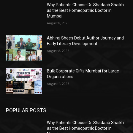
Why Patients Choose Dr. Shadaab Shaikh
as the Best Homeopathic Doctor in
Mumbai
August 8, 2026
Abhiraj Shee’s Debut Author Journey and
Early Literary Development
August 8, 2026
Bulk Corporate Gifts Mumbai for Large
Organizations
August 4, 2026
POPULAR POSTS
Why Patients Choose Dr. Shadaab Shaikh
as the Best Homeopathic Doctor in