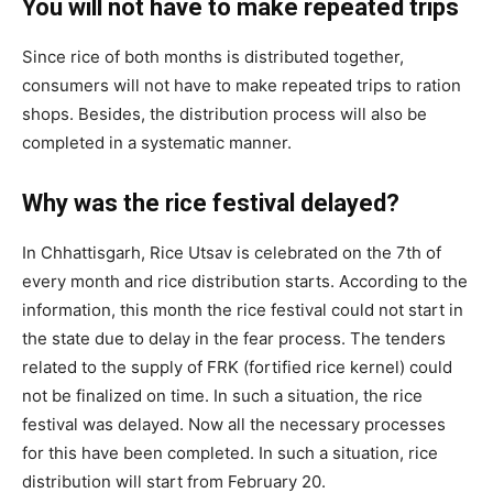
You will not have to make repeated trips
Since rice of both months is distributed together,
consumers will not have to make repeated trips to ration
shops. Besides, the distribution process will also be
completed in a systematic manner.
Why was the rice festival delayed?
In Chhattisgarh, Rice Utsav is celebrated on the 7th of
every month and rice distribution starts. According to the
information, this month the rice festival could not start in
the state due to delay in the fear process. The tenders
related to the supply of FRK (fortified rice kernel) could
not be finalized on time. In such a situation, the rice
festival was delayed. Now all the necessary processes
for this have been completed. In such a situation, rice
distribution will start from February 20.