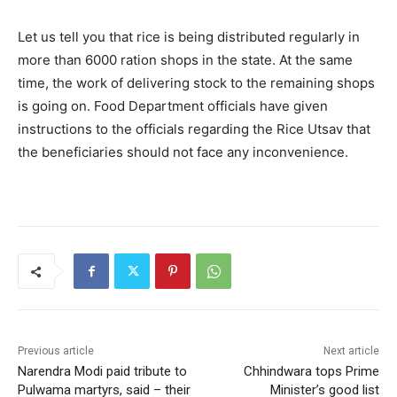
Let us tell you that rice is being distributed regularly in
more than 6000 ration shops in the state. At the same
time, the work of delivering stock to the remaining shops
is going on. Food Department officials have given
instructions to the officials regarding the Rice Utsav that
the beneficiaries should not face any inconvenience.
Previous article
Next article
Narendra Modi paid tribute to
Chhindwara tops Prime
Pulwama martyrs, said – their
Minister’s good list