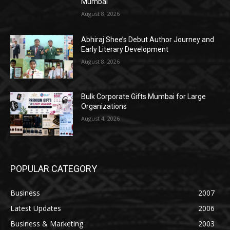
Mumbai
August 8, 2026
Abhiraj Shee’s Debut Author Journey and
Early Literary Development
August 8, 2026
Bulk Corporate Gifts Mumbai for Large
Organizations
August 4, 2026
POPULAR CATEGORY
Business
2007
Latest Updates
2006
Business & Marketing
2003