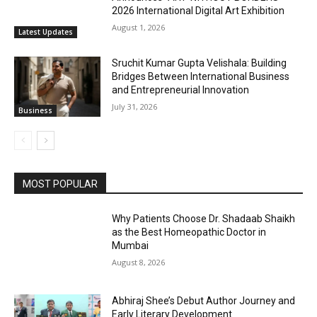
2026 International Digital Art Exhibition
August 1, 2026
Latest Updates
Sruchit Kumar Gupta Velishala: Building
Bridges Between International Business
and Entrepreneurial Innovation
July 31, 2026
Business
MOST POPULAR
Why Patients Choose Dr. Shadaab Shaikh
as the Best Homeopathic Doctor in
Mumbai
August 8, 2026
Abhiraj Shee’s Debut Author Journey and
Early Literary Development