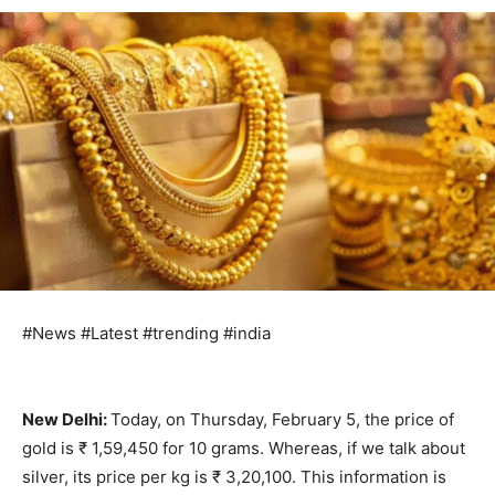
#News #Latest #trending #india
New Delhi:
Today, on Thursday, February 5, the price of
gold is ₹ 1,59,450 for 10 grams. Whereas, if we talk about
silver, its price per kg is ₹ 3,20,100. This information is