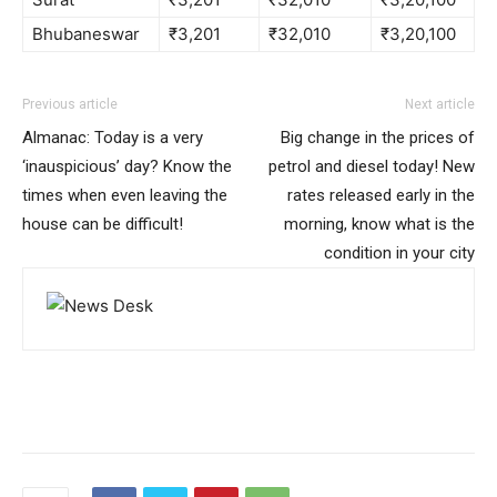
Bhubaneswar
₹3,201
₹32,010
₹3,20,100
Previous article
Next article
Almanac: Today is a very
Big change in the prices of
‘inauspicious’ day? Know the
petrol and diesel today! New
times when even leaving the
rates released early in the
house can be difficult!
morning, know what is the
condition in your city