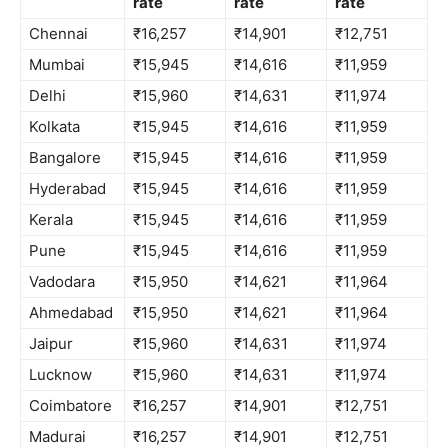
rate
rate
rate
Chennai
₹16,257
₹14,901
₹12,751
Mumbai
₹15,945
₹14,616
₹11,959
Delhi
₹15,960
₹14,631
₹11,974
Kolkata
₹15,945
₹14,616
₹11,959
Bangalore
₹15,945
₹14,616
₹11,959
Hyderabad
₹15,945
₹14,616
₹11,959
Kerala
₹15,945
₹14,616
₹11,959
Pune
₹15,945
₹14,616
₹11,959
Vadodara
₹15,950
₹14,621
₹11,964
Ahmedabad
₹15,950
₹14,621
₹11,964
Jaipur
₹15,960
₹14,631
₹11,974
Lucknow
₹15,960
₹14,631
₹11,974
Coimbatore
₹16,257
₹14,901
₹12,751
Madurai
₹16,257
₹14,901
₹12,751