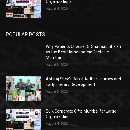
Organizations
August 4, 2026
POPULAR POSTS
Why Patients Choose Dr. Shadaab Shaikh
as the Best Homeopathic Doctor in
Mumbai
August 8, 2026
Abhiraj Shee’s Debut Author Journey and
Early Literary Development
August 8, 2026
Bulk Corporate Gifts Mumbai for Large
Organizations
August 4, 2026