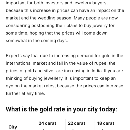
important for both investors and jewelery buyers,
because this increase in prices can have an impact on the
market and the wedding season. Many people are now
considering postponing their plans to buy jewelry for
some time, hoping that the prices will come down
somewhat in the coming days.
Experts say that due to increasing demand for gold in the
international market and fall in the value of rupee, the
prices of gold and silver are increasing in India. If you are
thinking of buying jewellery, it is important to keep an
eye on the market rates, because the prices can increase
further at any time.
What is the gold rate in your city today:
24 carat
22 carat
18 carat
City