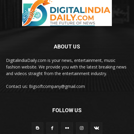
ABOUT US
DigitalindiaDaily.com is your news, entertainment, music
fashion website. We provide you with the latest breaking news
and videos straight from the entertainment industry.
Contact us: Bigsoftcompany@gmail.com
FOLLOW US