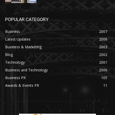
POPULAR CATEGORY
Business
2007
Latest Updates
2006
Business & Marketing
2003
Blog
2002
Technology
2001
Business and Technology
2000
Business PR
105
Awards & Events PR
11