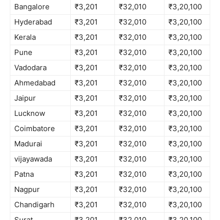
Bangalore
₹3,201
₹32,010
₹3,20,100
Hyderabad
₹3,201
₹32,010
₹3,20,100
Kerala
₹3,201
₹32,010
₹3,20,100
Pune
₹3,201
₹32,010
₹3,20,100
Vadodara
₹3,201
₹32,010
₹3,20,100
Ahmedabad
₹3,201
₹32,010
₹3,20,100
Jaipur
₹3,201
₹32,010
₹3,20,100
Lucknow
₹3,201
₹32,010
₹3,20,100
Coimbatore
₹3,201
₹32,010
₹3,20,100
Madurai
₹3,201
₹32,010
₹3,20,100
vijayawada
₹3,201
₹32,010
₹3,20,100
Patna
₹3,201
₹32,010
₹3,20,100
Nagpur
₹3,201
₹32,010
₹3,20,100
Chandigarh
₹3,201
₹32,010
₹3,20,100
Surat
₹3,201
₹32,010
₹3,20,100