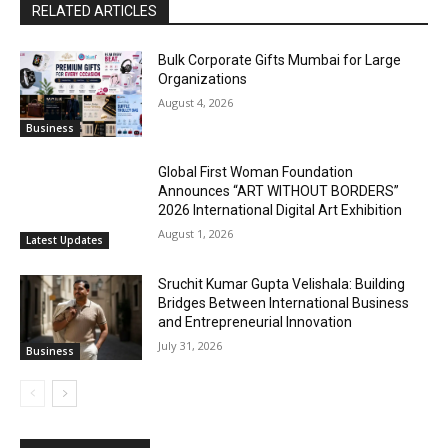
RELATED ARTICLES
Bulk Corporate Gifts Mumbai for Large
Organizations
August 4, 2026
Business
Global First Woman Foundation
Announces “ART WITHOUT BORDERS”
2026 International Digital Art Exhibition
August 1, 2026
Latest Updates
Sruchit Kumar Gupta Velishala: Building
Bridges Between International Business
and Entrepreneurial Innovation
July 31, 2026
Business