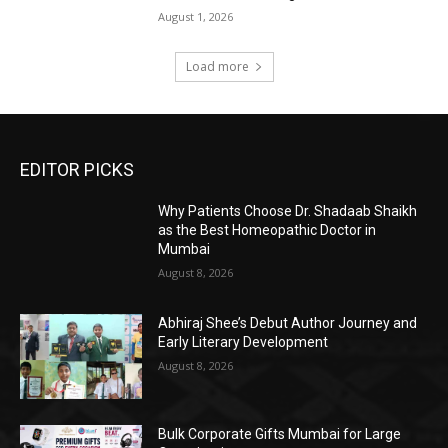
August 1, 2026
Load more
EDITOR PICKS
Why Patients Choose Dr. Shadaab Shaikh
as the Best Homeopathic Doctor in
Mumbai
August 8, 2026
Abhiraj Shee’s Debut Author Journey and
Early Literary Development
August 8, 2026
Bulk Corporate Gifts Mumbai for Large