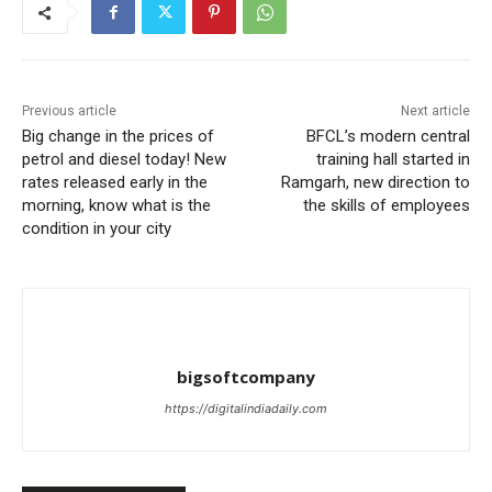
Previous article
Next article
Big change in the prices of
BFCL’s modern central
petrol and diesel today! New
training hall started in
rates released early in the
Ramgarh, new direction to
morning, know what is the
the skills of employees
condition in your city
bigsoftcompany
https://digitalindiadaily.com