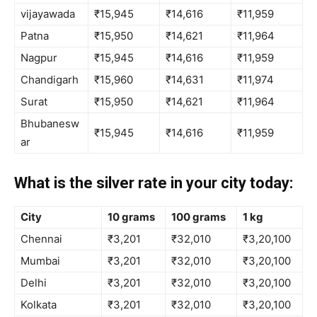
vijayawada
₹15,945
₹14,616
₹11,959
Patna
₹15,950
₹14,621
₹11,964
Nagpur
₹15,945
₹14,616
₹11,959
Chandigarh
₹15,960
₹14,631
₹11,974
Surat
₹15,950
₹14,621
₹11,964
Bhubanesw
₹15,945
₹14,616
₹11,959
ar
What is the silver rate in your city today:
City
10 grams
100 grams
1 kg
Chennai
₹3,201
₹32,010
₹3,20,100
Mumbai
₹3,201
₹32,010
₹3,20,100
Delhi
₹3,201
₹32,010
₹3,20,100
Kolkata
₹3,201
₹32,010
₹3,20,100