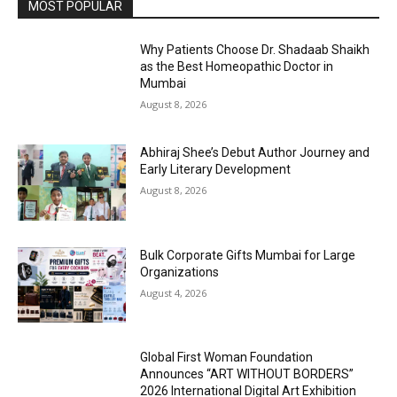
MOST POPULAR
Why Patients Choose Dr. Shadaab Shaikh
as the Best Homeopathic Doctor in
Mumbai
August 8, 2026
Abhiraj Shee’s Debut Author Journey and
Early Literary Development
August 8, 2026
Bulk Corporate Gifts Mumbai for Large
Organizations
August 4, 2026
Global First Woman Foundation
Announces “ART WITHOUT BORDERS”
2026 International Digital Art Exhibition