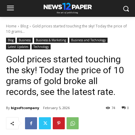
Home
Blog
Gold prices started touching the sky! Today the price of
10 grams...
Blog
Business
Business & Marketing
Business and Technology
Latest Updates
Technology
Gold prices started touching
the sky! Today the price of 10
grams of gold broke all
records, see the latest rate.
By
bigsoftcompany
February 5, 2026
74
0