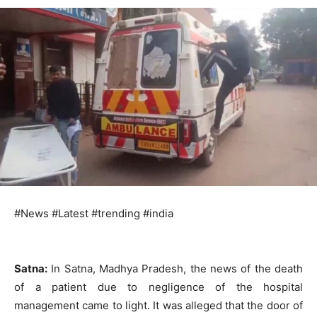
#News #Latest #trending #india
Satna:
In Satna, Madhya Pradesh, the news of the death
of a patient due to negligence of the hospital
management came to light. It was alleged that the door of