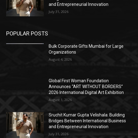
and Entrepreneurial Innovation
July 31, 2026
POPULAR POSTS
Bulk Corporate Gifts Mumbai for Large
Organizations
August 4, 2026
Global First Woman Foundation
Announces “ART WITHOUT BORDERS”
2026 International Digital Art Exhibition
August 1, 2026
Sruchit Kumar Gupta Velishala: Building
Bridges Between International Business
and Entrepreneurial Innovation
July 31, 2026