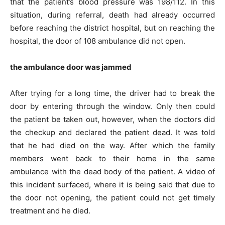
that the patient’s blood pressure was 198/112. In this
situation, during referral, death had already occurred
before reaching the district hospital, but on reaching the
hospital, the door of 108 ambulance did not open.
the ambulance door was jammed
After trying for a long time, the driver had to break the
door by entering through the window. Only then could
the patient be taken out, however, when the doctors did
the checkup and declared the patient dead. It was told
that he had died on the way. After which the family
members went back to their home in the same
ambulance with the dead body of the patient. A video of
this incident surfaced, where it is being said that due to
the door not opening, the patient could not get timely
treatment and he died.