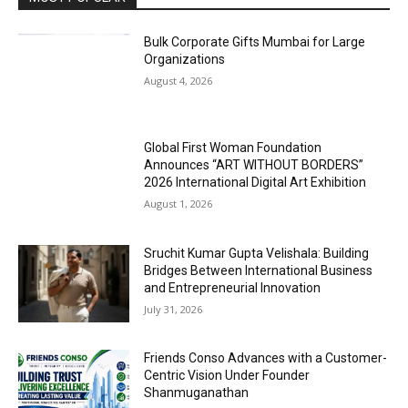
Bulk Corporate Gifts Mumbai for Large
Organizations
August 4, 2026
Global First Woman Foundation
Announces “ART WITHOUT BORDERS”
2026 International Digital Art Exhibition
August 1, 2026
Sruchit Kumar Gupta Velishala: Building
Bridges Between International Business
and Entrepreneurial Innovation
July 31, 2026
Friends Conso Advances with a Customer-
Centric Vision Under Founder
Shanmuganathan