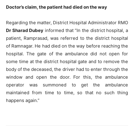
Doctor’s claim, the patient had died on the way
Regarding the matter, District Hospital Administrator RMO
Dr Sharad Dubey
informed that “In the district hospital, a
patient, Ramprasad, was referred to the district hospital
of Ramnagar. He had died on the way before reaching the
hospital. The gate of the ambulance did not open for
some time at the district hospital gate and to remove the
body of the deceased, the driver had to enter through the
window and open the door. For this, the ambulance
operator was summoned to get the ambulance
maintained from time to time, so that no such thing
happens again.”