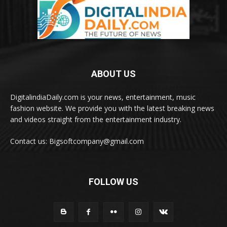
ABOUT US
DigitalindiaDaily.com is your news, entertainment, music
fashion website. We provide you with the latest breaking news
and videos straight from the entertainment industry.
Contact us: Bigsoftcompany@gmail.com
FOLLOW US