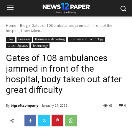
Home
Blog
Gates of 108 ambulances jammed in front of the
hospital, body taken...
Blog
Business
Business & Marketing
Business and Technology
Latest Updates
Technology
Gates of 108 ambulances
jammed in front of the
hospital, body taken out after
great difficulty
By
bigsoftcompany
January 27, 2026
68
0