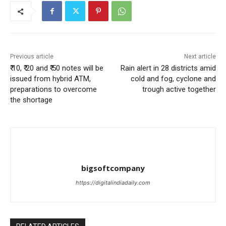
Previous article
Next article
₹ 10, ₹ 20 and ₹ 50 notes will be
Rain alert in 28 districts amid
issued from hybrid ATM,
cold and fog, cyclone and
preparations to overcome
trough active together
the shortage
bigsoftcompany
https://digitalindiadaily.com