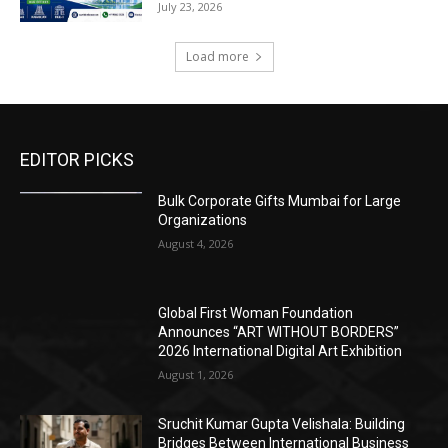
July 23, 2026
Load more
EDITOR PICKS
Bulk Corporate Gifts Mumbai for Large
Organizations
August 4, 2026
Global First Woman Foundation
Announces “ART WITHOUT BORDERS”
2026 International Digital Art Exhibition
August 1, 2026
Sruchit Kumar Gupta Velishala: Building
Bridges Between International Business