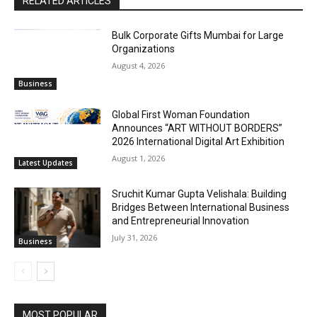
RELATED ARTICLES
Bulk Corporate Gifts Mumbai for Large
Organizations
August 4, 2026
Business
Global First Woman Foundation
Announces “ART WITHOUT BORDERS”
2026 International Digital Art Exhibition
August 1, 2026
Latest Updates
Sruchit Kumar Gupta Velishala: Building
Bridges Between International Business
and Entrepreneurial Innovation
July 31, 2026
Business
MOST POPULAR