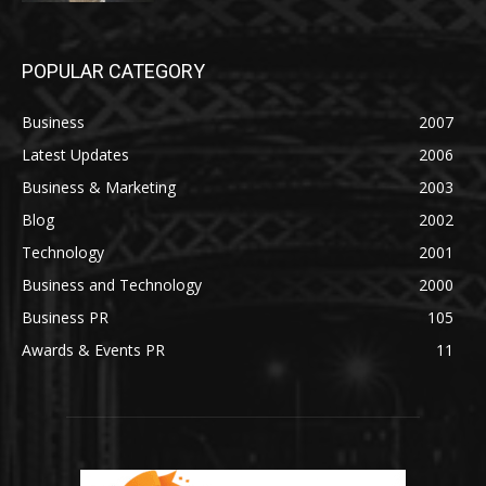
POPULAR CATEGORY
Business
2007
Latest Updates
2006
Business & Marketing
2003
Blog
2002
Technology
2001
Business and Technology
2000
Business PR
105
Awards & Events PR
11