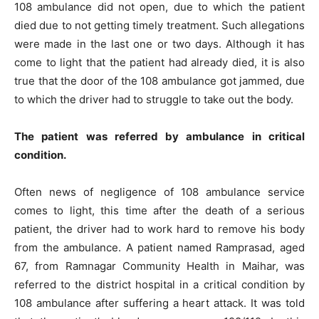
108 ambulance did not open, due to which the patient
died due to not getting timely treatment. Such allegations
were made in the last one or two days. Although it has
come to light that the patient had already died, it is also
true that the door of the 108 ambulance got jammed, due
to which the driver had to struggle to take out the body.
The patient was referred by ambulance in critical
condition.
Often news of negligence of 108 ambulance service
comes to light, this time after the death of a serious
patient, the driver had to work hard to remove his body
from the ambulance. A patient named Ramprasad, aged
67, from Ramnagar Community Health in Maihar, was
referred to the district hospital in a critical condition by
108 ambulance after suffering a heart attack. It was told