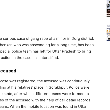
e serious case of gang rape of a minor in Durg district.
hankar, who was absconding for a long time, has been
ecial police team has left for Uttar Pradesh to bring
 action in the case has intensified.
 accused
e case was registered, the accused was continuously
ing at his relatives’ place in Gorakhpur. Police were
the state, after which different teams were formed to
es of the accused with the help of call detail records
eans. When the mobile location was found in Uttar