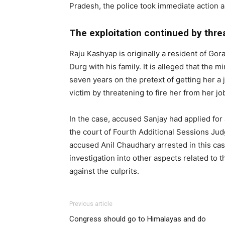
Pradesh, the police took immediate action 
The exploitation continued by threa
Raju Kashyap is originally a resident of Gor
Durg with his family. It is alleged that the
seven years on the pretext of getting her a 
victim by threatening to fire her from her jo
In the case, accused Sanjay had applied for 
the court of Fourth Additional Sessions Ju
accused Anil Chaudhary arrested in this cas
investigation into other aspects related to t
against the culprits.
Previous article
Congress should go to Himalayas and do