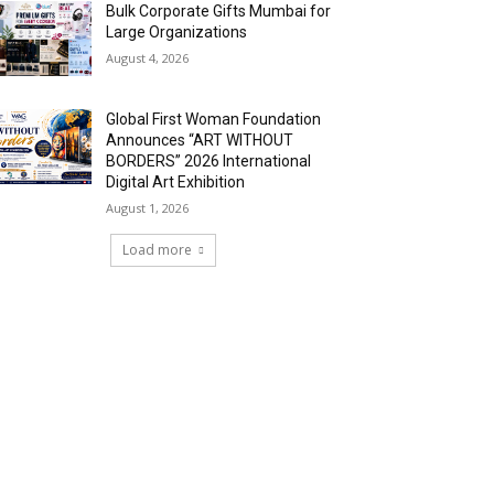
Bulk Corporate Gifts Mumbai for
Large Organizations
August 4, 2026
Global First Woman Foundation
Announces “ART WITHOUT
BORDERS” 2026 International
Digital Art Exhibition
August 1, 2026
Load more