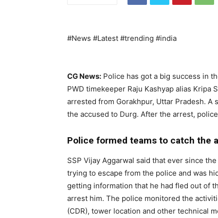
#News #Latest #trending #india
CG News:
Police has got a big success in th
PWD timekeeper Raju Kashyap alias Kripa S
arrested from Gorakhpur, Uttar Pradesh. A sp
the accused to Durg. After the arrest, police
Police formed teams to catch the
SSP Vijay Aggarwal said that ever since th
trying to escape from the police and was hid
getting information that he had fled out of 
arrest him. The police monitored the activiti
(CDR), tower location and other technical m