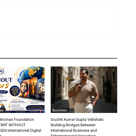
tes
Business
t Woman Foundation
Sruchit Kumar Gupta Velishala:
“ART WITHOUT
Building Bridges Between
6 International Digital
International Business and
n
Entrepreneurial Innovation