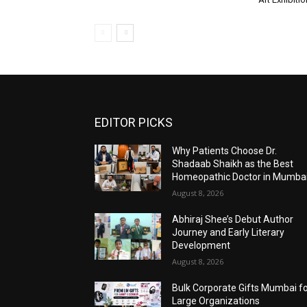
EDITOR PICKS
Why Patients Choose Dr.
Shadaab Shaikh as the Best
Homeopathic Doctor in Mumba
August 8, 2026
Abhiraj Shee’s Debut Author
Journey and Early Literary
Development
August 8, 2026
Bulk Corporate Gifts Mumbai f
Large Organizations