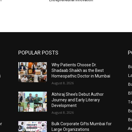
POPULAR POSTS
P
Why Patients Choose Dr.
B
Shadaab Shaikh as the Best
L
i
Homeopathic Doctor in Mumbai
August 8, 2026
B
B
Abhiraj Shee’s Debut Author
Journey and Early Literary
T
Development
B
August 8, 2026
B
or
Bulk Corporate Gifts Mumbai for
A
Large Organizations