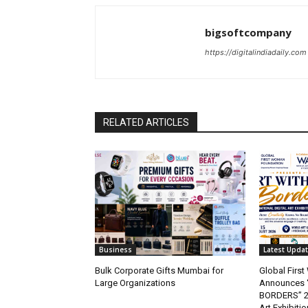
bigsoftcompany
https://digitalindiadaily.com
RELATED ARTICLES
Business
Latest Upda
Bulk Corporate Gifts Mumbai for
Global Firs
Large Organizations
Announces 
BORDERS” 202
Art Exhibitio