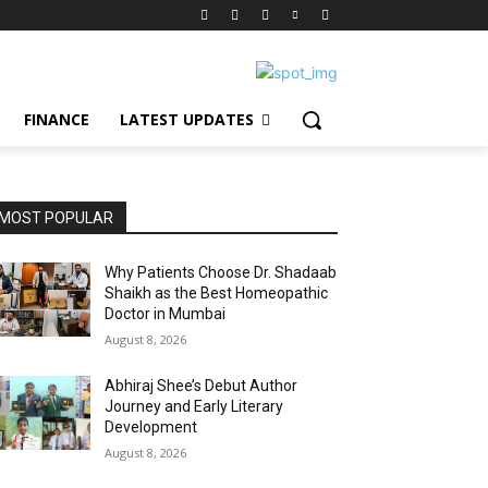
FINANCE
LATEST UPDATES
MOST POPULAR
Why Patients Choose Dr. Shadaab
Shaikh as the Best Homeopathic
Doctor in Mumbai
August 8, 2026
Abhiraj Shee’s Debut Author
Journey and Early Literary
Development
August 8, 2026