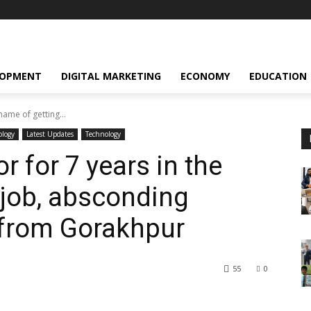
LOPMENT
DIGITAL MARKETING
ECONOMY
EDUCATION
ame of getting...
ology
Latest Updates
Technology
 for 7 years in the
 job, absconding
 from Gorakhpur
55
0