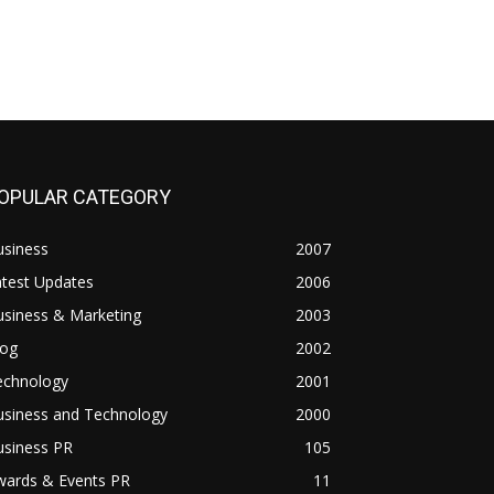
OPULAR CATEGORY
usiness
2007
atest Updates
2006
usiness & Marketing
2003
log
2002
echnology
2001
usiness and Technology
2000
usiness PR
105
wards & Events PR
11