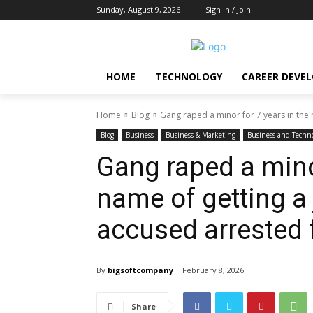
Sunday, August 9, 2026
Sign in / Join
HOME
TECHNOLOGY
CAREER DEVE
Home
Blog
Gang raped a minor for 7 years in the n
Blog
Business
Business & Marketing
Business and Techn
Gang raped a minor
name of getting a
accused arrested
By
bigsoftcompany
February 8, 2026
Share