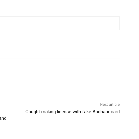
Next article
Caught making license with fake Aadhaar card
 and