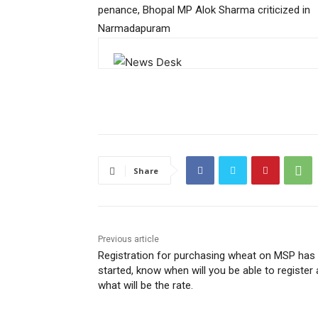
penance, Bhopal MP Alok Sharma criticized in
Narmadapuram
Share
Previous article
Registration for purchasing wheat on MSP has
started, know when will you be able to register
what will be the rate.