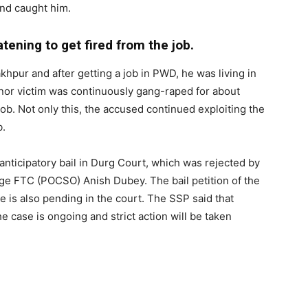
and caught him.
tening to get fired from the job.
akhpur and after getting a job in PWD, he was living in
 minor victim was continuously gang-raped for about
job. Not only this, the accused continued exploiting the
b.
anticipatory bail in Durg Court, which was rejected by
dge FTC (POCSO) Anish Dubey. The bail petition of the
e is also pending in the court. The SSP said that
he case is ongoing and strict action will be taken